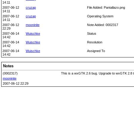
14:11
2007-06-12
cruzap
File Added: Pantallazo.png
14:11
2007-06-12
cruzap
Operating System
14:11
2007-06-12
mooninite
Note Added: 0002317
22:29
2007-06-14
Wuischke
Status
14:42
2007-06-14
Wuischke
Resolution
14:42
2007-06-14
Wuischke
Assigned To
14:42
Notes
(0002317)
This is a wxGTK 2.6 bug. Upgrade to wxGTK 2.8 to f
mooninite
2007-06-12 22:29