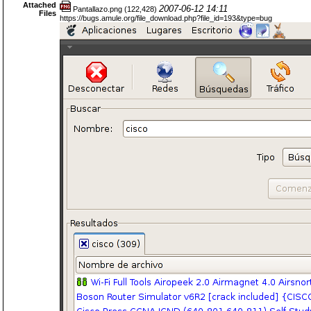
Attached
2007-06-12 14:11
Pantallazo.png (122,428)
Files
https://bugs.amule.org/file_download.php?file_id=193&type=bug