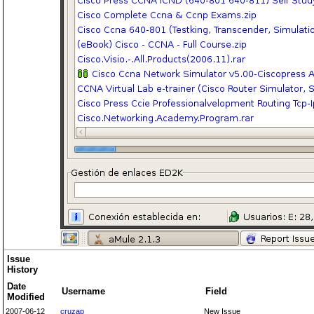
Issue
History
Date
Username
Field
Modified
2007-06-12
cruzap
New Issue