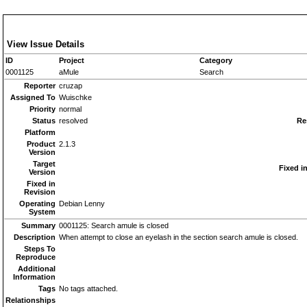
View Issue Details
ID
Project
Category
0001125
aMule
Search
Reporter
cruzap
Assigned To
Wuischke
Priority
normal
Status
resolved
Re
Platform
Product
2.1.3
Version
Target
Fixed i
Version
Fixed in
Revision
Operating
Debian Lenny
System
Summary
0001125: Search amule is closed
Description
When attempt to close an eyelash in the section search amule is closed.
Steps To
Reproduce
Additional
Information
Tags
No tags attached.
Relationships