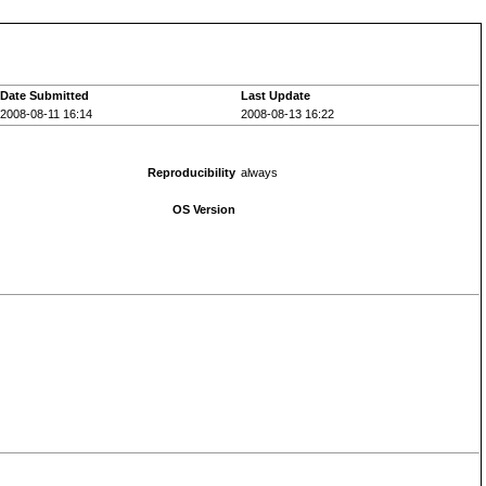
Date Submitted
Last Update
2008-08-11 16:14
2008-08-13 16:22
Reproducibility
always
OS Version