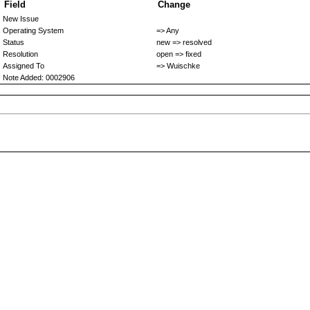
Field
Change
New Issue
Operating System
=> Any
Status
new => resolved
Resolution
open => fixed
Assigned To
=> Wuischke
Note Added: 0002906