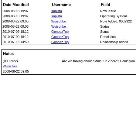
Date Modified
Username
Field
2008-08-18 19:07
sapista
New Issue
2008-08-18 19:07
sapista
Operating System
2008-08-22 09:05
Wuischke
Note Added: 0002922
2008-08-22 09:05
Wuischke
Status
2010-07-09 18:12
GonoszTopi
Status
2010-07-09 18:12
GonoszTopi
Resolution
2010-07-13 14:50
GonoszTopi
Relationship added
Notes
(0002922)
Are we talking about aMule 2.2.2 here? Could you 
Wuischke
2008-08-22 09:05