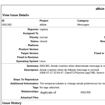
aMule 
View Issue Details
ID
Project
Category
0001382
aMule
Messages
Reporter
sapista
Assigned To
Priority
normal
Status
closed
Res
Platform
Product Version
Target Version
Fixed in
Fixed in Revision
Operating System
Linux
Summary
0001382: Amule crashes when determinate message is r
Description
Amule crashes when de followin message is recived:
2008-07-27 23:54:47: ClientTCPSocket.cpp(798): Nuevo m
Steps To Reproduce
Additional Information
The temporal solution is change amule preferences for n
Tags
No tags attached.
Relationships
duplicate of
0001358
Attached Files
Issue History