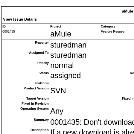
aMule 
View Issue Details
ID
Project
Category
0001435
aMule
Feature Request
Reporter
sturedman
Assigned To
sturedman
Priority
normal
Status
assigned
Re
Platform
Product Version
SVN
Target Version
Fixed i
Fixed in Revision
Operating System
Any
Summary
0001435: Don't download
Description
If a new download is alre