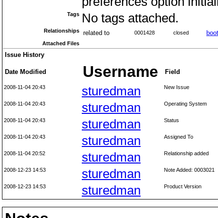
preferences option initial
Tags
No tags attached.
Relationships
related to
boot
0001428
closed
Attached Files
Issue History
Username
Date Modified
Field
2008-11-04 20:43
sturedman
New Issue
2008-11-04 20:43
sturedman
Operating System
2008-11-04 20:43
sturedman
Status
2008-11-04 20:43
sturedman
Assigned To
2008-11-04 20:52
sturedman
Relationship added
2008-12-23 14:53
sturedman
Note Added: 0003021
2008-12-23 14:53
sturedman
Product Version