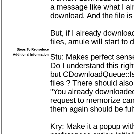
a message like what I alre
download. And the file is
But, if I already downloa
files, amule will start to
Steps To Reproduce
Additional Information
Stu: Makes perfect sens
Do I understand this righ
but CDownloadQueue::Is
files ? There should also
"You already downloaded t
request to memorize can
them again should be fulf
Kry: Make it a popup with