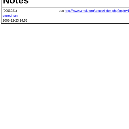
Notes
(0003021)
see
http://www.amule.org/amule/index.php?topic=
sturedman
2008-12-23 14:53