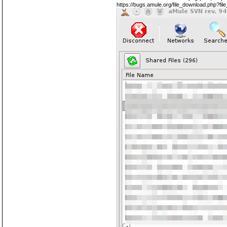
https://bugs.amule.org/file_download.php?fi