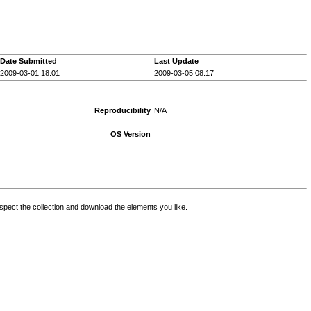
Date Submitted
Last Update
2009-03-01 18:01
2009-03-05 08:17
Reproducibility
N/A
OS Version
inspect the collection and download the elements you like.