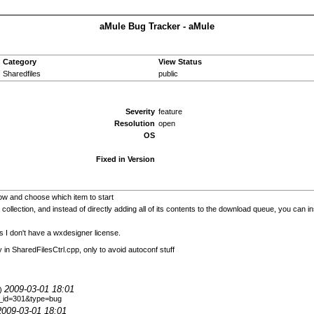
aMule Bug Tracker - aMule
Category
View Status
Sharedfiles
public
Severity
feature
Resolution
open
OS
Fixed in Version
w and choose which item to start
 collection, and instead of directly adding all of its contents to the download queue, you can 
s I don't have a wxdesigner license.
y in SharedFilesCtrl.cpp, only to avoid autoconf stuff
2009-03-01 18:01
9)
le_id=301&type=bug
2009-03-01 18:01