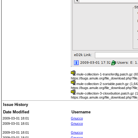
mule-collection-1-transferdlg.patch.gz (
https://bugs.amule.org/file_download.php?fi
mule-collection-2-sortable.patch.gz (1,6
https://bugs.amule.org/file_download.php?fi
mule-collection-3-closebutton.patch.gz (
https://bugs.amule.org/file_download.php?fi
Issue History
Date Modified
Username
2009-03-01 18:01
Gnucco
2009-03-01 18:01
Gnucco
2009-03-01 18:01
Gnucco
2009-03-01 18:01
Gnucco