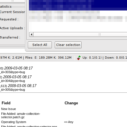
2009-03-05 08:17
693)
le_id=303&type=bug
2009-03-05 08:17
42)
le_id=304&type=bug
2009-03-05 08:17
1,613)
le_id=305&type=bug
Field
Change
New Issue
File Added: amule-collection-
selector.patch.gz
Operating System
=> Any
File Added: amule-collection-selector.png