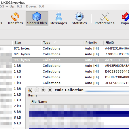
le_id=302&type=bug