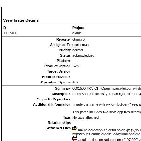
View Issue Details
ID
Project
0001500
aMule
Reporter
Gnucco
Assigned To
sturedman
Priority
normal
Status
acknowledged
Platform
Product Version
SVN
Target Version
Fixed in Revision
Operating System
Any
Summary
0001500: [PATCH] Open mulecollection windo
Description
From SharedFiles list you can right click on a
Steps To Reproduce
Additional Information
I made the frame with wxformbuilder (free), a
This patch includes two new .cpp files directl
Tags
No tags attached.
Relationships
Attached Files
amule-collection-selector.patch.gz (5,95
https://bugs.amule.org/file_download.php?fi
amule-collection-selector.png (107,990)