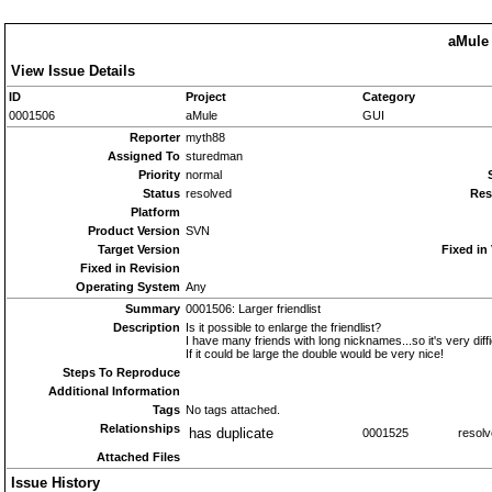
aMule 
View Issue Details
ID
Project
Category
0001506
aMule
GUI
Reporter
myth88
Assigned To
sturedman
Priority
normal
Status
resolved
Res
Platform
Product Version
SVN
Target Version
Fixed in
Fixed in Revision
Operating System
Any
Summary
0001506: Larger friendlist
Description
Is it possible to enlarge the friendlist?
I have many friends with long nicknames...so it's very diffic
If it could be large the double would be very nice!
Steps To Reproduce
Additional Information
Tags
No tags attached.
Relationships
has duplicate
0001525
resol
Attached Files
Issue History