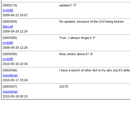
(0003173)
updates? :P
myth88
2009-06-22 16:07
(0003304)
No updates, because of the GUI being locked.
Marcell
2009-09-26 12:24
(0003305)
True...I always forget it :P
myth88
2009-09-26 12:29
(0003435)
Now, what's about it? :D
myth88
2010-05-16 22:34
(0003436)
I have a bunch of other fish to fry atm, but it's defini
sturedman
2010-05-17 23:24
(0003437)
10179
sturedman
2010-05-18 00:15