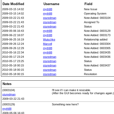
Date Modified
Username
Field
2009-03-15 14:02
myth88
New Issue
2009-03-15 14:02
myth88
Operating System
2009-03-22 21:43
sturedman
Note Added: 0003104
2009-03-22 21:43
sturedman
Assigned To
2009-03-22 21:43
sturedman
Status
2009-05-06 16:43
myth88
Note Added: 0003129
2009-06-22 16:07
myth88
Note Added: 0003173
2009-06-25 16:19
Wuischke
Relationship added
2009-09-26 12:24
Marcell
Note Added: 0003304
2009-09-26 12:29
myth88
Note Added: 0003305
2010-05-16 22:34
myth88
Note Added: 0003435
2010-05-17 23:24
sturedman
Note Added: 0003436
2010-05-17 23:25
sturedman
Status
2010-05-18 00:15
sturedman
Note Added: 0003437
2010-05-18 00:15
sturedman
Status
2010-05-18 00:15
sturedman
Resolution
Notes
(0003104)
I'll see if I can make it resizable.
(After the GUI becomes ready for changes again.)
sturedman
2009-03-22 21:43
(0003129)
Something new here?
myth88
2009-05-06 16:43