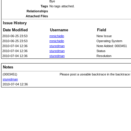
Bye
Tags
No tags attached.
Relationships
Attached Files
Issue History
Date Modified
Username
Field
2010-06-25 23:53
mmichielin
New Issue
2010-06-25 23:53
mmichielin
Operating System
2010-07-04 12:36
sturedman
Note Added: 0003451
2010-07-04 12:36
sturedman
Status
2010-07-04 12:36
sturedman
Resolution
Notes
(0003451)
Please post a useable backtrace in the backtrace 
sturedman
2010-07-04 12:36