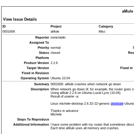
aMule 
View Issue Details
ID
Project
Category
0001606
aMule
Misc
Reporter
mmichielin
Assigned To
Priority
normal
Status
closed
Res
Platform
Product Version
2.2.6
Target Version
Fixed in
Fixed in Revision
Operating System
Ubuntu 10.04
Summary
0001606: aMule crashes when network go down
Description
When network go down (if, for example, the router goes o
Using aMule 2.2.6 on Ubuntu Lucid Lynx (10.04).
Result of uname -a:
Linux michele-desktop 2.6.32-22-generic
0000036
-Ubunt
Thanks in advance
Michele
Steps To Reproduce
Additional Information
I have some problem with my router that sometimes disc
Each time aMule uses all memory and crashes.