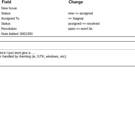
Field
Change
New Issue
Status
new => assigned
Assigned To
=> Xaignar
Status
assigned => resolved
Resolution
open => won't fix
Note Added: 0001393
ce I just dont give a ....
ter handled by theming (ie, GTK, windows, etc).