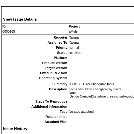
View Issue Details
ID
Project
0000165
aMule
Reporter
Xaignar
Assigned To
Xaignar
Priority
normal
Status
resolved
Platform
Product Version
Target Version
Fixed in Revision
Operating System
Summary
0000165: User changable fonts.
Description
Fonts should be changable by users.
Note:
Set on CamuleDlg before creating sub-wind
Steps To Reproduce
Additional Information
Tags
No tags attached.
Relationships
Attached Files
Issue History