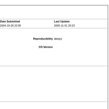
Date Submitted
Last Update
2004-10-26 22:05
2005-11-01 20:23
Reproducibility
always
OS Version