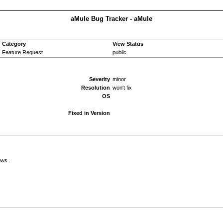
aMule Bug Tracker - aMule
Category
View Status
Feature Request
public
Severity
minor
Resolution
won't fix
OS
Fixed in Version
ows.