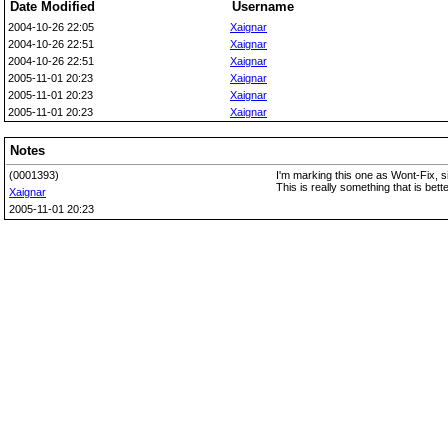
Date Modified
Username
2004-10-26 22:05
Xaignar
2004-10-26 22:51
Xaignar
2004-10-26 22:51
Xaignar
2005-11-01 20:23
Xaignar
2005-11-01 20:23
Xaignar
2005-11-01 20:23
Xaignar
Notes
(0001393)
I'm marking this one as Wont-Fix, sin
This is really something that is bet
Xaignar
2005-11-01 20:23