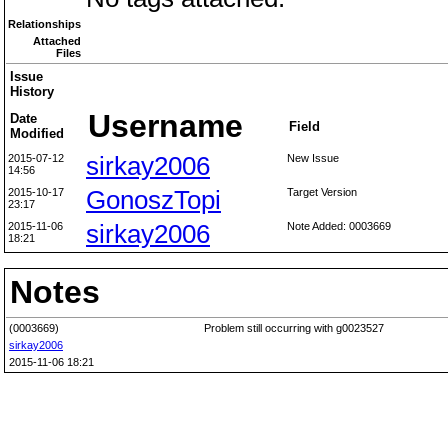
Relationships
Attached
Files
Issue
History
Username
Date
Field
Modified
2015-07-12
sirkay2006
New Issue
14:56
2015-10-17
GonoszTopi
Target Version
23:17
2015-11-06
sirkay2006
Note Added: 0003669
18:21
Notes
(0003669)
Problem still occurring with g0023527
sirkay2006
2015-11-06 18:21