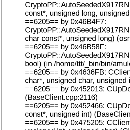
CryptoPP::AutoSeededX917RN
const*, unsigned long, unsigned
==6205== by 0x46B4F7:
CryptoPP::AutoSeededX917RN
char const*, unsigned long) (os
==6205== by 0x46B58F:
CryptoPP::AutoSeededX917RN
bool) (in /home/ttt/_bin/bin/amu
==6205== by 0x4636FB: CClientC
char*, unsigned char, unsigned i
==6205== by 0x452013: CUpDow
(BaseClient.cpp:2116)
==6205== by 0x452466: CUpDow
const*, unsigned int) (BaseClie
==6205== by 0x475205: CClient