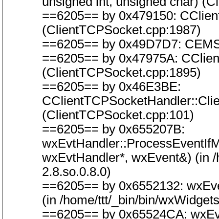
unsigned int, unsigned char) (
==6205== by 0x479150: CClien
(ClientTCPSocket.cpp:1987)
==6205== by 0x49D7D7: CEMSoc
==6205== by 0x47975A: CClien
(ClientTCPSocket.cpp:1895)
==6205== by 0x46E3BE:
CClientTCPSocketHandler::Cl
(ClientTCPSocket.cpp:101)
==6205== by 0x655207B:
wxEvtHandler::ProcessEventIf
wxEvtHandler*, wxEvent&) (in /h
2.8.so.0.8.0)
==6205== by 0x6552132: wxEve
(in /home/ttt/_bin/bin/wxWidgets
==6205== by 0x65524CA: wxEvt