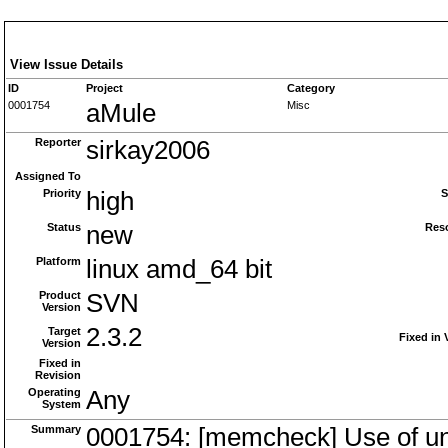
View Issue Details
ID
Project
Category
0001754
aMule
Misc
Reporter
sirkay2006
Assigned To
Priority
high
S
Status
new
Res
Platform
linux amd_64 bit
Product
SVN
Version
2.3.2
Target
Fixed in 
Version
Fixed in
Revision
Operating
Any
System
Summary
0001754: [memcheck] Use of unin