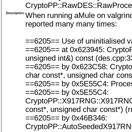
CryptoPP::RawDES::RawProce
Description
When running aMule on valgrind,
reported many many times:
==6205== Use of uninitialised va
==6205== at 0x623945: Crypto
unsigned int&) const (des.cpp:3
==6205== by 0x623C58: Crypt
char const*, unsigned char cons
==6205== by 0x5E55C4: Process
==6205== by 0x5E55C4:
CryptoPP::X917RNG::X917RNG(C
const*, unsigned char const*) (
==6205== by 0x46B346:
CryptoPP::AutoSeededX917RN