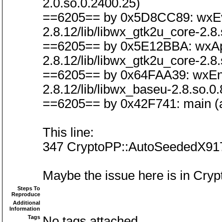
2.0.so.0.2400.25)
==6205== by 0x5D8CC89: wxEven
2.8.12/lib/libwx_gtk2u_core-2.8.
==6205== by 0x5E12BBA: wxAppB
2.8.12/lib/libwx_gtk2u_core-2.8.
==6205== by 0x64FAA39: wxEntry
2.8.12/lib/libwx_baseu-2.8.so.0.
==6205== by 0x42F741: main (a
This line:
347 CryptoPP::AutoSeededX9
Maybe the issue here is in Cryp
Steps To
Reproduce
Additional
Information
Tags
No tags attached.