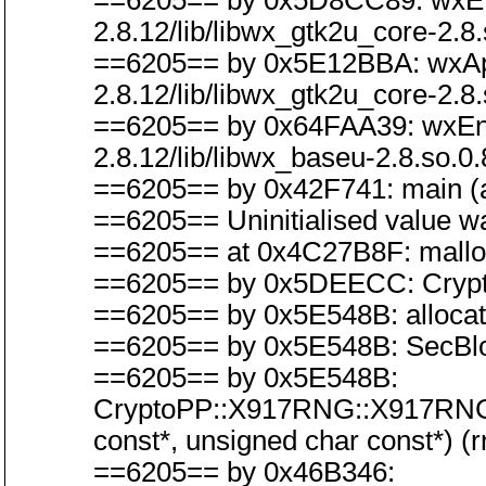
==6205== by 0x5D8CC89: wxEven
2.8.12/lib/libwx_gtk2u_core-2.8.
==6205== by 0x5E12BBA: wxAppB
2.8.12/lib/libwx_gtk2u_core-2.8.
==6205== by 0x64FAA39: wxEntry
2.8.12/lib/libwx_baseu-2.8.so.0.
==6205== by 0x42F741: main (a
==6205== Uninitialised value wa
==6205== at 0x4C27B8F: malloc
==6205== by 0x5DEECC: CryptoP
==6205== by 0x5E548B: allocat
==6205== by 0x5E548B: SecBlo
==6205== by 0x5E548B:
CryptoPP::X917RNG::X917RNG(C
const*, unsigned char const*) (
==6205== by 0x46B346: