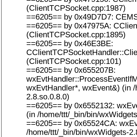
(ClientTCPSocket.cpp:1987)
==6205== by 0x49D7D7: CEMSoc
==6205== by 0x47975A: CClien
(ClientTCPSocket.cpp:1895)
==6205== by 0x46E3BE:
CClientTCPSocketHandler::Cl
(ClientTCPSocket.cpp:101)
==6205== by 0x655207B:
wxEvtHandler::ProcessEventIf
wxEvtHandler*, wxEvent&) (in /h
2.8.so.0.8.0)
==6205== by 0x6552132: wxEve
(in /home/ttt/_bin/bin/wxWidgets
==6205== by 0x65524CA: wxEvt
/home/ttt/_bin/bin/wxWidgets-2.