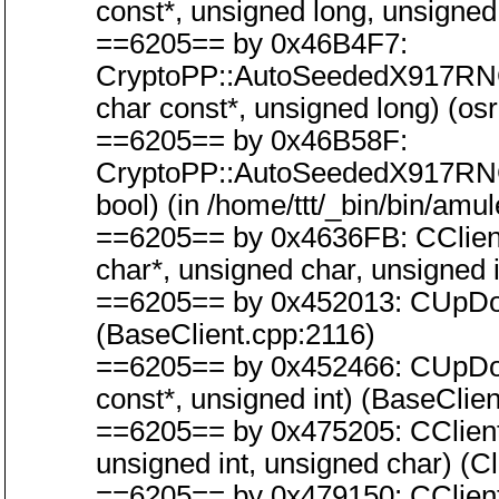
const*, unsigned long, unsigned
==6205== by 0x46B4F7:
CryptoPP::AutoSeededX917RN
char const*, unsigned long) (os
==6205== by 0x46B58F:
CryptoPP::AutoSeededX917RN
bool) (in /home/ttt/_bin/bin/amu
==6205== by 0x4636FB: CClientC
char*, unsigned char, unsigned i
==6205== by 0x452013: CUpDow
(BaseClient.cpp:2116)
==6205== by 0x452466: CUpDow
const*, unsigned int) (BaseClie
==6205== by 0x475205: CClient
unsigned int, unsigned char) (
==6205== by 0x479150: CClien