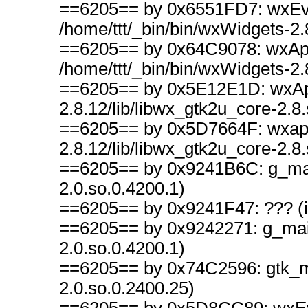
==6205== by 0x6551FD7: wxEvt
/home/ttt/_bin/bin/wxWidgets-2.
==6205== by 0x64C9078: wxApp
/home/ttt/_bin/bin/wxWidgets-2.
==6205== by 0x5E12E1D: wxAppB
2.8.12/lib/libwx_gtk2u_core-2.8.
==6205== by 0x5D7664F: wxapp_i
2.8.12/lib/libwx_gtk2u_core-2.8.
==6205== by 0x9241B6C: g_main_
2.0.so.0.4200.1)
==6205== by 0x9241F47: ??? (in 
==6205== by 0x9242271: g_main_
2.0.so.0.4200.1)
==6205== by 0x74C2596: gtk_main
2.0.so.0.2400.25)