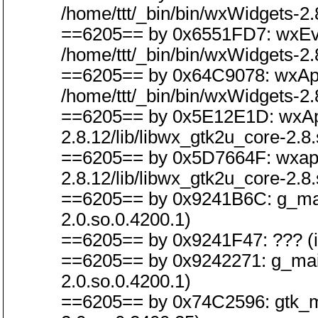
/home/ttt/_bin/bin/wxWidgets-2.
==6205== by 0x6551FD7: wxEvt
/home/ttt/_bin/bin/wxWidgets-2.
==6205== by 0x64C9078: wxApp
/home/ttt/_bin/bin/wxWidgets-2.
==6205== by 0x5E12E1D: wxAppB
2.8.12/lib/libwx_gtk2u_core-2.8.
==6205== by 0x5D7664F: wxapp_i
2.8.12/lib/libwx_gtk2u_core-2.8.
==6205== by 0x9241B6C: g_main_
2.0.so.0.4200.1)
==6205== by 0x9241F47: ??? (in 
==6205== by 0x9242271: g_main_
2.0.so.0.4200.1)
==6205== by 0x74C2596: gtk_main