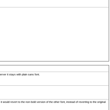
rver it stays with plain sans font.
uld revert to the non-bold version of the other font, instead of reverting to the original