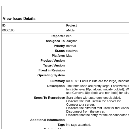
View Issue Details
ID
Project
0000185
aMule
Reporter
ken
Assigned To
Xaignar
Priority
normal
Status
resolved
Platform
Mac
Product Version
Target Version
Fixed in Revision
Operating System
Summary
0000185: Fonts in lists are too large, inconsi
Description
The fonts used are pretty large. I believe wx
font (Geneva 10pt, algorithmically bolded). W
use Geneva 10pt (bold and non-bold) for all 
Steps To Reproduce
Start aMule with auto-connect disabled.
Observe the font used in the server list.
Connect to a server.
Observe the different font used for that conne
Disconnect from the server.
Observe that the entry for the disconnected serv
Additional Information
Tags
No tags attached.