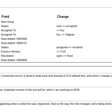
Field
Change
New Issue
Status
new => assigned
Assigned To
=> Kry
Assigned To
Kry => Xaignar
Note Added: 0000460
Note Added: 0000727
Status
assigned => resolved
Fixed in Version
=> CVS
Resolution
open => fixed
Note Added: 0000835
Connected server is listed in bold sans font instead of GUI default font, and when I change se
h our molested version of the wxListCtrl, which I am working on ATM.
ppening when a bold font was requested. Due to the way the font-changes were being done, it wo