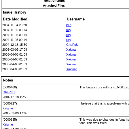
Relationships
Attached Files
Issue History
Date Modified
Username
2004-11-04 23:20
ken
2004-11-05 00:14
Kry
2004-11-05 00:14
Kry
2004-11-05 00:14
Kry
2004-12-18 15:50
GhePeU
2005-03-09 17:09
Xaignar
2005-04-08 01:09
Xaignar
2005-04-08 01:09
Xaignar
2005-04-08 01:09
Xaignar
2005-04-08 01:09
Xaignar
Notes
(0000460)
This bug occurs with Linux/x86 too. 
GhePeU
2004-12-18 15:50
(0000727)
I believe that this is a problem wit
Xaignar
2005-03-09 17:09
(0000835)
This was due to changes in fonts ha
font. This was fixed.
Xaignar