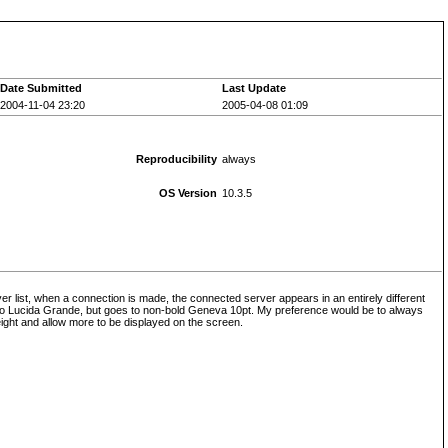
Date Submitted
Last Update
2004-11-04 23:20
2005-04-08 01:09
Reproducibility
always
OS Version
10.3.5
ver list, when a connection is made, the connected server appears in an entirely different
ert to Lucida Grande, but goes to non-bold Geneva 10pt. My preference would be to always
ight and allow more to be displayed on the screen.