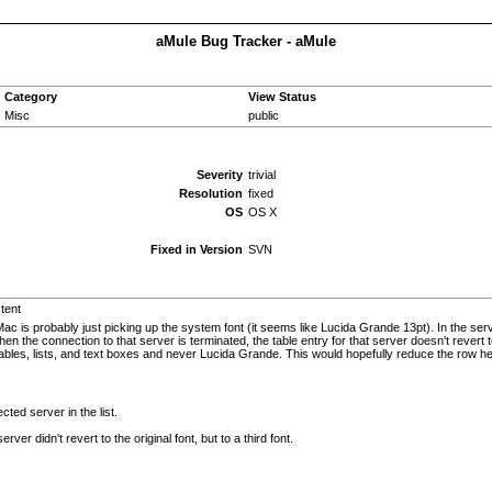
aMule Bug Tracker - aMule
Category
View Status
Misc
public
Severity
trivial
Resolution
fixed
OS
OS X
Fixed in Version
SVN
stent
Mac is probably just picking up the system font (it seems like Lucida Grande 13pt). In the ser
hen the connection to that server is terminated, the table entry for that server doesn't rev
tables, lists, and text boxes and never Lucida Grande. This would hopefully reduce the row he
cted server in the list.
er didn't revert to the original font, but to a third font.