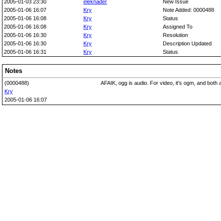
2005-01-03 23:30
eleknader
New Issue
2005-01-06 16:07
Kry
Note Added: 0000488
2005-01-06 16:08
Kry
Status
2005-01-06 16:08
Kry
Assigned To
2005-01-06 16:30
Kry
Resolution
2005-01-06 16:30
Kry
Description Updated
2005-01-06 16:31
Kry
Status
Notes
(0000488)
AFAIK, ogg is audio. For video, it's ogm, and both 
Kry
2005-01-06 16:07