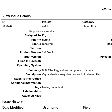
aMule 
View Issue Details
ID
Project
Category
0000244
aMule
Sharedfiles
Reporter
eleknader
Assigned To
Kry
Priority
normal
Status
resolved
Res
Platform
Product Version
2.0.0-rc7
Target Version
Fixed in
Fixed in Revision
Operating System
Summary
0000244: Ogg videos categorized as audio
Description
Ogg video is categorized as audio in shared files.
Steps To Reproduce
Additional Information
Tags
No tags attached.
Relationships
Attached Files
Issue History
Date Modified
Username
Field