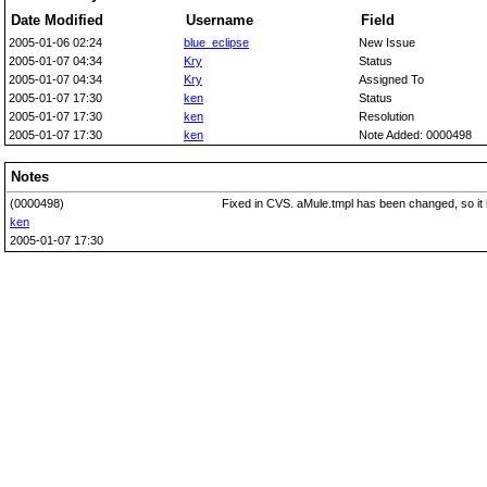
Date Modified
Username
Field
2005-01-06 02:24
blue_eclipse
New Issue
2005-01-07 04:34
Kry
Status
2005-01-07 04:34
Kry
Assigned To
2005-01-07 17:30
ken
Status
2005-01-07 17:30
ken
Resolution
2005-01-07 17:30
ken
Note Added: 0000498
Notes
(0000498)
Fixed in CVS. aMule.tmpl has been changed, so it 
ken
2005-01-07 17:30