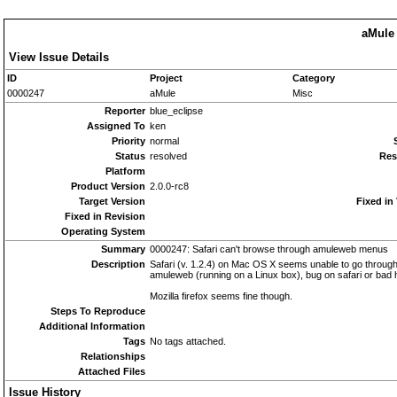
aMule 
View Issue Details
ID
Project
Category
0000247
aMule
Misc
Reporter
blue_eclipse
Assigned To
ken
Priority
normal
Status
resolved
Res
Platform
Product Version
2.0.0-rc8
Target Version
Fixed in
Fixed in Revision
Operating System
Summary
0000247: Safari can't browse through amuleweb menus
Description
Safari (v. 1.2.4) on Mac OS X seems unable to go through
amuleweb (running on a Linux box), bug on safari or bad
Mozilla firefox seems fine though.
Steps To Reproduce
Additional Information
Tags
No tags attached.
Relationships
Attached Files
Issue History