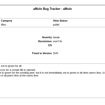
aMule Bug Tracker - aMule
Category
View Status
Misc
public
Severity
tweak
Resolution
won't fix
OS
Fixed in Version
SVN
set to green for all
ces for a certain file is opened:
t to green for the sending peer. but it is not immediately set to green in all other peers lists. (
in all peers lists at the same time.