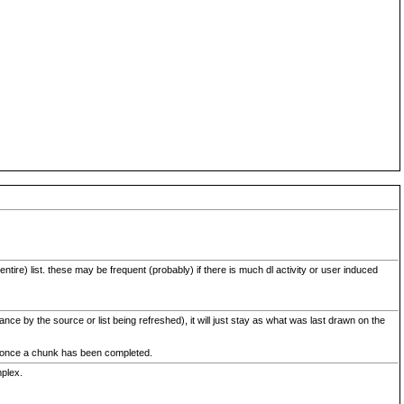
ntire) list. these may be frequent (probably) if there is much dl activity or user induced
ce by the source or list being refreshed), it will just stay as what was last drawn on the
ed once a chunk has been completed.
mplex.