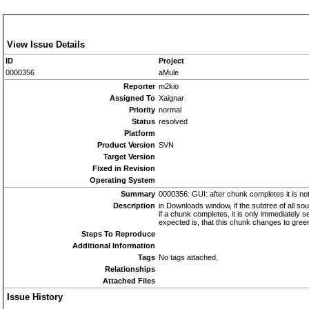
View Issue Details
ID
Project
0000356
aMule
Reporter
m2kio
Assigned To
Xaignar
Priority
normal
Status
resolved
Platform
Product Version
SVN
Target Version
Fixed in Revision
Operating System
Summary
0000356: GUI: after chunk completes it is not 
Description
in Downloads window, if the subtree of all sour
if a chunk completes, it is only immediately se
expected is, that this chunk changes to green 
Steps To Reproduce
Additional Information
Tags
No tags attached.
Relationships
Attached Files
Issue History