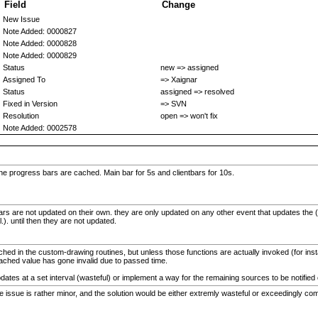
Field
Change
New Issue
Note Added: 0000827
Note Added: 0000828
Note Added: 0000829
Status
new => assigned
Assigned To
=> Xaignar
Status
assigned => resolved
Fixed in Version
=> SVN
Resolution
open => won't fix
Note Added: 0002578
e progress bars are cached. Main bar for 5s and clientbars for 10s.
bars are not updated on their own. they are only updated on any other event that updates the (e
.). until then they are not updated.
ed in the custom-drawing routines, but unless those functions are actually invoked (for instan
e cached value has gone invalid due to passed time.
pdates at a set interval (wasteful) or implement a way for the remaining sources to be notifi
the issue is rather minor, and the solution would be either extremly wasteful or exceedingly co