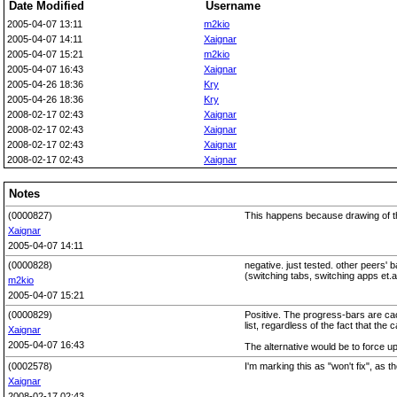
Date Modified
Username
2005-04-07 13:11
m2kio
2005-04-07 14:11
Xaignar
2005-04-07 15:21
m2kio
2005-04-07 16:43
Xaignar
2005-04-26 18:36
Kry
2005-04-26 18:36
Kry
2008-02-17 02:43
Xaignar
2008-02-17 02:43
Xaignar
2008-02-17 02:43
Xaignar
2008-02-17 02:43
Xaignar
Notes
(0000827)
This happens because drawing of th
Xaignar
2005-04-07 14:11
(0000828)
negative. just tested. other peers' 
(switching tabs, switching apps et.al
m2kio
2005-04-07 15:21
(0000829)
Positive. The progress-bars are cach
list, regardless of the fact that th
Xaignar
2005-04-07 16:43
The alternative would be to force u
(0002578)
I'm marking this as "won't fix", as 
Xaignar
2008-02-17 02:43