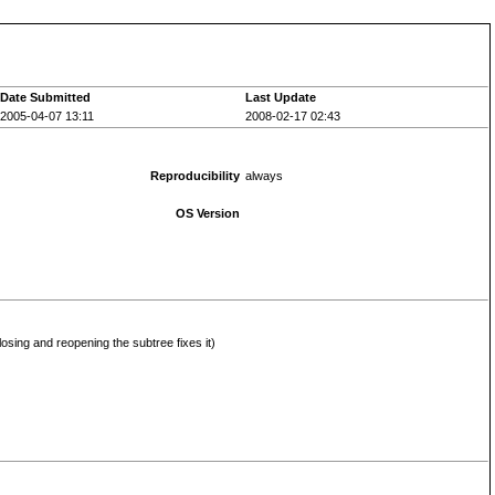
Date Submitted
Last Update
2005-04-07 13:11
2008-02-17 02:43
Reproducibility
always
OS Version
closing and reopening the subtree fixes it)