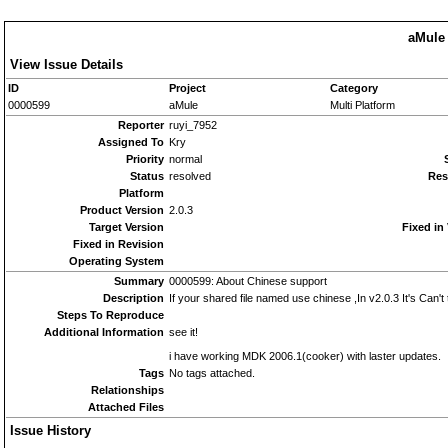
aMule 
View Issue Details
ID
Project
Category
0000599
aMule
Multi Platform
Reporter
ruyi_7952
Assigned To
Kry
Priority
normal
Status
resolved
Res
Platform
Product Version
2.0.3
Target Version
Fixed in
Fixed in Revision
Operating System
Summary
0000599: About Chinese support
Description
If your shared file named use chinese ,In v2.0.3 It's Can't 
Steps To Reproduce
Additional Information
see it!
i have working MDK 2006.1(cooker) with laster updates.
Tags
No tags attached.
Relationships
Attached Files
Issue History