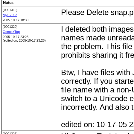
Notes
(0001319)
Please Delete snap.p
ruyi_7952
2005-10-17 18:39
(0001320)
I deleted both images
GonoszTopi
names made unreadabl
2005-10-17 23:25
(edited on: 2005-10-17 23:26)
the problem. This file
prohibits sharing it fre
Btw, I have files wit
correctly. If you sta
file name with a non
switch to a Unicode 
incorrectly. And also
edited on: 10-17-05 2
(0001321)