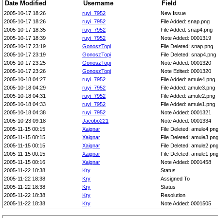
Date Modified
Username
Field
2005-10-17 18:26
ruyi_7952
New Issue
2005-10-17 18:26
ruyi_7952
File Added: snap.png
2005-10-17 18:35
ruyi_7952
File Added: snap4.png
2005-10-17 18:39
ruyi_7952
Note Added: 0001319
2005-10-17 23:19
GonoszTopi
File Deleted: snap.png
2005-10-17 23:19
GonoszTopi
File Deleted: snap4.png
2005-10-17 23:25
GonoszTopi
Note Added: 0001320
2005-10-17 23:26
GonoszTopi
Note Edited: 0001320
2005-10-18 04:27
ruyi_7952
File Added: amule4.png
2005-10-18 04:29
ruyi_7952
File Added: amule3.png
2005-10-18 04:31
ruyi_7952
File Added: amule2.png
2005-10-18 04:33
ruyi_7952
File Added: amule1.png
2005-10-18 04:38
ruyi_7952
Note Added: 0001321
2005-10-23 09:18
Jacobo221
Note Added: 0001334
2005-11-15 00:15
Xaignar
File Deleted: amule4.pn
2005-11-15 00:15
Xaignar
File Deleted: amule3.pn
2005-11-15 00:15
Xaignar
File Deleted: amule2.pn
2005-11-15 00:15
Xaignar
File Deleted: amule1.pn
2005-11-15 00:16
Xaignar
Note Added: 0001458
2005-11-22 18:38
Kry
Status
2005-11-22 18:38
Kry
Assigned To
2005-11-22 18:38
Kry
Status
2005-11-22 18:38
Kry
Resolution
2005-11-22 18:38
Kry
Note Added: 0001505