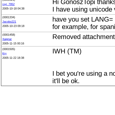
Hi GonoszTopi thanks 
ruyi_7952
I have using unicode 
2005-10-18 04:38
(0001334)
have you set LANG= e
Jacobo221
for example, for sp
2005-10-23 09:18
(0001458)
Removed attachments
Xaignar
2005-11-15 00:16
(0001505)
IWH (TM)
Kry
2005-11-22 18:38
I bet you're using a 
it'll be ok.