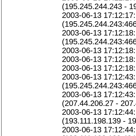
(195.245.244.243 - 1
2003-06-13 17:12:17:
(195.245.244.243:46
2003-06-13 17:12:18:
(195.245.244.243:46
2003-06-13 17:12:18:
2003-06-13 17:12:18:
2003-06-13 17:12:18:
2003-06-13 17:12:43:
(195.245.244.243:466
2003-06-13 17:12:43:
(207.44.206.27 - 207
2003-06-13 17:12:44:
(193.111.198.139 - 1
2003-06-13 17:12:44: