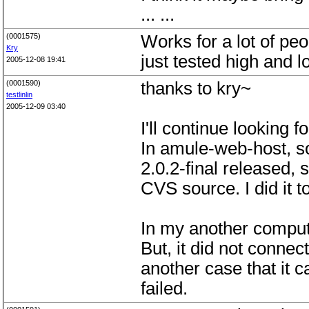
... ...
(0001575)
Works for a lot of peo
Kry
just tested high and l
2005-12-08 19:41
(0001590)
thanks to kry~
testlinlin
2005-12-09 03:40
I'll continue looking f
In amule-web-host, s
2.0.2-final released,
CVS source. I did it t
In my another comput
But, it did not connec
another case that it 
failed.