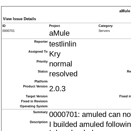
aMule 
View Issue Details
ID
Project
Category
0000701
aMule
Servers
Reporter
testlinlin
Assigned To
Kry
Priority
normal
Status
resolved
Re
Platform
Product Version
2.0.3
Target Version
Fixed i
Fixed in Revision
Operating System
Summary
0000701: amuled can not
Description
I builded amuled followi