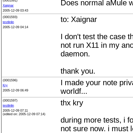
(0001591)
Does normal aMule w
Xaignar
2005-12-09 03:43
(0001593)
to: Xaignar
testlinlin
2005-12-09 04:14
I don't test the case t
not run X11 in my an
daemon.
thank you.
(0001596)
I made your note priva
Kry
worldf...
2005-12-09 06:49
(0001597)
thx kry
testlinlin
2005-12-09 07:11
(edited on: 2005-12-09 07:14)
during more tests, i f
not sure now. i must l