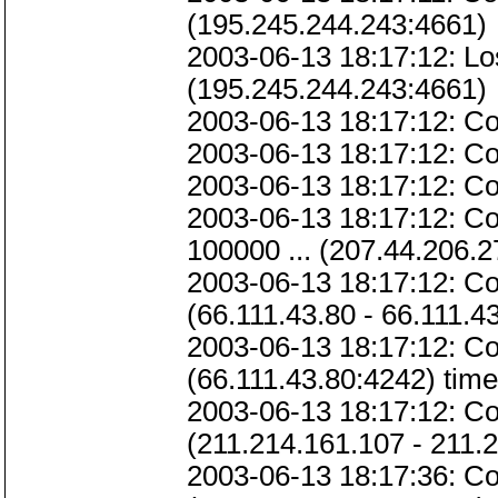
(195.245.244.243:4661)
2003-06-13 18:17:12: Lo
(195.245.244.243:4661)
2003-06-13 18:17:12: Co
2003-06-13 18:17:12: Co
2003-06-13 18:17:12: Co
2003-06-13 18:17:12: Co
100000 ... (207.44.206.2
2003-06-13 18:17:12: Con
(66.111.43.80 - 66.111.4
2003-06-13 18:17:12: Con
(66.111.43.80:4242) time
2003-06-13 18:17:12: Co
(211.214.161.107 - 211.
2003-06-13 18:17:36: Co