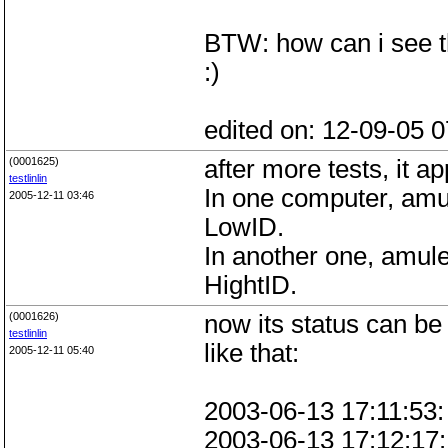
BTW: how can i see th
:)
edited on: 12-09-05 0
(0001625)
after more tests, it ap
testlinlin
In one computer, amu
2005-12-11 03:46
LowID.
In another one, amule
HightID.
(0001626)
now its status can be 
testlinlin
like that:
2005-12-11 05:40
2003-06-13 17:11:53:
2003-06-13 17:12:17: