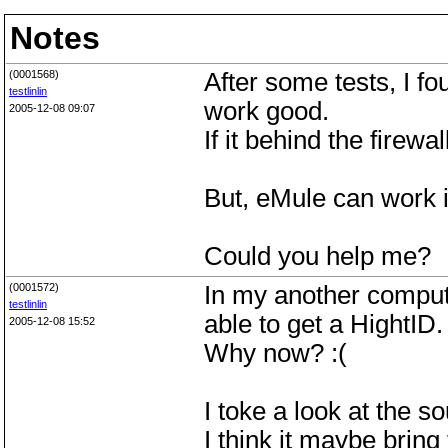
Notes
(0001568)
After some tests, I fo
testlinlin
work good.
2005-12-08 09:07
If it behind the firewa
But, eMule can work 
Could you help me?
(0001572)
In my another compute
testlinlin
able to get a HightID.
2005-12-08 15:52
Why now? :(
I toke a look at the s
I think it maybe brin