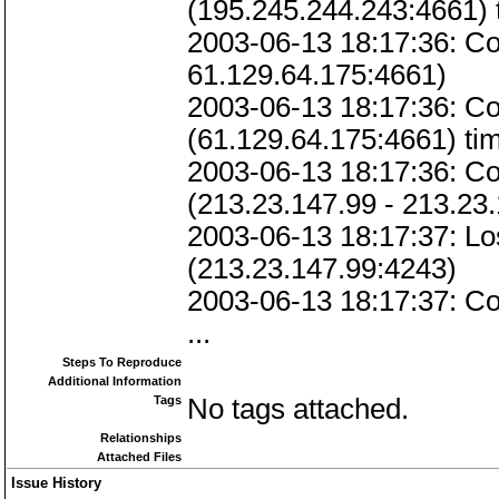
(195.245.244.243:4661) 
2003-06-13 18:17:36: Co
61.129.64.175:4661)
2003-06-13 18:17:36: C
(61.129.64.175:4661) tim
2003-06-13 18:17:36: 
(213.23.147.99 - 213.23
2003-06-13 18:17:37: 
(213.23.147.99:4243)
2003-06-13 18:17:37: Co
...
Steps To Reproduce
Additional Information
Tags
No tags attached.
Relationships
Attached Files
Issue History