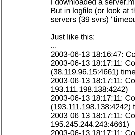
I downloaded a server.met
But in logfile (or look a
servers (39 svrs) "timeou
Just like this:
...
2003-06-13 18:16:47: Co
2003-06-13 18:17:11: Co
(38.119.96.15:4661) time
2003-06-13 18:17:11: Co
193.111.198.138:4242)
2003-06-13 18:17:11: Co
(193.111.198.138:4242) t
2003-06-13 18:17:11: Co
195.245.244.243:4661)
2003-06-13 18:17:11: C