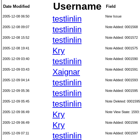
Username
Date Modified
Field
2005-12-08 06:50
testlinlin
New Issue
2005-12-08 09:07
testlinlin
Note Added: 0001568
2005-12-08 15:52
testlinlin
Note Added: 0001572
2005-12-08 19:41
Kry
Note Added: 0001575
2005-12-09 03:40
testlinlin
Note Added: 0001590
2005-12-09 03:43
Xaignar
Note Added: 0001591
2005-12-09 04:14
testlinlin
Note Added: 0001593
2005-12-09 05:36
testlinlin
Note Added: 0001595
2005-12-09 05:45
testlinlin
Note Deleted: 0001595
2005-12-09 06:49
Kry
Note View State: 1593:
2005-12-09 06:49
Kry
Note Added: 0001596
2005-12-09 07:11
testlinlin
Note Added: 0001597