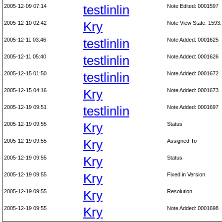
2005-12-09 07:14
testlinlin
Note Edited: 0001597
2005-12-10 02:42
Kry
Note View State: 1593:
2005-12-11 03:46
testlinlin
Note Added: 0001625
2005-12-11 05:40
testlinlin
Note Added: 0001626
2005-12-15 01:50
testlinlin
Note Added: 0001672
2005-12-15 04:16
Kry
Note Added: 0001673
2005-12-19 09:51
testlinlin
Note Added: 0001697
2005-12-19 09:55
Kry
Status
2005-12-19 09:55
Kry
Assigned To
2005-12-19 09:55
Kry
Status
2005-12-19 09:55
Kry
Fixed in Version
2005-12-19 09:55
Kry
Resolution
2005-12-19 09:55
Kry
Note Added: 0001698