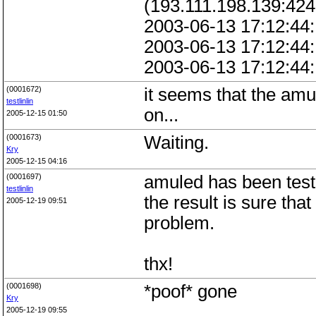
(193.111.198.139:424
2003-06-13 17:12:44:
2003-06-13 17:12:44:
2003-06-13 17:12:44:
(0001672)
it seems that the amu
testlinlin
on...
2005-12-15 01:50
(0001673)
Waiting.
Kry
2005-12-15 04:16
(0001697)
amuled has been test
testlinlin
the result is sure th
2005-12-19 09:51
problem.
thx!
(0001698)
*poof* gone
Kry
2005-12-19 09:55