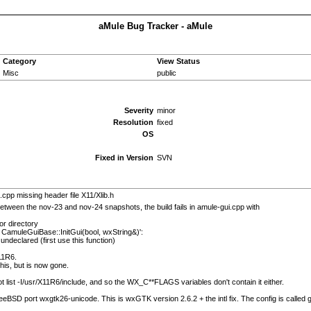
aMule Bug Tracker - aMule
Category
View Status
Misc
public
Severity
minor
Resolution
fixed
OS
Fixed in Version
SVN
.cpp missing header file X11/Xlib.h
etween the nov-23 and nov-24 snapshots, the build fails in amule-gui.cpp with
or directory
t CamuleGuiBase::InitGui(bool, wxString&)':
ndeclared (first use this function)
11R6.
is, but is now gone.
t list -I/usr/X11R6/include, and so the WX_C**FLAGS variables don't contain it either.
FreeBSD port wxgtk26-unicode. This is wxGTK version 2.6.2 + the intl fix. The config is called