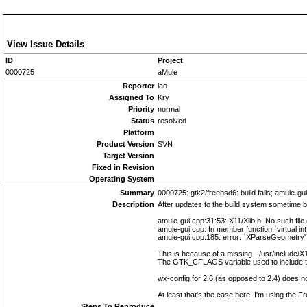
View Issue Details
ID
Project
0000725
aMule
Reporter
lao
Assigned To
Kry
Priority
normal
Status
resolved
Platform
Product Version
SVN
Target Version
Fixed in Revision
Operating System
Summary
0000725: gtk2/freebsd6: build fails; amule-gui
Description
After updates to the build system sometime b
amule-gui.cpp:31:53: X11/Xlib.h: No such file 
amule-gui.cpp: In member function `virtual in
amule-gui.cpp:185: error: `XParseGeometry' u
This is because of a missing -I/usr/include/X
The GTK_CFLAGS variable used to include th
wx-config for 2.6 (as opposed to 2.4) does no
At least that's the case here. I'm using the 
Steps To Reproduce