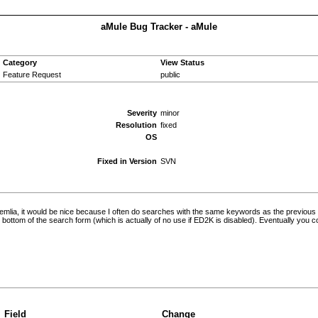
aMule Bug Tracker - aMule
Category
View Status
Feature Request
public
Severity
minor
Resolution
fixed
OS
Fixed in Version
SVN
ademlia, it would be nice because I often do searches with the same keywords as the previous
he bottom of the search form (which is actually of no use if ED2K is disabled). Eventually you c
Field
Change