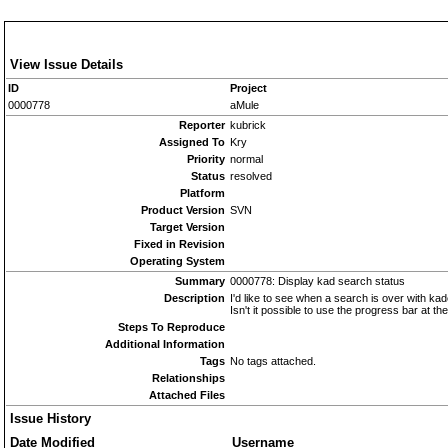
View Issue Details
ID
Project
0000778
aMule
Reporter
kubrick
Assigned To
Kry
Priority
normal
Status
resolved
Platform
Product Version
SVN
Target Version
Fixed in Revision
Operating System
Summary
0000778: Display kad search status
Description
I'd like to see when a search is over with k
Isn't it possible to use the progress bar at t
Steps To Reproduce
Additional Information
Tags
No tags attached.
Relationships
Attached Files
Issue History
Date Modified
Username