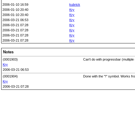
2006-01-10 16:59
kubrick
2006-01-10 20:40
Kry
2006-01-10 20:40
Kry
2006-03-21 06:53
Kry
2006-03-21 07:28
Kry
2006-03-21 07:28
Kry
2006-03-21 07:28
Kry
2006-03-21 07:28
Kry
Notes
(0001903)
Can't do with progressbar (multipl
Kry
2006-03-21 06:53
(0001904)
Done with the "!" symbol. Works fro
Kry
2006-03-21 07:28