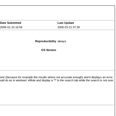
Date Submitted
Last Update
2006-01-10 16:59
2006-03-21 07:28
Reproducibility
always
OS Version
 one (because for example the results where not accurate enough) and it displays an error.
ould do as in windows' eMule and display a "!" in the search tab while the search is not over.