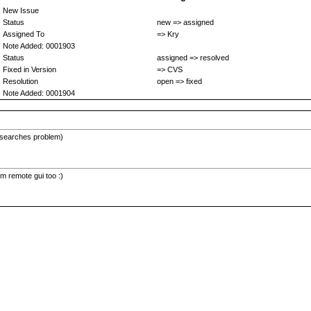
New Issue
Status
new => assigned
Assigned To
=> Kry
Note Added: 0001903
Status
assigned => resolved
Fixed in Version
=> CVS
Resolution
open => fixed
Note Added: 0001904
e searches problem)
m remote gui too :)