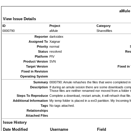
aMule 
View Issue Details
ID
Project
Category
0000790
aMule
Sharedfiles
Reporter
darksidex
Assigned To
Xaignar
Priority
normal
Status
resolved
Res
Platform
PIV
Product Version
SVN
Target Version
Fixed in
Fixed in Revision
Operating System
Summary
0000790: Amule rehashes the files that were completed in
Description
If during an amule sesion there are some downloads compl
Those files are neither renamed nor moved from a folder t
Steps To Reproduce
Complete a download, restart amule, it will rehash that file.
Additional Information
My temp folder is placed in a ext3 partition. My Incoming fo
Tags
No tags attached.
Relationships
Attached Files
Issue History
Date Modified
Username
Field