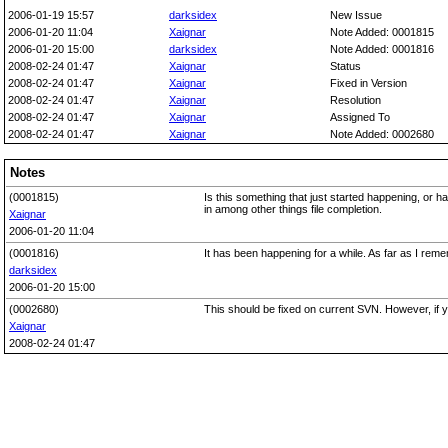
2006-01-19 15:57
darksidex
New Issue
2006-01-20 11:04
Xaignar
Note Added: 0001815
2006-01-20 15:00
darksidex
Note Added: 0001816
2008-02-24 01:47
Xaignar
Status
2008-02-24 01:47
Xaignar
Fixed in Version
2008-02-24 01:47
Xaignar
Resolution
2008-02-24 01:47
Xaignar
Assigned To
2008-02-24 01:47
Xaignar
Note Added: 0002680
Notes
(0001815)
Is this something that just started happening, or h
in among other things file completion.
Xaignar
2006-01-20 11:04
(0001816)
It has been happening for a while. As far as I rem
darksidex
2006-01-20 15:00
(0002680)
This should be fixed on current SVN. However, if yo
Xaignar
2008-02-24 01:47