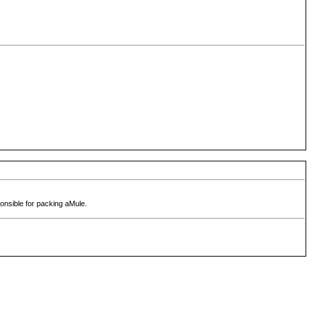
ponsible for packing aMule.