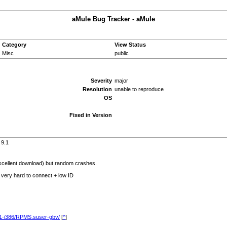
aMule Bug Tracker - aMule
Category
View Status
Misc
public
Severity
major
Resolution
unable to reproduce
OS
Fixed in Version
 9.1
excellent download) but random crashes.
) very hard to connect + low ID
9.1-i386/RPMS.suser-gbv/
[
^
]