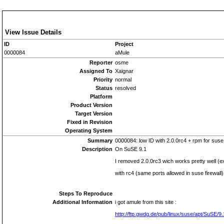
View Issue Details
ID
Project
0000084
aMule
Reporter
osme
Assigned To
Xaignar
Priority
normal
Status
resolved
Platform
Product Version
Target Version
Fixed in Revision
Operating System
Summary
0000084: low ID with 2.0.0rc4 + rpm for suse
Description
On SuSE 9.1
I removed 2.0.0rc3 wich works pretty well (
with rc4 (same ports allowed in suse firewall
Steps To Reproduce
Additional Information
i got amule from this site :
http://ftp.gwdg.de/pub/linux/suse/apt/SuSE/