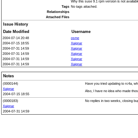
Why this suse 9.1 rpm version is not availab
Tags
No tags attached.
Relationships
Attached Files
Issue History
Date Modified
Username
2004-07-14 20:48
osme
2004-07-15 18:55
Xaignar
2004-07-31 14:59
Xaignar
2004-07-31 14:59
Xaignar
2004-07-31 14:59
Xaignar
2004-07-31 14:59
Xaignar
Notes
(0000144)
Have you tried updating to rc4a, w
Xaignar
Also, I have no idea who made those
2004-07-15 18:55
(0000183)
No replies in two weeks, closing bu
Xaignar
2004-07-31 14:59