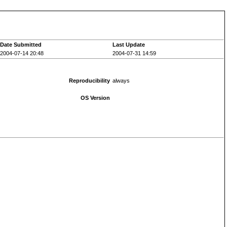
Date Submitted
Last Update
2004-07-14 20:48
2004-07-31 14:59
Reproducibility
always
OS Version