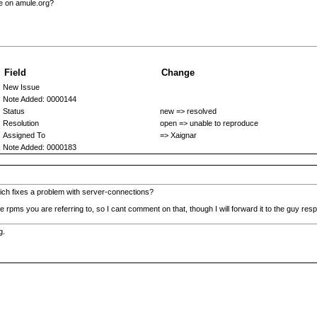
le on amule.org?
Field
Change
New Issue
Note Added: 0000144
Status
new => resolved
Resolution
open => unable to reproduce
Assigned To
=> Xaignar
Note Added: 0000183
hich fixes a problem with server-connections?
 rpms you are referring to, so I cant comment on that, though I will forward it to the guy res
g.