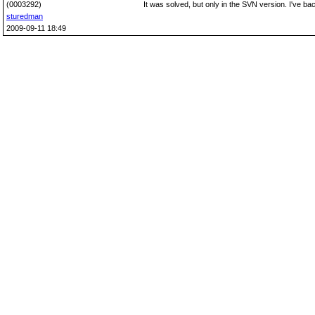
(0003292)
It was solved, but only in the SVN version. I've backp
sturedman
2009-09-11 18:49