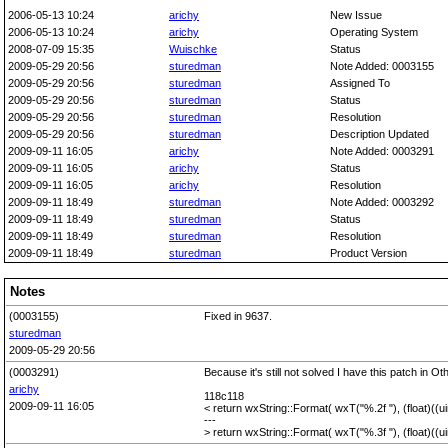
2006-05-13 10:24
arichy
New Issue
2006-05-13 10:24
arichy
Operating System
2008-07-09 15:35
Wuischke
Status
2009-05-29 20:56
sturedman
Note Added: 0003155
2009-05-29 20:56
sturedman
Assigned To
2009-05-29 20:56
sturedman
Status
2009-05-29 20:56
sturedman
Resolution
2009-05-29 20:56
sturedman
Description Updated
2009-09-11 16:05
arichy
Note Added: 0003291
2009-09-11 16:05
arichy
Status
2009-09-11 16:05
arichy
Resolution
2009-09-11 18:49
sturedman
Note Added: 0003292
2009-09-11 18:49
sturedman
Status
2009-09-11 18:49
sturedman
Resolution
2009-09-11 18:49
sturedman
Product Version
Notes
(0003155)
Fixed in 9637.
sturedman
2009-05-29 20:56
(0003291)
Because it's still not solved I have this patch in O
arichy
118c118
2009-09-11 16:05
< return wxString::Format( wxT("%.2f "), (float)((
---
> return wxString::Format( wxT("%.3f "), (float)((