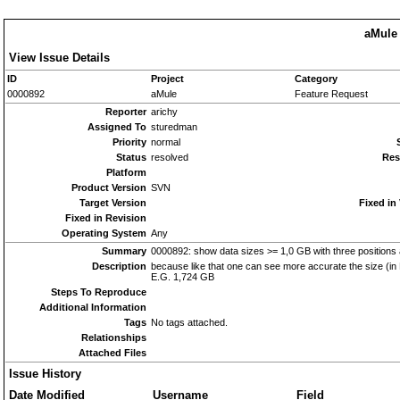
aMule 
View Issue Details
ID
Project
Category
0000892
aMule
Feature Request
Reporter
arichy
Assigned To
sturedman
Priority
normal
Status
resolved
Res
Platform
Product Version
SVN
Target Version
Fixed in
Fixed in Revision
Operating System
Any
Summary
0000892: show data sizes >= 1,0 GB with three positions a
Description
because like that one can see more accurate the size (in
E.G. 1,724 GB
Steps To Reproduce
Additional Information
Tags
No tags attached.
Relationships
Attached Files
Issue History
Date Modified
Username
Field