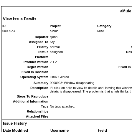
aMule 
View Issue Details
ID
Project
Category
0000923
aMule
Misc
Reporter
djohn
Assigned To
Kry
Priority
normal
Status
assigned
Res
Platform
Product Version
2.1.2
Target Version
Fixed in
Fixed in Revision
Operating System
Linux Gentoo
Summary
0000923: Window disappearing
Description
If i click on a file to view its details and, leaving this wi
details is disappeared. The problem is that amule thinks th
Steps To Reproduce
Additional Information
Tags
No tags attached.
Relationships
Attached Files
Issue History
Date Modified
Username
Field