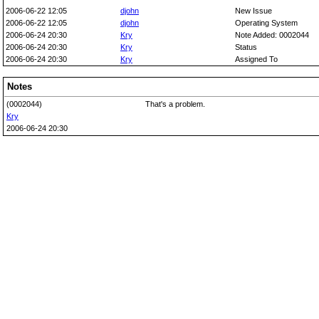
2006-06-22 12:05
djohn
New Issue
2006-06-22 12:05
djohn
Operating System
2006-06-24 20:30
Kry
Note Added: 0002044
2006-06-24 20:30
Kry
Status
2006-06-24 20:30
Kry
Assigned To
Notes
(0002044)
That's a problem.
Kry
2006-06-24 20:30