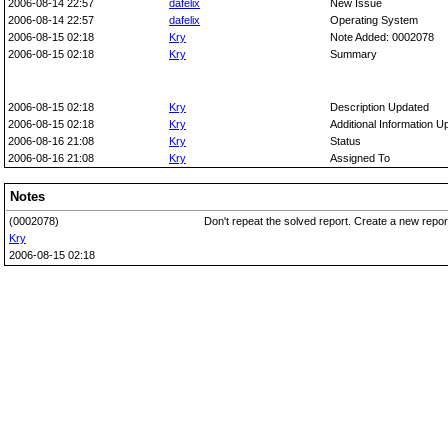
2006-08-14 22:57
dafelix
New Issue
2006-08-14 22:57
dafelix
Operating System
2006-08-15 02:18
Kry
Note Added: 0002078
2006-08-15 02:18
Kry
Summary
2006-08-15 02:18
Kry
Description Updated
2006-08-15 02:18
Kry
Additional Information U
2006-08-16 21:08
Kry
Status
2006-08-16 21:08
Kry
Assigned To
Notes
(0002078)
Don't repeat the solved report. Create a new repo
Kry
2006-08-15 02:18