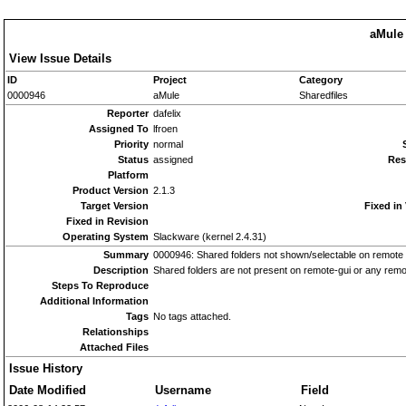
aMule 
View Issue Details
ID
Project
Category
0000946
aMule
Sharedfiles
Reporter
dafelix
Assigned To
lfroen
Priority
normal
Status
assigned
Res
Platform
Product Version
2.1.3
Target Version
Fixed in
Fixed in Revision
Operating System
Slackware (kernel 2.4.31)
Summary
0000946: Shared folders not shown/selectable on remote
Description
Shared folders are not present on remote-gui or any remo
Steps To Reproduce
Additional Information
Tags
No tags attached.
Relationships
Attached Files
Issue History
Date Modified
Username
Field