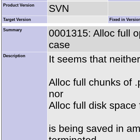
Product Version
SVN
Target Version
Fixed in Versio
Summary
0001315: Alloc full 
case
Description
It seems that neithe
Alloc full chunks of .p
nor
Alloc full disk space f
is being saved in a