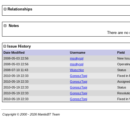
Relationships
Notes
There are no 
Issue History
Date Modified
Username
Field
2008-05-03 22:56
msoltyspl
New Iss
2008-05-03 22:56
msoltyspl
Operatin
2008-07-10 11:43
Wuischke
Status
2010-05-19 22:33
GonoszTopi
Fixed in 
2010-05-19 22:33
GonoszTopi
Assigned
2010-05-19 22:33
GonoszTopi
Status
2010-05-19 22:33
GonoszTopi
Resoluti
2010-05-19 22:33
GonoszTopi
Fixed in 
Copyright © 2000 - 2026 MantisBT Team