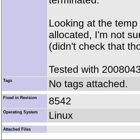
terminated.
Looking at the temp 
allocated, I'm not su
(didn't check that t
Tested with 200804
Tags
No tags attached.
Fixed in Revision
8542
Operating System
Linux
Attached Files