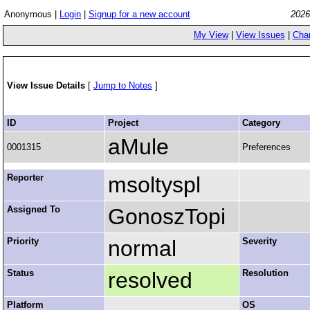
Anonymous |
Login
|
Signup for a new account
2026
My View
|
View Issues
|
Cha
View Issue Details
[
Jump to Notes
]
ID
Project
Category
aMule
0001315
Preferences
Reporter
msoltyspl
Assigned To
GonoszTopi
Priority
normal
Severity
Status
resolved
Resolution
Platform
OS