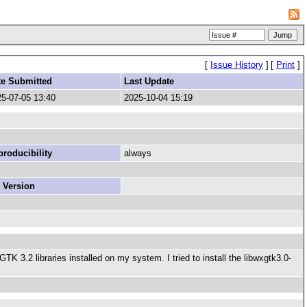
[
Issue History
]
[
Print
]
te Submitted
Last Update
5-07-05 13:40
2025-10-04 15:19
roducibility
always
 Version
 3.2 libraries installed on my system. I tried to install the libwxgtk3.0-