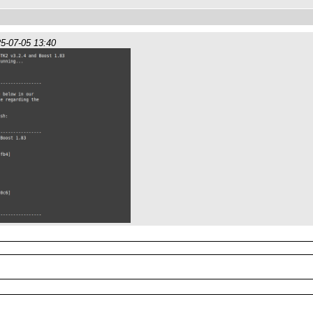
5-07-05 13:40