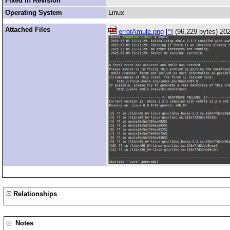
Fixed in Revision
Operating System
Linux
Attached Files
errorAmule.png
[
^
] (96,229 bytes)
202
Relationships
Notes