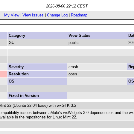
2026-08-06 22:12 CEST
My View
|
View Issues
|
Change Log
|
Roadmap
Category
View Status
Da
GUI
public
202
Severity
crash
Rep
Resolution
open
OS
OS
Fixed in Version
Mint 22 (Ubuntu 22.04 base) with wxGTK 3.2
compatibility issues between aMule’s wxWidgets 3.0 dependencies and the wxGTK
ailable in the repositories for Linux Mint 22.