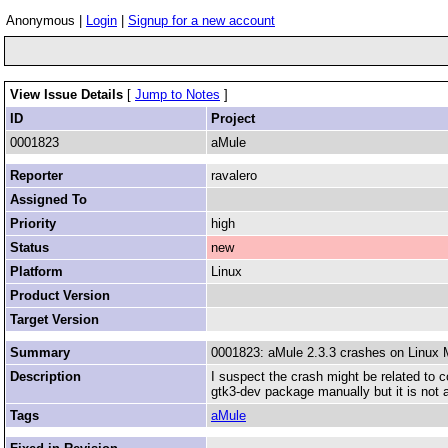
Anonymous |
Login
|
Signup for a new account
View Issue Details
[
Jump to Notes
]
ID
Project
0001823
aMule
Reporter
ravalero
Assigned To
Priority
high
Status
new
Platform
Linux
Product Version
Target Version
Summary
0001823: aMule 2.3.3 crashes on Linux 
Description
I suspect the crash might be related to 
gtk3-dev package manually but it is not av
Tags
aMule