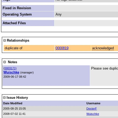
Fixed in Revision
Operating System
Any
Attached Files
Relationships
duplicate of
0000819
acknowledged
Notes
Please see duplic
(
0003171)
Wuischke
(manager)
2009-06-17 08:42
Issue History
Date Modified
Username
2005-08-25 15:05
DexterF
2008-07-02 11:41
Wuischke