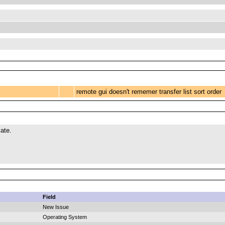
remote gui doesn't rememer transfer list sort order
ate.
Field
New Issue
Operating System