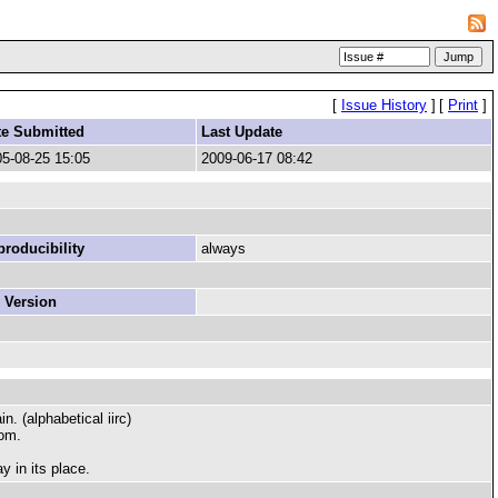
[
Issue History
]
[
Print
]
te Submitted
Last Update
5-08-25 15:05
2009-06-17 08:42
roducibility
always
 Version
n. (alphabetical iirc)
rom.
y in its place.