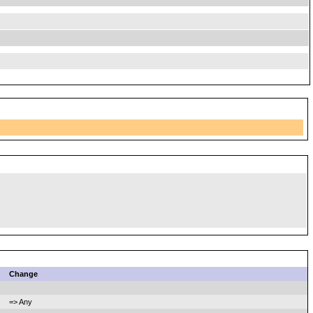
Change
=> Any