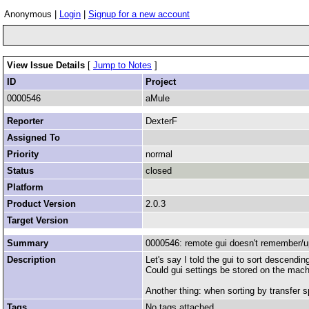
Anonymous |
Login
|
Signup for a new account
View Issue Details
[
Jump to Notes
]
ID
Project
0000546
aMule
Reporter
DexterF
Assigned To
Priority
normal
Status
closed
Platform
Product Version
2.0.3
Target Version
Summary
0000546: remote gui doesn't remember/up
Description
Let's say I told the gui to sort descending
Could gui settings be stored on the mac
Another thing: when sorting by transfer sp
Tags
No tags attached.