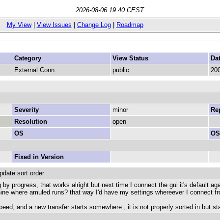
2026-08-06 19:40 CEST
My View
|
View Issues
|
Change Log
|
Roadmap
Category
View Status
Da
External Conn
public
200
Severity
minor
Rep
Resolution
open
OS
OS
Fixed in Version
date sort order
 by progress, that works alright but next time I connect the gui it's default agai
hine where amuled runs? that way I'd have my settings whereever I connect f
eed, and a new transfer starts somewhere , it is not properly sorted in but sta