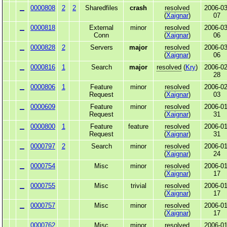
0000808
2
2
Sharedfiles
crash
resolved
2006-03
(
Xaignar
)
07
0000818
External
minor
resolved
2006-03
Conn
(
Xaignar
)
06
0000828
2
Servers
major
resolved
2006-03
(
Xaignar
)
06
0000816
1
Search
major
resolved
(
Kry
)
2006-02
28
0000806
1
Feature
minor
resolved
2006-02
Request
(
Xaignar
)
03
0000609
Feature
minor
resolved
2006-01
Request
(
Xaignar
)
31
0000800
1
Feature
feature
resolved
2006-01
Request
(
Xaignar
)
31
0000797
2
Search
minor
resolved
2006-01
(
Xaignar
)
24
0000754
Misc
minor
resolved
2006-01
(
Xaignar
)
17
0000755
Misc
trivial
resolved
2006-01
(
Xaignar
)
17
0000757
Misc
minor
resolved
2006-01
(
Xaignar
)
17
0000762
Misc
minor
resolved
2006-01