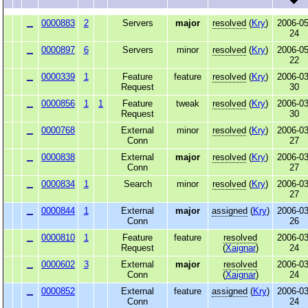
0000883
2
Servers
major
resolved
(
Kry
)
2006-05
24
0000897
6
Servers
minor
resolved
(
Kry
)
2006-05
22
0000339
1
Feature
feature
resolved
(
Kry
)
2006-03
Request
30
0000856
1
1
Feature
tweak
resolved
(
Kry
)
2006-03
Request
30
0000768
External
minor
resolved
(
Kry
)
2006-03
Conn
27
0000838
External
major
resolved
(
Kry
)
2006-03
Conn
27
0000834
1
Search
minor
resolved
(
Kry
)
2006-03
27
0000844
1
External
major
assigned
(
Kry
)
2006-03
Conn
26
0000810
1
Feature
feature
resolved
2006-03
Request
(
Xaignar
)
24
0000602
3
External
major
resolved
2006-03
Conn
(
Xaignar
)
24
0000852
External
feature
assigned
(
Kry
)
2006-03
Conn
24