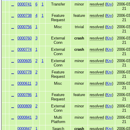
0000741
6
1
Transfer
minor
resolved
(
Kry
)
2006-03
21
0000738
4
1
Feature
feature
resolved
(
Kry
)
2006-03
Request
21
0000756
1
Misc
trivial
resolved
(
Kry
)
2006-03
21
0000760
3
External
crash
resolved
(
Kry
)
2006-03
Conn
21
0000774
1
External
crash
resolved
(
Kry
)
2006-03
Conn
21
0000605
2
1
External
minor
resolved
(
Kry
)
2006-03
Conn
21
0000778
2
Feature
minor
resolved
(
Kry
)
2006-03
Request
21
0000611
3
Misc
minor
resolved
(
Kry
)
2006-03
21
0000786
1
Feature
feature
resolved
(
Kry
)
2006-03
Request
21
0000809
2
External
minor
resolved
(
Kry
)
2006-03
Conn
21
0000841
3
Multi
minor
resolved
(
Kry
)
2006-03
Platform
21
0000847
1
Search
crash
resolved
(
Kry
)
2006-03