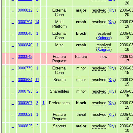
20
0000812
3
External
major
resolved
(
Kry
)
2006-03
Conn
20
0000794
14
Multi
crash
resolved
(
Kry
)
2006-03
Platform
19
0000845
1
External
block
resolved
2006-03
Conn
(
Xaignar
)
18
0000840
1
Misc
crash
resolved
2006-03
(
Xaignar
)
18
0000843
Feature
feature
new
2006-03
Request
17
0000775
1
External
minor
resolved
(
Kry
)
2006-03
Conn
15
0000684
11
Search
minor
resolved
(
Kry
)
2006-03
15
0000793
2
Sharedfiles
minor
resolved
(
Kry
)
2006-03
15
0000807
3
1
Preferences
block
resolved
(
Kry
)
2006-03
15
0000821
1
Feature
trivial
resolved
(
Kry
)
2006-03
Request
10
0000825
2
Servers
major
resolved
(
Kry
)
2006-03
10