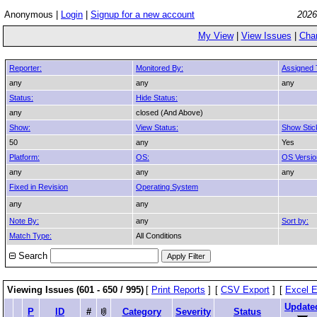
Anonymous |
Login
|
Signup for a new account
2026
My View
|
View Issues
|
Cha
Reporter:
Monitored By:
Assigned 
any
any
any
Status:
Hide Status:
any
closed (And Above)
Show:
View Status:
Show Stic
50
any
Yes
Platform:
OS:
OS Versio
any
any
any
Fixed in Revision
Operating System
any
any
Note By:
any
Sort by:
Match Type:
All Conditions
Search
Viewing Issues (601 - 650 / 995)
[
Print Reports
]
[
CSV Export
]
[
Excel E
Update
P
ID
#
Category
Severity
Status