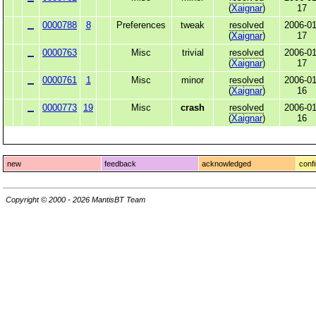
(
Xaignar
)
17
0000788
8
Preferences
tweak
resolved
2006-01
(
Xaignar
)
17
0000763
Misc
trivial
resolved
2006-01
(
Xaignar
)
17
0000761
1
Misc
minor
resolved
2006-01
(
Xaignar
)
16
0000773
19
Misc
crash
resolved
2006-01
(
Xaignar
)
16
new
feedback
acknowledged
conf
Copyright © 2000 - 2026 MantisBT Team