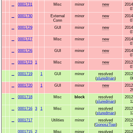
0001731
Misc
minor
new
2014
0
0001730
External
minor
new
2014
Conn
0
0001729
GUI
minor
new
2014
0
0001727
Misc
minor
new
2014
0
0001726
GUI
minor
new
2014
0
0001723
1
Misc
minor
new
2012
0
0001719
1
GUI
minor
resolved
2012
(
sturedman
)
0
0001720
1
GUI
minor
new
2012
2
0001718
Misc
block
resolved
2012
(
sturedman
)
1
0001716
3
1
Misc
minor
resolved
2012
(
sturedman
)
1
0001717
Utilities
minor
resolved
2012
(
GonoszTopi
)
1
0001715
2
Misc
minor
resolved
2012