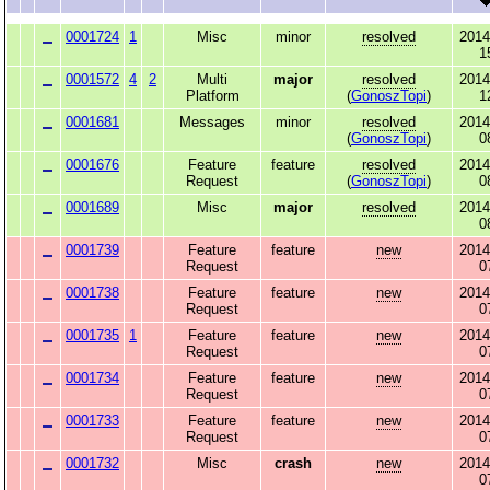
0001724
1
Misc
minor
resolved
2014
1
0001572
4
2
Multi
major
resolved
2014
Platform
(
GonoszTopi
)
1
0001681
Messages
minor
resolved
2014
(
GonoszTopi
)
0
0001676
Feature
feature
resolved
2014
Request
(
GonoszTopi
)
0
0001689
Misc
major
resolved
2014
0
0001739
Feature
feature
new
2014
Request
0
0001738
Feature
feature
new
2014
Request
0
0001735
1
Feature
feature
new
2014
Request
0
0001734
Feature
feature
new
2014
Request
0
0001733
Feature
feature
new
2014
Request
0
0001732
Misc
crash
new
2014
0