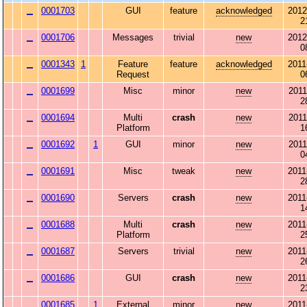
0001703
GUI
feature
acknowledged
2012
2
0001706
Messages
trivial
new
2012
0
0001343
1
Feature
feature
acknowledged
2011
Request
0
0001699
Misc
minor
new
2011
2
0001694
Multi
crash
new
2011
Platform
1
0001692
1
GUI
minor
new
2011
0
0001691
Misc
tweak
new
2011
2
0001690
Servers
crash
new
2011
1
0001688
Multi
crash
new
2011
Platform
2
0001687
Servers
trivial
new
2011
2
0001686
GUI
crash
new
2011
2
0001685
1
External
minor
new
2011