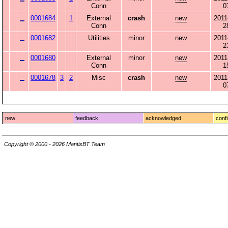
Conn
0
0001684
1
External
crash
new
2011
Conn
2
0001682
Utilities
minor
new
2011
2
0001680
External
minor
new
2011
Conn
1
0001678
3
2
Misc
crash
new
2011
0
new
feedback
acknowledged
conf
Copyright © 2000 - 2026 MantisBT Team