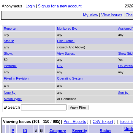
Anonymous |
Login
|
Signup for a new account
2026
My View
|
View Issues
|
Cha
Reporter:
Monitored By:
Assigned 
any
any
any
Status:
Hide Status:
any
closed (And Above)
Show:
View Status:
Show Stic
50
any
Yes
Platform:
OS:
OS Versio
any
any
any
Fixed in Revision
Operating System
any
any
Note By:
any
Sort by:
Match Type:
All Conditions
Search
Viewing Issues (101 - 150 / 995)
[
Print Reports
]
[
CSV Export
]
[
Excel E
Upd
P
ID
#
Category
Severity
Status