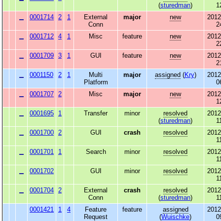
(
sturedman
)
1
0001714
2
1
External
major
new
2012
Conn
2
0001712
4
1
Misc
feature
new
2012
2
0001709
3
1
GUI
feature
new
2012
2
0001150
2
1
Multi
major
assigned
(
Kry
)
2012
Platform
0
0001707
2
Misc
major
new
2012
1
0001695
1
Transfer
minor
resolved
2012
(
sturedman
)
1
0001700
2
GUI
crash
resolved
2012
1
0001701
1
Search
minor
resolved
2012
1
0001702
GUI
minor
resolved
2012
1
0001704
2
External
crash
resolved
2012
Conn
(
sturedman
)
1
0001421
1
4
Feature
feature
assigned
2012
Request
(
Wuischke
)
0