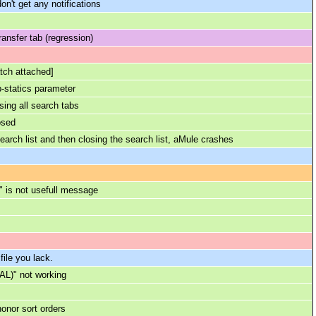
don't get any notifications
ansfer tab (regression)
tch attached]
p-statics parameter
sing all search tabs
osed
rch list and then closing the search list, aMule crashes
l" is not usefull message
file you lack.
AL)" not working
onor sort orders