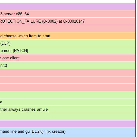
23-server x86_64
TECTION_FAILURE (0x0002) at 0x00010147
 choose which item to start
 (DLP)
k parser [PATCH]
 one client
nitt)
me
 other always crashes amule
and line and gui ED2K) link creator)