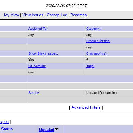
2026-08-06 07:25 CEST
My View
|
View Issues
|
Change Log
|
Roadmap
Assigned To:
Category:
any
any
Product Version:
any
Show Sticky Issues:
Changed(hrs):
Yes
6
OS Version:
Tags:
any
Sort by:
Updated Descending
[
Advanced Filters
]
xport
]
Status
Updated