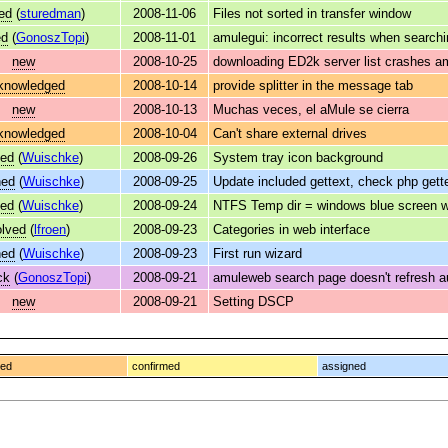
ed
(
sturedman
)
2008-11-06
Files not sorted in transfer window
ed
(
GonoszTopi
)
2008-11-01
amulegui: incorrect results when search
new
2008-10-25
downloading ED2k server list crashes a
knowledged
2008-10-14
provide splitter in the message tab
new
2008-10-13
Muchas veces, el aMule se cierra
knowledged
2008-10-04
Can't share external drives
ved
(
Wuischke
)
2008-09-26
System tray icon background
ned
(
Wuischke
)
2008-09-25
Update included gettext, check php gett
ved
(
Wuischke
)
2008-09-24
NTFS Temp dir = windows blue screen wh
olved
(
lfroen
)
2008-09-23
Categories in web interface
ned
(
Wuischke
)
2008-09-23
First run wizard
ck
(
GonoszTopi
)
2008-09-21
amuleweb search page doesn't refresh a
new
2008-09-21
Setting DSCP
ged
confirmed
assigned