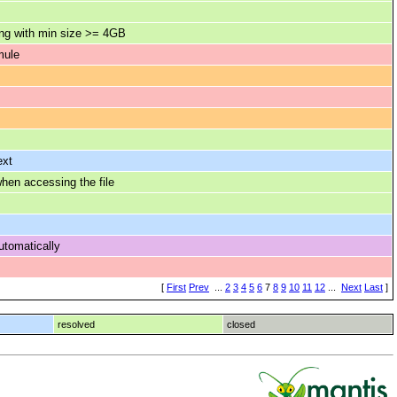
ing with min size >= 4GB
mule
ext
en accessing the file
utomatically
[
First
Prev
...
2
3
4
5
6
7
8
9
10
11
12
...
Next
Last
]
resolved
closed