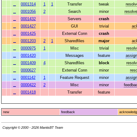
0001314
1
1
Transfer
tweak
resolv
0001056
2
Search
minor
resolv
0001432
Servers
crash
0001427
GUI
trivial
ac
0001425
External Conn
crash
0001203
2
1
Sharedfiles
major
ac
0000975
1
Misc
trivial
resol
0001420
Messages
feature
assig
0001409
4
Sharedfiles
block
resol
0000627
External Conn
minor
res
0001142
1
Feature Request
minor
assig
0000422
2
Misc
minor
feedba
0001418
Transfer
feature
new
feedback
acknowled
Copyright © 2000 - 2026 MantisBT Team