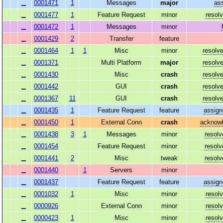
0001471
1
Messages
major
as
0001477
1
Feature Request
minor
resol
0001472
1
Messages
minor
0001429
2
Transfer
feature
0001464
1
1
Misc
minor
resolv
0001371
Multi Platform
major
resolv
0001430
Misc
crash
resolv
0001442
GUI
crash
resolv
0001367
11
GUI
crash
resolv
0001435
1
Feature Request
feature
assign
0001450
1
External Conn
crash
acknow
0001438
3
1
Messages
minor
resolv
0001454
Feature Request
minor
resolv
0001441
2
Misc
tweak
resolv
0001440
1
Servers
minor
0001437
Feature Request
feature
assign
0001032
1
Misc
minor
resol
0000926
External Conn
minor
resol
0000423
1
Misc
minor
resol