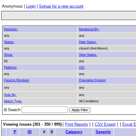
Anonymous |
Login
|
Signup for a new account
Reporter:
Monitored By:
any
any
Status:
Hide Status:
any
closed (And Above)
Show:
View Status:
50
any
Platform:
OS:
any
any
Fixed in Revision
Operating System
any
any
Note By:
any
Match Type:
All Conditions
Search
Viewing Issues (301 - 350 / 995)
[
Print Reports
]
[
CSV Export
]
[
Excel E
P
ID
#
Category
Severity