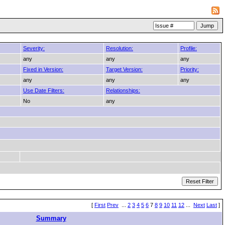
Severity:
Resolution:
Profile:
any
any
any
Fixed in Version:
Target Version:
Priority:
any
any
any
Use Date Filters:
Relationships:
No
any
[
First
Prev
...
2
3
4
5
6
7
8
9
10
11
12
...
Next
Last
]
Summary