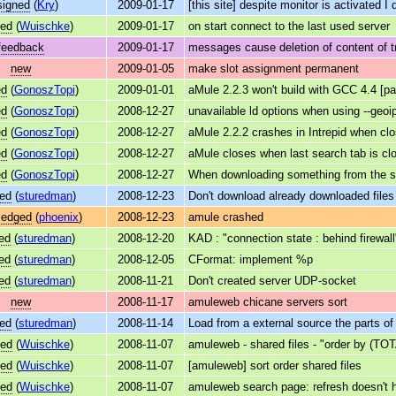
signed
(
Kry
)
2009-01-17
[this site] despite monitor is activated I 
ved
(
Wuischke
)
2009-01-17
on start connect to the last used server
feedback
2009-01-17
messages cause deletion of content of tr
new
2009-01-05
make slot assignment permanent
ed
(
GonoszTopi
)
2009-01-01
aMule 2.2.3 won't build with GCC 4.4 [pa
ed
(
GonoszTopi
)
2008-12-27
unavailable ld options when using --geoi
ed
(
GonoszTopi
)
2008-12-27
aMule 2.2.2 crashes in Intrepid when clo
ed
(
GonoszTopi
)
2008-12-27
aMule closes when last search tab is cl
ed
(
GonoszTopi
)
2008-12-27
When downloading something from the sea
ed
(
sturedman
)
2008-12-23
Don't download already downloaded files
ledged
(
phoenix
)
2008-12-23
amule crashed
ed
(
sturedman
)
2008-12-20
KAD : "connection state : behind firewal
ed
(
sturedman
)
2008-12-05
CFormat: implement %p
ed
(
sturedman
)
2008-11-21
Don't created server UDP-socket
new
2008-11-17
amuleweb chicane servers sort
ed
(
sturedman
)
2008-11-14
Load from a external source the parts of 
ved
(
Wuischke
)
2008-11-07
amuleweb - shared files - "order by (TOT
ved
(
Wuischke
)
2008-11-07
[amuleweb] sort order shared files
ved
(
Wuischke
)
2008-11-07
amuleweb search page: refresh doesn't h