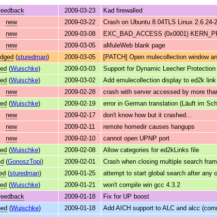
feedback
2009-03-23
Kad firewalled
new
2009-03-22
Crash on Ubuntu 8.04TLS Linux 2.6.24-
new
2009-03-08
EXC_BAD_ACCESS (0x0001) KERN_PRO
new
2009-03-05
aMuleWeb blank page
edged
(
sturedman
)
2009-03-05
[PATCH] Open mulecollection window and
ved
(
Wuischke
)
2009-03-03
Support for Dynamic Leecher Protection
ved
(
Wuischke
)
2009-03-02
Add emulecollection display to ed2k lin
new
2009-02-28
crash with server accessed by more than
ved
(
Wuischke
)
2009-02-19
error in German translation (Läuft im Sch
new
2009-02-17
don't know how but it crashed...
new
2009-02-11
remote homedir causes hangups
new
2009-02-10
cannot open UPNP port
ved
(
Wuischke
)
2009-02-08
Allow categories for ed2kLinks file
ed
(
GonoszTopi
)
2009-02-01
Crash when closing multiple search fra
ed
(
sturedman
)
2009-01-25
attempt to start global search after any
ved
(
Wuischke
)
2009-01-21
won't compile win gcc 4.3.2
feedback
2009-01-18
Fix for UP boost
ned
(
Wuischke
)
2009-01-18
Add AICH support to ALC and alcc (comm