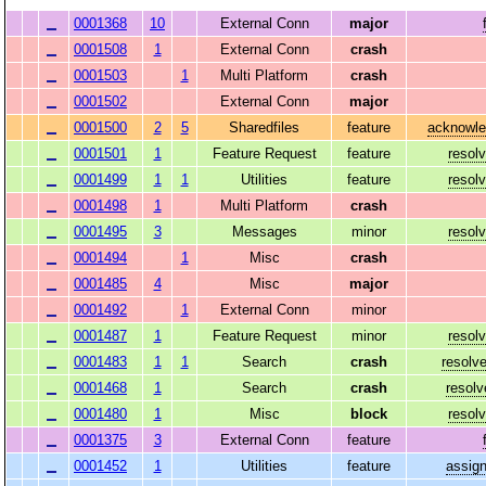
0001368
10
External Conn
major
0001508
1
External Conn
crash
0001503
1
Multi Platform
crash
0001502
External Conn
major
0001500
2
5
Sharedfiles
feature
acknowl
0001501
1
Feature Request
feature
resol
0001499
1
1
Utilities
feature
resol
0001498
1
Multi Platform
crash
0001495
3
Messages
minor
resol
0001494
1
Misc
crash
0001485
4
Misc
major
0001492
1
External Conn
minor
0001487
1
Feature Request
minor
resol
0001483
1
1
Search
crash
resolv
0001468
1
Search
crash
resolv
0001480
1
Misc
block
resol
0001375
3
External Conn
feature
0001452
1
Utilities
feature
assig