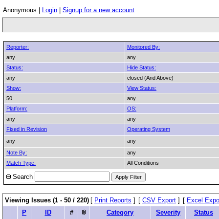
Anonymous |
Login
|
Signup for a new account
Reporter:
Monitored By:
any
any
Status:
Hide Status:
any
closed (And Above)
Show:
View Status:
50
any
Platform:
OS:
any
any
Fixed in Revision
Operating System
any
any
Note By:
any
Match Type:
All Conditions
Search
Viewing Issues (1 - 50 / 220)
[
Print Reports
]
[
CSV Export
]
[
Excel Expo
P
ID
#
Category
Severity
Status