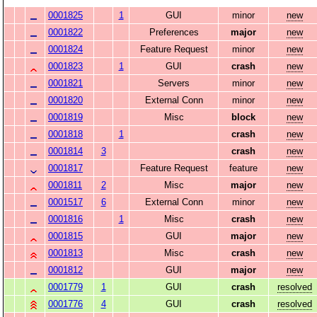
0001825
1
GUI
minor
new
0001822
Preferences
major
new
0001824
Feature Request
minor
new
0001823
1
GUI
crash
new
0001821
Servers
minor
new
0001820
External Conn
minor
new
0001819
Misc
block
new
0001818
1
crash
new
0001814
3
crash
new
0001817
Feature Request
feature
new
0001811
2
Misc
major
new
0001517
6
External Conn
minor
new
0001816
1
Misc
crash
new
0001815
GUI
major
new
0001813
Misc
crash
new
0001812
GUI
major
new
0001779
1
GUI
crash
resolved
0001776
4
GUI
crash
resolved