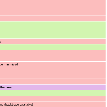
e
nce minimized
 the time
g (backtrace available)