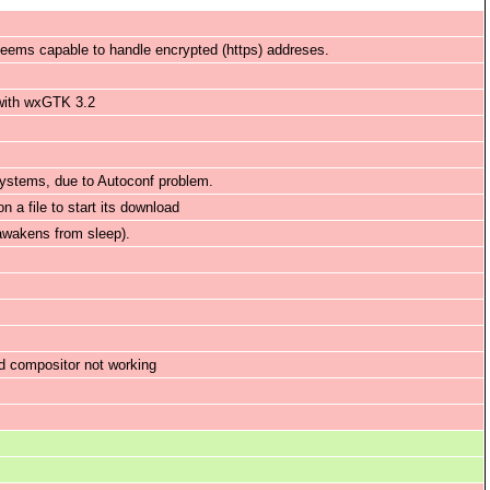
 seems capable to handle encrypted (https) addreses.
 with wxGTK 3.2
systems, due to Autoconf problem.
 a file to start its download
awakens from sleep).
d compositor not working