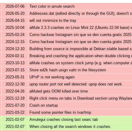
2026-07-06
Text color in amule search
2026-05-20
Addresses.dat (edited directly or through the GUI), doesn't
2026-04-15
will not minimize to the tray
2025-10-04
aMule 2.3.3 crashes on Linux Mint 22 (Ubuntu 22.04 base)
2025-02-24
Como hackear Instagram sin que se den cuenta gratis 2025
2024-12-15
Como hackear Instagram sin que se den cuenta gratis 2025
2024-12-10
Building from source is impossible at Debian stable based 
2024-02-11
Breaking and crashing the application when double clicking on
2023-10-13
aMule crashes on system clock jump (e.g. when computer 
2023-07-15
Store ed2k hash usign xattr in the filesystem
2023-05-31
UPnP is not working again
2022-12-30
upnp router port not well detected: upnp does not work
2022-04-26
aMuled gets OOM killed over time
2021-12-19
Right click menu on tabs in Download section using Waylan
2021-07-20
Crash on startup
2021-03-22
Found some pointer files in /var/tmp
2021-02-07
Amulegui crashes closing last searc tab
2021-02-07
When closing all the search windows it crashes.