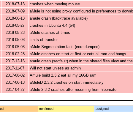
2018-07-13
crashes when moving mouse
2018-07-09
aMule is not using proxy configured in preferences to down
2018-06-13
amule crash (backtrace available)
2018-05-27
crashes in Ubuntu 4.4 (64)
2018-05-23
aMule crashes at times
2018-05-08
limits of transfer
2018-05-03
aMule Segmentation fault (core dumped)
2018-02-28
aMule crashes on start at first or eats all ram and hangs
2017-12-16
amule crash (segfault) when in the shared files view and the
2017-11-07
Will not start unless as admin
2017-08-02
Amule build 2.3.2 eat all my 16GB ram
2017-06-13
aMuleD 2.3.2 crashes on start immediately
2017-04-27
aMule 2.3.2 crashes after resuming from hibernate
ged
confirmed
assigned