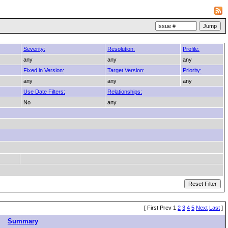
Severity:
Resolution:
Profile:
any
any
any
Fixed in Version:
Target Version:
Priority:
any
any
any
Use Date Filters:
Relationships:
No
any
[ First Prev 1
2
3
4
5
Next
Last
]
Summary