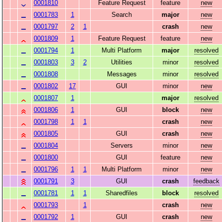
0001810
Feature Request
feature
new
0001783
1
Search
major
new
0001797
2
1
crash
new
0001809
1
Feature Request
feature
new
0001794
1
Multi Platform
major
resolved
0001803
3
2
Utilities
minor
resolved
0001808
Messages
minor
resolved
0001802
17
GUI
minor
new
0001807
1
major
resolved
0001806
1
GUI
block
new
0001798
1
1
crash
new
0001805
GUI
crash
new
0001804
Servers
minor
new
0001800
GUI
feature
new
0001796
1
1
Multi Platform
minor
new
0001791
3
GUI
crash
feedback
0001781
1
1
Sharedfiles
block
resolved
0001793
1
crash
new
0001792
1
GUI
crash
new