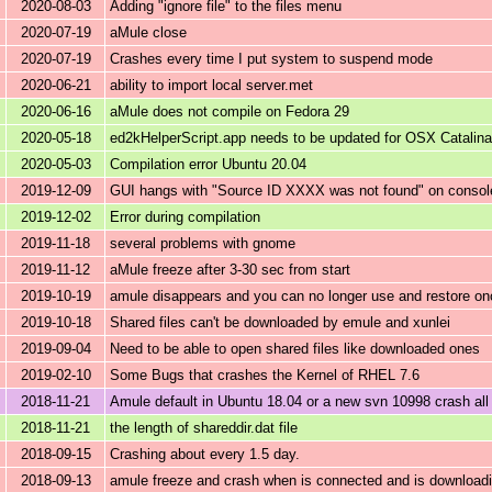
2020-08-03
Adding "ignore file" to the files menu
2020-07-19
aMule close
2020-07-19
Crashes every time I put system to suspend mode
2020-06-21
ability to import local server.met
2020-06-16
aMule does not compile on Fedora 29
2020-05-18
ed2kHelperScript.app needs to be updated for OSX Catalina
2020-05-03
Compilation error Ubuntu 20.04
2019-12-09
GUI hangs with "Source ID XXXX was not found" on consol
2019-12-02
Error during compilation
2019-11-18
several problems with gnome
2019-11-12
aMule freeze after 3-30 sec from start
2019-10-19
amule disappears and you can no longer use and restore o
2019-10-18
Shared files can't be downloaded by emule and xunlei
2019-09-04
Need to be able to open shared files like downloaded ones
2019-02-10
Some Bugs that crashes the Kernel of RHEL 7.6
2018-11-21
Amule default in Ubuntu 18.04 or a new svn 10998 crash all
2018-11-21
the length of shareddir.dat file
2018-09-15
Crashing about every 1.5 day.
2018-09-13
amule freeze and crash when is connected and is downloadin