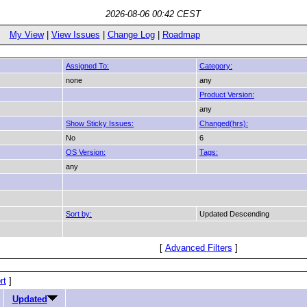
2026-08-06 00:42 CEST
My View
|
View Issues
|
Change Log
|
Roadmap
Assigned To:
Category:
none
any
Product Version:
any
Show Sticky Issues:
Changed(hrs):
No
6
OS Version:
Tags:
any
Sort by:
Updated Descending
[
Advanced Filters
]
rt
]
Updated