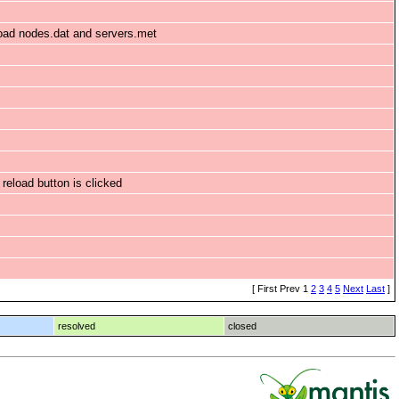
load nodes.dat and servers.met
 reload button is clicked
[ First Prev 1
2
3
4
5
Next
Last
]
resolved
closed