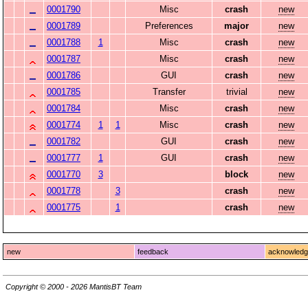
0001790
Misc
crash
new
0001789
Preferences
major
new
0001788
1
Misc
crash
new
0001787
Misc
crash
new
0001786
GUI
crash
new
0001785
Transfer
trivial
new
0001784
Misc
crash
new
0001774
1
1
Misc
crash
new
0001782
GUI
crash
new
0001777
1
GUI
crash
new
0001770
3
block
new
0001778
3
crash
new
0001775
1
crash
new
new
feedback
acknowled
Copyright © 2000 - 2026 MantisBT Team