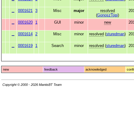
0001621
3
Misc
major
resolved
20
(
GonoszTopi
)
0001620
1
GUI
minor
new
20
0001614
2
Misc
minor
resolved
(
sturedman
)
20
0001619
1
Search
minor
resolved
(
sturedman
)
20
new
feedback
acknowledged
conf
Copyright © 2000 - 2026 MantisBT Team