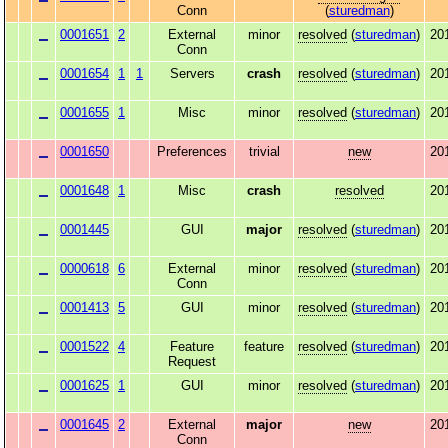
Conn
(
sturedman
)
0001651
2
External
minor
resolved
(
sturedman
)
20
Conn
0001654
1
1
Servers
crash
resolved
(
sturedman
)
20
0001655
1
Misc
minor
resolved
(
sturedman
)
20
0001650
Preferences
trivial
new
20
0001648
1
Misc
crash
resolved
20
0001445
GUI
major
resolved
(
sturedman
)
20
0000618
6
External
minor
resolved
(
sturedman
)
20
Conn
0001413
5
GUI
minor
resolved
(
sturedman
)
20
0001522
4
Feature
feature
resolved
(
sturedman
)
20
Request
0001625
1
GUI
minor
resolved
(
sturedman
)
20
0001645
2
External
major
new
20
Conn