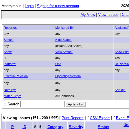
Anonymous |
Login
|
Signup for a new account
2026
My View
|
View Issues
|
Cha
Reporter:
Monitored By:
Assigned 
any
any
any
Status:
Hide Status:
any
closed (And Above)
Show:
View Status:
Show Stic
50
any
Yes
Platform:
OS:
OS Versio
any
any
any
Fixed in Revision
Operating System
any
any
Note By:
any
Sort by:
Match Type:
All Conditions
Search
Viewing Issues (151 - 200 / 995)
[
Print Reports
]
[
CSV Export
]
[
Excel E
Up
P
ID
#
Category
Severity
Status