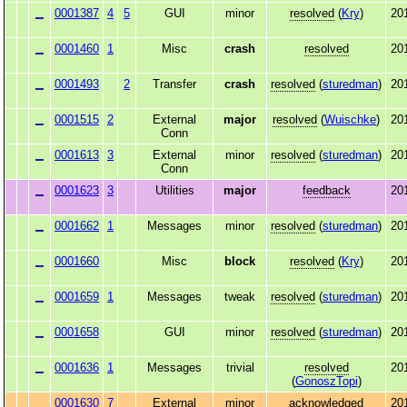
0001387
4
5
GUI
minor
resolved
(
Kry
)
20
0001460
1
Misc
crash
resolved
20
0001493
2
Transfer
crash
resolved
(
sturedman
)
20
0001515
2
External
major
resolved
(
Wuischke
)
20
Conn
0001613
3
External
minor
resolved
(
sturedman
)
20
Conn
0001623
3
Utilities
major
feedback
20
0001662
1
Messages
minor
resolved
(
sturedman
)
20
0001660
Misc
block
resolved
(
Kry
)
20
0001659
1
Messages
tweak
resolved
(
sturedman
)
20
0001658
GUI
minor
resolved
(
sturedman
)
20
0001636
1
Messages
trivial
resolved
20
(
GonoszTopi
)
0001630
7
External
minor
acknowledged
20