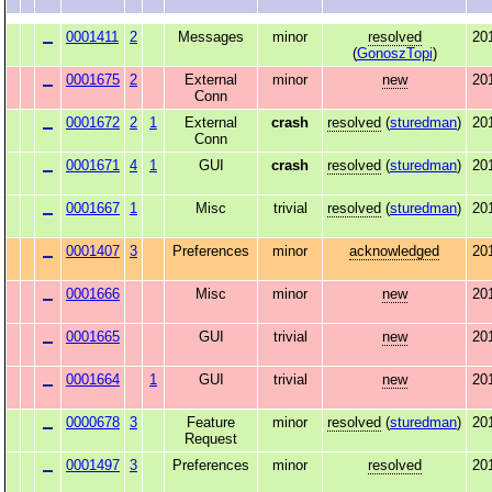
0001411
2
Messages
minor
resolved
20
(
GonoszTopi
)
0001675
2
External
minor
new
20
Conn
0001672
2
1
External
crash
resolved
(
sturedman
)
20
Conn
0001671
4
1
GUI
crash
resolved
(
sturedman
)
20
0001667
1
Misc
trivial
resolved
(
sturedman
)
20
0001407
3
Preferences
minor
acknowledged
20
0001666
Misc
minor
new
20
0001665
GUI
trivial
new
20
0001664
1
GUI
trivial
new
20
0000678
3
Feature
minor
resolved
(
sturedman
)
20
Request
0001497
3
Preferences
minor
resolved
20