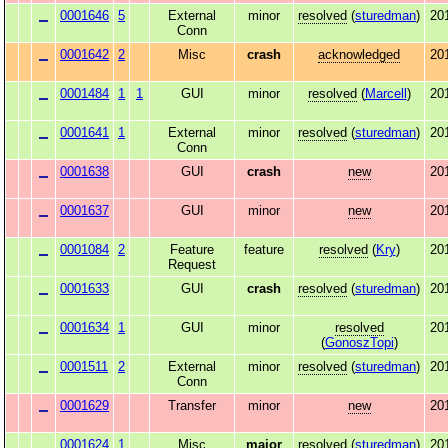
0001646
5
External
minor
resolved
(
sturedman
)
20
Conn
0001642
2
Misc
crash
acknowledged
20
0001484
1
1
GUI
minor
resolved
(
Marcell
)
20
0001641
1
External
minor
resolved
(
sturedman
)
20
Conn
0001638
GUI
crash
new
20
0001637
GUI
minor
new
20
0001084
2
Feature
feature
resolved
(
Kry
)
20
Request
0001633
GUI
crash
resolved
(
sturedman
)
20
0001634
1
GUI
minor
resolved
20
(
GonoszTopi
)
0001511
2
External
minor
resolved
(
sturedman
)
20
Conn
0001629
Transfer
minor
new
20
0001624
1
Misc
major
resolved
(
sturedman
)
20