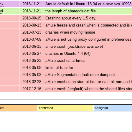
ck
2018-11-21
Amule default in Ubuntu 18.04 or a new svn 10998 
ed
2018-11-21
the length of shareddir.dat file
2018-09-15
Crashing about every 1.5 day.
2018-09-13
amule freeze and crash when is connected and is d
2018-07-13
crashes when moving mouse
2018-07-09
aMule is not using proxy configured in preference
2018-06-13
amule crash (backtrace available)
2018-05-27
crashes in Ubuntu 4.4 (64)
2018-05-23
aMule crashes at times
2018-05-08
limits of transfer
2018-05-03
aMule Segmentation fault (core dumped)
2018-02-28
aMule crashes on start at first or eats all ram and
2017-12-16
amule crash (segfault) when in the shared files vie
ged
confirmed
assigned