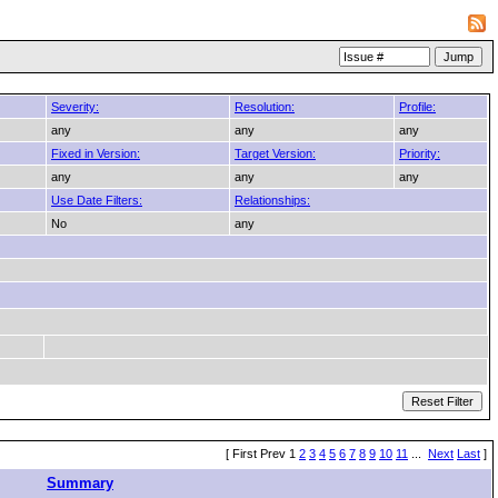
Severity:
Resolution:
Profile:
any
any
any
Fixed in Version:
Target Version:
Priority:
any
any
any
Use Date Filters:
Relationships:
No
any
[ First Prev 1
2
3
4
5
6
7
8
9
10
11
...
Next
Last
]
Summary