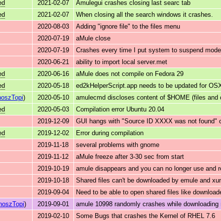
ed
2021-02-07
Amulegui crashes closing last searc tab
ed
2021-02-07
When closing all the search windows it crashes.
2020-08-03
Adding "ignore file" to the files menu
2020-07-19
aMule close
2020-07-19
Crashes every time I put system to suspend mode
2020-06-21
ability to import local server.met
ed
2020-06-16
aMule does not compile on Fedora 29
ed
2020-05-18
ed2kHelperScript.app needs to be updated for OSX
oszTopi
)
2020-05-10
amulecmd discloses content of $HOME (files and di
ed
2020-05-03
Compilation error Ubuntu 20.04
2019-12-09
GUI hangs with "Source ID XXXX was not found" 
ed
2019-12-02
Error during compilation
2019-11-18
several problems with gnome
2019-11-12
aMule freeze after 3-30 sec from start
2019-10-19
amule disappears and you can no longer use and 
2019-10-18
Shared files can't be downloaded by emule and xun
2019-09-04
Need to be able to open shared files like downloa
noszTopi
)
2019-09-01
amule 10998 randomly crashes while downloading mu
2019-02-10
Some Bugs that crashes the Kernel of RHEL 7.6