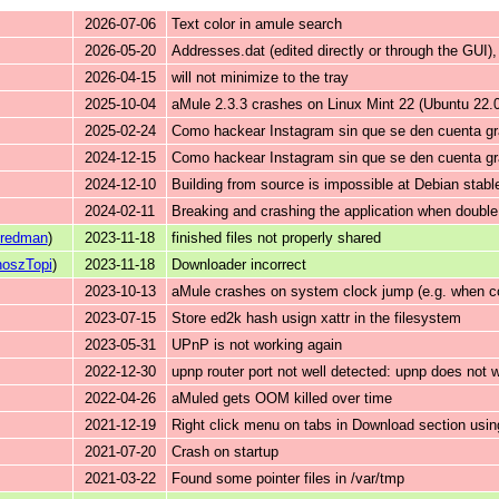
2026-07-06
Text color in amule search
2026-05-20
Addresses.dat (edited directly or through the GUI)
2026-04-15
will not minimize to the tray
2025-10-04
aMule 2.3.3 crashes on Linux Mint 22 (Ubuntu 22
2025-02-24
Como hackear Instagram sin que se den cuenta gr
2024-12-15
Como hackear Instagram sin que se den cuenta gr
2024-12-10
Building from source is impossible at Debian stab
2024-02-11
Breaking and crashing the application when double c
uredman
)
2023-11-18
finished files not properly shared
oszTopi
)
2023-11-18
Downloader incorrect
2023-10-13
aMule crashes on system clock jump (e.g. when c
2023-07-15
Store ed2k hash usign xattr in the filesystem
2023-05-31
UPnP is not working again
2022-12-30
upnp router port not well detected: upnp does not 
2022-04-26
aMuled gets OOM killed over time
2021-12-19
Right click menu on tabs in Download section usi
2021-07-20
Crash on startup
2021-03-22
Found some pointer files in /var/tmp