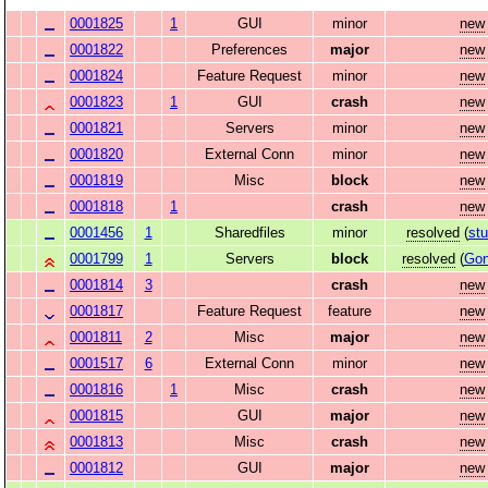
0001825
1
GUI
minor
new
0001822
Preferences
major
new
0001824
Feature Request
minor
new
0001823
1
GUI
crash
new
0001821
Servers
minor
new
0001820
External Conn
minor
new
0001819
Misc
block
new
0001818
1
crash
new
0001456
1
Sharedfiles
minor
resolved
(
st
0001799
1
Servers
block
resolved
(
Gon
0001814
3
crash
new
0001817
Feature Request
feature
new
0001811
2
Misc
major
new
0001517
6
External Conn
minor
new
0001816
1
Misc
crash
new
0001815
GUI
major
new
0001813
Misc
crash
new
0001812
GUI
major
new