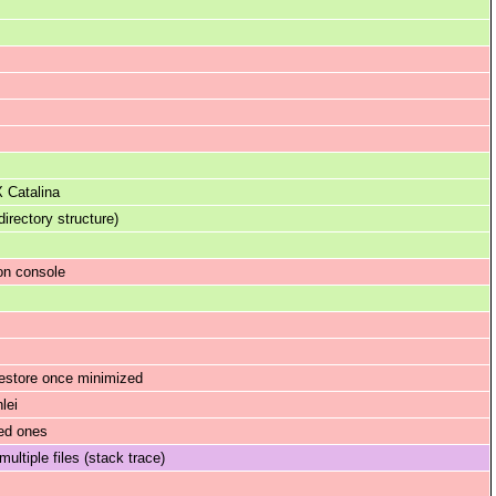
 Catalina
rectory structure)
on console
restore once minimized
lei
ded ones
ltiple files (stack trace)