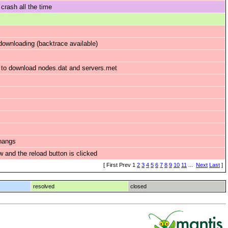
crash all the time
ownloading (backtrace available)
s to download nodes.dat and servers.met
 hangs
w and the reload button is clicked
[ First Prev 1
2
3
4
5
6
7
8
9
10
11
...
Next
Last
]
resolved
closed