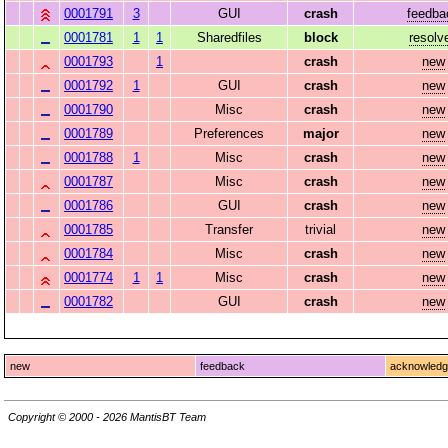
0001791
3
GUI
crash
feedba
0001781
1
1
Sharedfiles
block
resolv
0001793
1
crash
new
0001792
1
GUI
crash
new
0001790
Misc
crash
new
0001789
Preferences
major
new
0001788
1
Misc
crash
new
0001787
Misc
crash
new
0001786
GUI
crash
new
0001785
Transfer
trivial
new
0001784
Misc
crash
new
0001774
1
1
Misc
crash
new
0001782
GUI
crash
new
new
feedback
acknowled
Copyright © 2000 - 2026 MantisBT Team