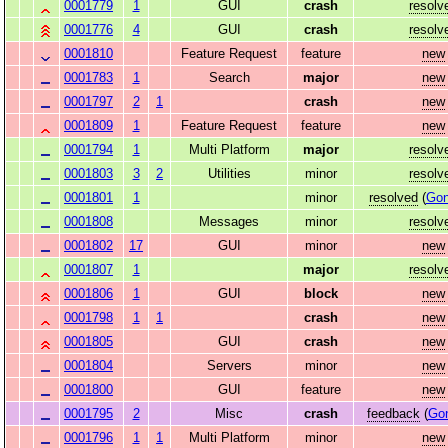
0001779
1
GUI
crash
resolv
0001776
4
GUI
crash
resolv
0001810
Feature Request
feature
new
0001783
1
Search
major
new
0001797
2
1
crash
new
0001809
1
Feature Request
feature
new
0001794
1
Multi Platform
major
resolv
0001803
3
2
Utilities
minor
resolv
0001801
1
minor
resolved
(
Gon
0001808
Messages
minor
resolv
0001802
17
GUI
minor
new
0001807
1
major
resolv
0001806
1
GUI
block
new
0001798
1
1
crash
new
0001805
GUI
crash
new
0001804
Servers
minor
new
0001800
GUI
feature
new
0001795
2
Misc
crash
feedback
(
Go
0001796
1
1
Multi Platform
minor
new