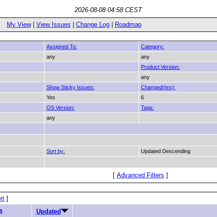
2026-08-08 04:58 CEST
My View
|
View Issues
|
Change Log
|
Roadmap
Assigned To:
Category:
any
any
Product Version:
any
Show Sticky Issues:
Changed(hrs):
Yes
6
OS Version:
Tags:
any
Sort by:
Updated Descending
[
Advanced Filters
]
rt
]
s
Updated