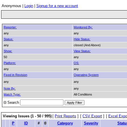
Anonymous |
Login
|
Signup for a new account
Reporter:
Monitored By:
any
any
Status:
Hide Status:
any
closed (And Above)
Show:
View Status:
50
any
Platform:
OS:
any
any
Fixed in Revision
Operating System
any
any
Note By:
any
Match Type:
All Conditions
Search
Viewing Issues (1 - 50 / 995)
[
Print Reports
]
[
CSV Export
]
[
Excel Expo
P
ID
#
Category
Severity
Statu