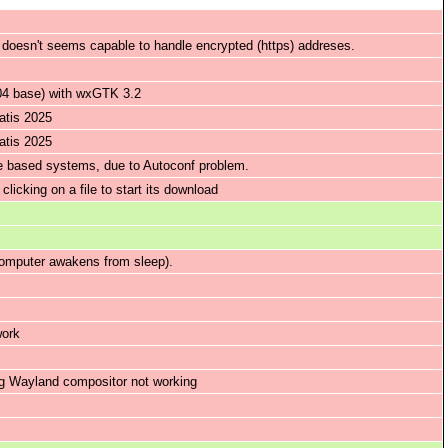
, doesn't seems capable to handle encrypted (https) addreses.
.04 base) with wxGTK 3.2
atis 2025
atis 2025
le based systems, due to Autoconf problem.
licking on a file to start its download
omputer awakens from sleep).
work
ng Wayland compositor not working