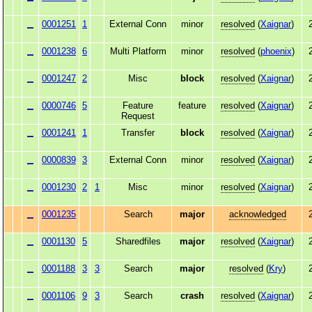
0001251
1
External Conn
minor
resolved
(
Xaignar
)
0001238
6
Multi Platform
minor
resolved
(
phoenix
)
0001247
2
Misc
block
resolved
(
Xaignar
)
0000746
5
Feature
feature
resolved
(
Xaignar
)
Request
0001241
1
Transfer
block
resolved
(
Xaignar
)
0000839
3
External Conn
minor
resolved
(
Xaignar
)
0001230
2
1
Misc
minor
resolved
(
Xaignar
)
0001235
Search
major
acknowledged
0001130
5
Sharedfiles
major
resolved
(
Xaignar
)
0001188
3
3
Search
major
resolved
(
Kry
)
0001106
9
3
Search
crash
resolved
(
Xaignar
)