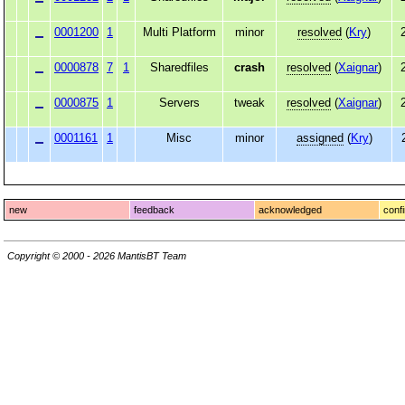
0001200
1
Multi Platform
minor
resolved
(
Kry
)
0000878
7
1
Sharedfiles
crash
resolved
(
Xaignar
)
0000875
1
Servers
tweak
resolved
(
Xaignar
)
0001161
1
Misc
minor
assigned
(
Kry
)
new
feedback
acknowledged
conf
Copyright © 2000 - 2026 MantisBT Team