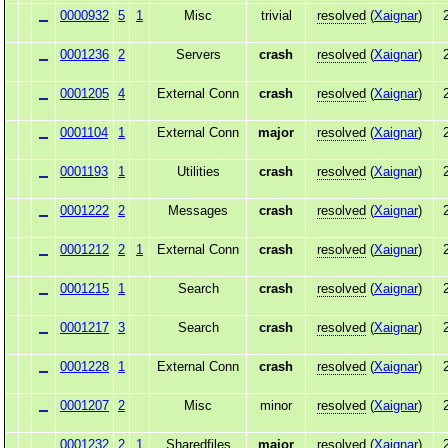
0000932
5
1
Misc
trivial
resolved
(
Xaignar
)
0001236
2
Servers
crash
resolved
(
Xaignar
)
0001205
4
External Conn
crash
resolved
(
Xaignar
)
0001104
1
External Conn
major
resolved
(
Xaignar
)
0001193
1
Utilities
crash
resolved
(
Xaignar
)
0001222
2
Messages
crash
resolved
(
Xaignar
)
0001212
2
1
External Conn
crash
resolved
(
Xaignar
)
0001215
1
Search
crash
resolved
(
Xaignar
)
0001217
3
Search
crash
resolved
(
Xaignar
)
0001228
1
External Conn
crash
resolved
(
Xaignar
)
0001207
2
Misc
minor
resolved
(
Xaignar
)
0001232
2
1
Sharedfiles
major
resolved
(
Xaignar
)