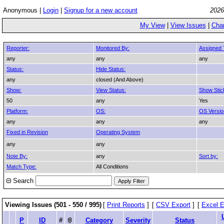
Anonymous |
Login
|
Signup for a new account
2026
My View
|
View Issues
|
Cha
Reporter:
Monitored By:
Assigned 
any
any
any
Status:
Hide Status:
any
closed (And Above)
Show:
View Status:
Show Stic
50
any
Yes
Platform:
OS:
OS Versio
any
any
any
Fixed in Revision
Operating System
any
any
Note By:
any
Sort by:
Match Type:
All Conditions
Search
Viewing Issues (501 - 550 / 995)
[
Print Reports
]
[
CSV Export
]
[
Excel E
P
ID
#
Category
Severity
Status