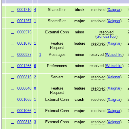
0001210
4
Sharedfiles
block
resolved
(
Xaignar
)
0001267
1
Sharedfiles
major
resolved
(
Xaignar
)
0000575
External Conn
minor
resolved
(
GonoszTopi
)
0001078
1
Feature
feature
resolved
(
Xaignar
)
Request
0000927
1
Messages
minor
resolved
(
Wuischke
)
0001265
6
Preferences
minor
resolved
(
Wuischke
)
0000815
2
Servers
major
resolved
(
Xaignar
)
0000848
8
Feature
feature
resolved
(
Xaignar
)
Request
0001065
1
External Conn
crash
resolved
(
Xaignar
)
0001066
1
External Conn
major
resolved
(
Xaignar
)
0000813
3
External Conn
major
resolved
(
Xaignar
)