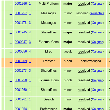
0001266
1
Multi Platform
major
resolved
(
Xaignar
)
0001257
1
Messages
minor
resolved
(
Wuischke
)
0001176
3
Messages
minor
resolved
(
Xaignar
)
0001245
4
Sharedfiles
major
resolved
(
Xaignar
)
0000947
3
External Conn
major
resolved
(
Xaignar
)
0000356
4
Misc
tweak
resolved
(
Xaignar
)
0001209
1
Transfer
block
acknowledged
0001177
3
Sharedfiles
minor
resolved
(
Xaignar
)
0001258
1
External Conn
block
resolved
(
Xaignar
)
0001260
1
Sharedfiles
minor
resolved
(
Xaignar
)
0001261
1
Search
minor
resolved
(
Xaignar
)
0001254
1
Preferences
major
resolved
(
Xaignar
)