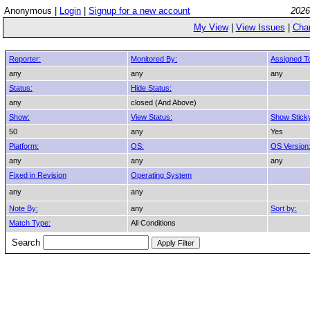
Anonymous |
Login
|
Signup for a new account
2026
My View
|
View Issues
|
Cha
Reporter:
Monitored By:
Assigned T
any
any
any
Status:
Hide Status:
any
closed (And Above)
Show:
View Status:
Show Stick
50
any
Yes
Platform:
OS:
OS Version
any
any
any
Fixed in Revision
Operating System
any
any
Note By:
any
Sort by:
Match Type:
All Conditions
Search