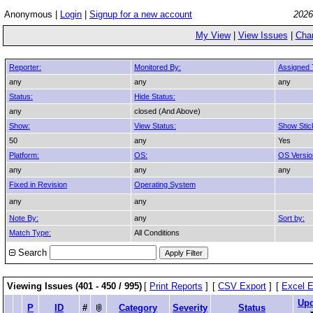
Anonymous |
Login
|
Signup for a new account
2026
My View
|
View Issues
|
Cha
Reporter:
Monitored By:
Assigned 
any
any
any
Status:
Hide Status:
any
closed (And Above)
Show:
View Status:
Show Stic
50
any
Yes
Platform:
OS:
OS Versio
any
any
any
Fixed in Revision
Operating System
any
any
Note By:
any
Sort by:
Match Type:
All Conditions
Search
Viewing Issues (401 - 450 / 995)
[
Print Reports
]
[
CSV Export
]
[
Excel E
Upd
P
ID
#
Category
Severity
Status