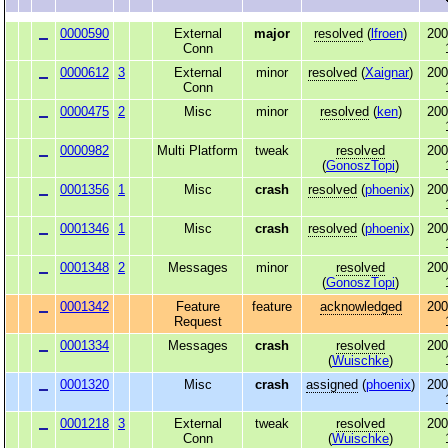
0000590
External
major
resolved
(
lfroen
)
200
Conn
0000612
3
External
minor
resolved
(
Xaignar
)
200
Conn
0000475
2
Misc
minor
resolved
(
ken
)
200
0000982
Multi Platform
tweak
resolved
200
(
GonoszTopi
)
0001356
1
Misc
crash
resolved
(
phoenix
)
200
0001346
1
Misc
crash
resolved
(
phoenix
)
200
0001348
2
Messages
minor
resolved
200
(
GonoszTopi
)
0001342
Feature
feature
acknowledged
200
Request
0001334
Messages
crash
resolved
200
(
Wuischke
)
0001320
Misc
crash
assigned
(
phoenix
)
200
0001218
3
External
tweak
resolved
200
Conn
(
Wuischke
)