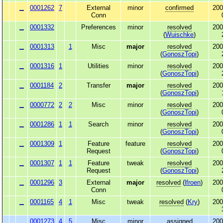
0001262
7
External
minor
confirmed
200
Conn
0001332
Preferences
minor
resolved
200
(
Wuischke
)
0001313
1
Misc
major
resolved
200
(
GonoszTopi
)
0001316
1
Utilities
minor
resolved
200
(
GonoszTopi
)
0001184
2
Transfer
major
resolved
200
(
GonoszTopi
)
0000772
2
2
Misc
minor
resolved
200
(
GonoszTopi
)
0001286
1
1
Search
minor
resolved
200
(
GonoszTopi
)
0001309
1
Feature
feature
resolved
200
Request
(
GonoszTopi
)
0001307
1
1
Feature
tweak
resolved
200
Request
(
GonoszTopi
)
0001296
3
External
major
resolved
(
lfroen
)
200
Conn
0001165
4
1
Misc
tweak
resolved
(
Kry
)
200
0001273
4
5
Misc
minor
assigned
200