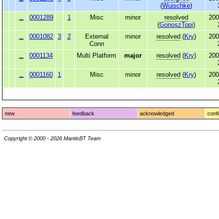
(
Wuischke
)
0001289
1
Misc
minor
resolved
200
(
GonoszTopi
)
0001082
3
2
External
minor
resolved
(
Kry
)
200
Conn
0001134
Multi Platform
major
resolved
(
Kry
)
200
0001160
1
Misc
minor
resolved
(
Kry
)
200
new
feedback
acknowledged
conf
Copyright © 2000 - 2026 MantisBT Team