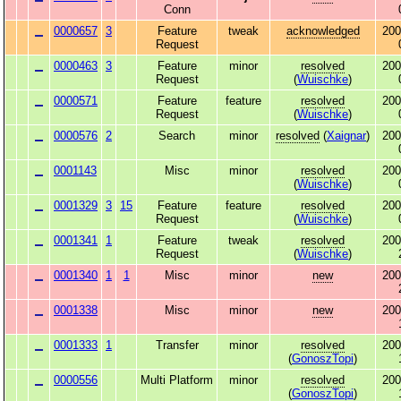
Conn
0000657
3
Feature
tweak
acknowledged
200
Request
0000463
3
Feature
minor
resolved
200
Request
(
Wuischke
)
0000571
Feature
feature
resolved
200
Request
(
Wuischke
)
0000576
2
Search
minor
resolved
(
Xaignar
)
200
0001143
Misc
minor
resolved
200
(
Wuischke
)
0001329
3
15
Feature
feature
resolved
200
Request
(
Wuischke
)
0001341
1
Feature
tweak
resolved
200
Request
(
Wuischke
)
0001340
1
1
Misc
minor
new
200
0001338
Misc
minor
new
200
0001333
1
Transfer
minor
resolved
200
(
GonoszTopi
)
0000556
Multi Platform
minor
resolved
200
(
GonoszTopi
)