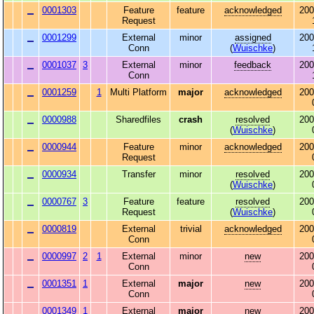
0001303
Feature
feature
acknowledged
200
Request
0001299
External
minor
assigned
200
Conn
(
Wuischke
)
0001037
3
External
minor
feedback
200
Conn
0001259
1
Multi Platform
major
acknowledged
200
0000988
Sharedfiles
crash
resolved
200
(
Wuischke
)
0000944
Feature
minor
acknowledged
200
Request
0000934
Transfer
minor
resolved
200
(
Wuischke
)
0000767
3
Feature
feature
resolved
200
Request
(
Wuischke
)
0000819
External
trivial
acknowledged
200
Conn
0000997
2
1
External
minor
new
200
Conn
0001351
1
External
major
new
200
Conn
0001349
1
External
major
new
200