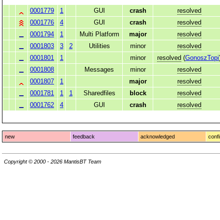
0001779
1
GUI
crash
resolved
0001776
4
GUI
crash
resolved
0001794
1
Multi Platform
major
resolved
0001803
3
2
Utilities
minor
resolved
0001801
1
minor
resolved
(
GonoszTopi
0001808
Messages
minor
resolved
0001807
1
major
resolved
0001781
1
1
Sharedfiles
block
resolved
0001762
4
GUI
crash
resolved
new
feedback
acknowledged
conf
Copyright © 2000 - 2026 MantisBT Team