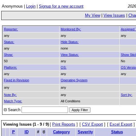
Anonymous |
Login
|
Signup for a new account
2026
My View
|
View Issues
|
Cha
Reporter:
Monitored By:
Assigned 
any
any
any
Status:
Hide Status:
any
none
Show:
View Status:
Show Stic
50
any
No
Platform:
OS:
OS Versio
any
any
any
Fixed in Revision
Operating System
any
any
Note By:
any
Sort by:
Match Type:
All Conditions
Search
Viewing Issues (1 - 9 / 9)
[
Print Reports
]
[
CSV Export
]
[
Excel Export
]
P
ID
#
Category
Severity
Status