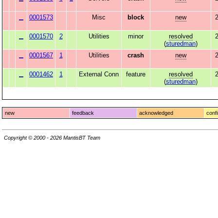
0001573
Misc
block
new
2
0001570
2
Utilities
minor
resolved
2
(
sturedman
)
0001567
1
Utilities
crash
new
2
0001462
1
External Conn
feature
resolved
(
sturedman
)
new
feedback
acknowledged
conf
Copyright © 2000 - 2026 MantisBT Team