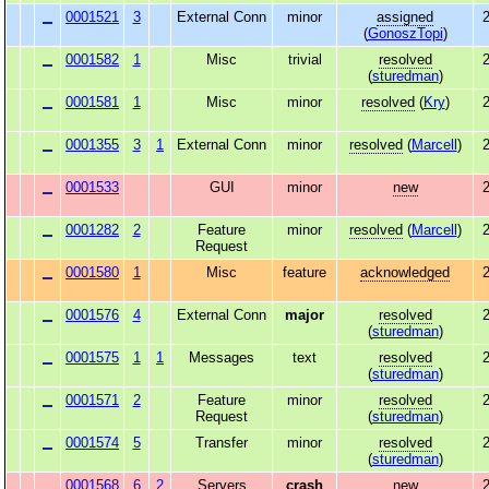
0001521
3
External Conn
minor
assigned
2
(
GonoszTopi
)
0001582
1
Misc
trivial
resolved
2
(
sturedman
)
0001581
1
Misc
minor
resolved
(
Kry
)
2
0001355
3
1
External Conn
minor
resolved
(
Marcell
)
2
0001533
GUI
minor
new
2
0001282
2
Feature
minor
resolved
(
Marcell
)
2
Request
0001580
1
Misc
feature
acknowledged
2
0001576
4
External Conn
major
resolved
2
(
sturedman
)
0001575
1
1
Messages
text
resolved
2
(
sturedman
)
0001571
2
Feature
minor
resolved
2
Request
(
sturedman
)
0001574
5
Transfer
minor
resolved
2
(
sturedman
)
0001568
6
2
Servers
crash
new
2