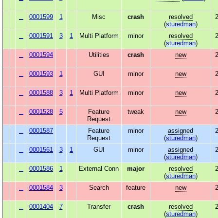
0001599
1
Misc
crash
resolved
2
(
sturedman
)
0001591
3
1
Multi Platform
minor
resolved
2
(
sturedman
)
0001594
Utilities
crash
new
2
0001593
1
GUI
minor
new
2
0001588
3
1
Multi Platform
minor
new
2
0001528
5
Feature
tweak
new
2
Request
0001587
Feature
minor
assigned
2
Request
(
sturedman
)
0001561
3
1
GUI
minor
assigned
2
(
sturedman
)
0001586
1
External Conn
major
resolved
2
(
sturedman
)
0001584
3
Search
feature
new
2
0001404
7
Transfer
crash
resolved
2
(
sturedman
)