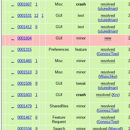
0001607
1
Misc
crash
resolved
2
(
sturedman
)
0001531
12
1
GUI
text
resolved
2
(
sturedman
)
0001412
6
GUI
text
resolved
2
(
sturedman
)
0001604
GUI
minor
new
2
0001315
Preferences
feature
resolved
2
(
GonoszTopi
)
0001465
1
Misc
minor
resolved
2
0001510
3
Misc
minor
resolved
2
(
Wuischke
)
0001506
8
GUI
tweak
resolved
2
(
sturedman
)
0001603
1
GUI
crash
resolved
(
Kry
)
2
0001479
1
Sharedfiles
minor
resolved
2
(
GonoszTopi
)
0001467
6
Feature
minor
resolved
2
Request
(
GonoszTopi
)
0001534
9
Search
minor
resolved
(
Marcell
)
2