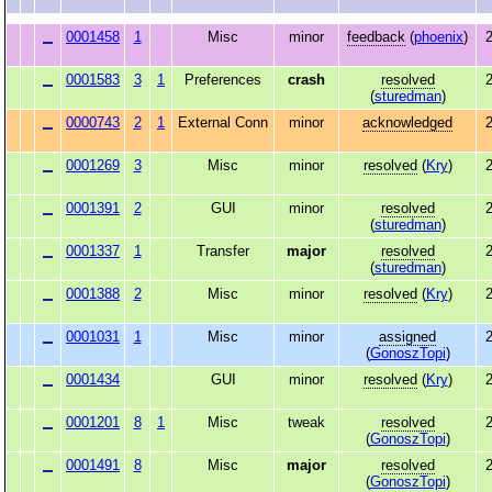
0001458
1
Misc
minor
feedback
(
phoenix
)
2
0001583
3
1
Preferences
crash
resolved
2
(
sturedman
)
0000743
2
1
External Conn
minor
acknowledged
2
0001269
3
Misc
minor
resolved
(
Kry
)
2
0001391
2
GUI
minor
resolved
2
(
sturedman
)
0001337
1
Transfer
major
resolved
2
(
sturedman
)
0001388
2
Misc
minor
resolved
(
Kry
)
2
0001031
1
Misc
minor
assigned
2
(
GonoszTopi
)
0001434
GUI
minor
resolved
(
Kry
)
2
0001201
8
1
Misc
tweak
resolved
2
(
GonoszTopi
)
0001491
8
Misc
major
resolved
2
(
GonoszTopi
)