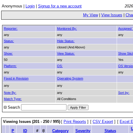
Anonymous |
Login
|
Signup for a new account
2026
My View
|
View Issues
|
Cha
Reporter:
Monitored By:
Assigned 
any
any
any
Status:
Hide Status:
any
closed (And Above)
Show:
View Status:
Show Stic
50
any
Yes
Platform:
OS:
OS Versio
any
any
any
Fixed in Revision
Operating System
any
any
Note By:
any
Sort by:
Match Type:
All Conditions
Search
Viewing Issues (201 - 250 / 995)
[
Print Reports
]
[
CSV Export
]
[
Excel E
P
ID
#
Category
Severity
Status