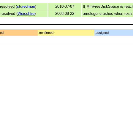
resolved
(
sturedman
)
2010-07-07
If MinFreeDiskSpace is reac
resolved
(
Wuischke
)
2008-08-22
amulegui crashes when resizi
ged
confirmed
assigned