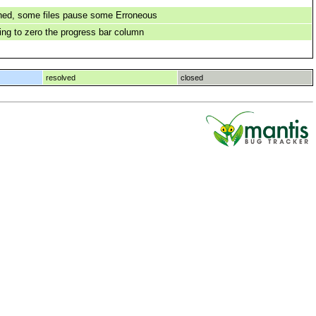
hed, some files pause some Erroneous
ng to zero the progress bar column
resolved
closed