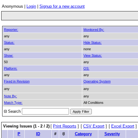
Anonymous |
Login
|
Signup for a new account
Reporter:
Monitored By:
any
any
Status:
Hide Status:
any
none
Show:
View Status:
50
any
Platform:
OS:
any
any
Fixed in Revision
Operating System
any
any
Note By:
any
Match Type:
All Conditions
Search
Viewing Issues (1 - 2 / 2)
[
Print Reports
]
[
CSV Export
]
[
Excel Export
]
P
ID
#
Category
Severity