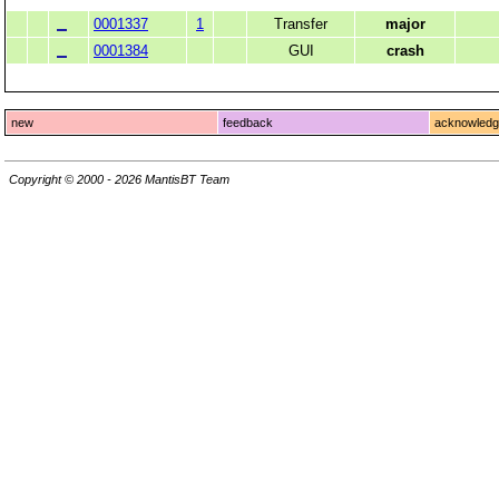
0001337
1
Transfer
major
0001384
GUI
crash
new
feedback
acknowled
Copyright © 2000 - 2026 MantisBT Team