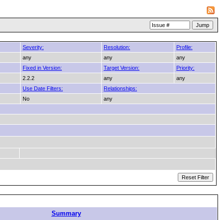
Severity:
Resolution:
Profile:
any
any
any
Fixed in Version:
Target Version:
Priority:
2.2.2
any
any
Use Date Filters:
Relationships:
No
any
Summary