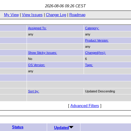
2026-08-06 09:26 CEST
My View
|
View Issues
|
Change Log
|
Roadmap
Assigned To:
Category:
any
any
Product Version:
any
Show Sticky Issues:
Changed(hrs):
No
6
OS Version:
Tags:
any
Sort by:
Updated Descending
[
Advanced Filters
]
Status
Updated