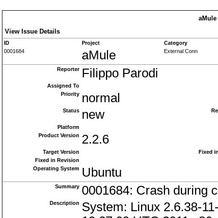
aMule 
View Issue Details
ID
Project
Category
0001684
aMule
External Conn
Reporter
Filippo Parodi
Assigned To
Priority
normal
Status
new
Re
Platform
Product Version
2.2.6
Target Version
Fixed i
Fixed in Revision
Operating System
Ubuntu
Summary
0001684: Crash during c
Description
System: Linux 2.6.38-11