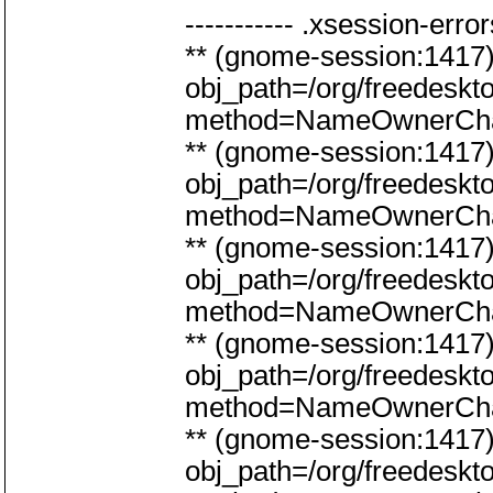
----------- .xsession-errors
** (gnome-session:141
obj_path=/org/freedeskt
method=NameOwnerCh
** (gnome-session:141
obj_path=/org/freedeskt
method=NameOwnerCh
** (gnome-session:141
obj_path=/org/freedeskt
method=NameOwnerCh
** (gnome-session:141
obj_path=/org/freedeskt
method=NameOwnerCh
** (gnome-session:141
obj_path=/org/freedeskt