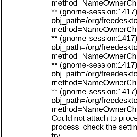
method=NameOwnerCh
** (gnome-session:141
obj_path=/org/freedeskt
method=NameOwnerCh
** (gnome-session:141
obj_path=/org/freedeskt
method=NameOwnerCh
** (gnome-session:141
obj_path=/org/freedeskt
method=NameOwnerCh
** (gnome-session:141
obj_path=/org/freedeskt
method=NameOwnerCh
Could not attach to proce
process, check the setti
try