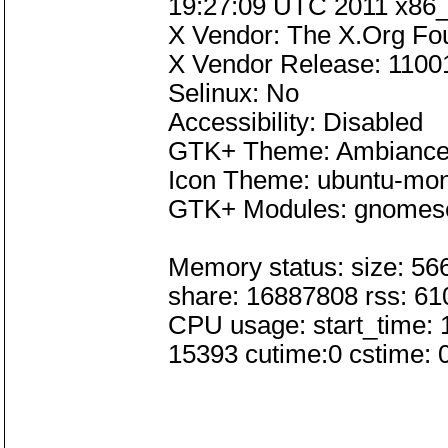
19:27:09 UTC 2011 x86
X Vendor: The X.Org Fo
X Vendor Release: 1100
Selinux: No
Accessibility: Disabled
GTK+ Theme: Ambianc
Icon Theme: ubuntu-mo
GTK+ Modules: gnomese
Memory status: size: 56
share: 16887808 rss: 6
CPU usage: start_time: 
15393 cutime:0 cstime: 0