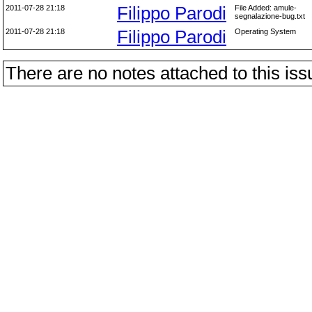
2011-07-28 21:18
Filippo Parodi
File Added: amule-
segnalazione-bug.txt
2011-07-28 21:18
Filippo Parodi
Operating System
There are no notes attached to this iss