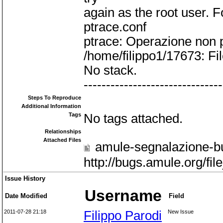
again as the root user. F
ptrace.conf
ptrace: Operazione non
/home/filippo1/17673: Fil
No stack.
-------------------------------
Steps To Reproduce
Additional Information
Tags
No tags attached.
Relationships
Attached Files
amule-segnalazione-bu
http://bugs.amule.org/f
Issue History
Username
Date Modified
Field
2011-07-28 21:18
Filippo Parodi
New Issue