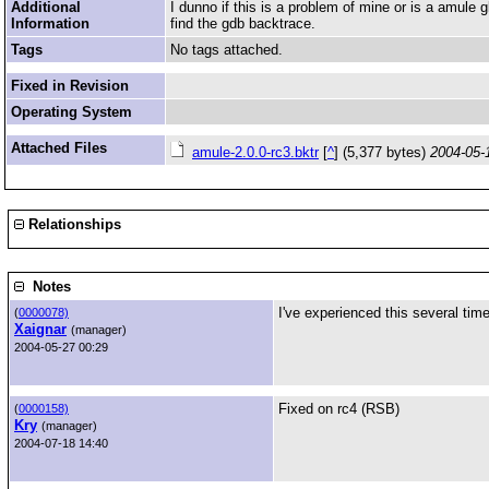
Additional
I dunno if this is a problem of mine or is a amule
Information
find the gdb backtrace.
Tags
No tags attached.
Fixed in Revision
Operating System
Attached Files
amule-2.0.0-rc3.bktr
[
^
] (5,377 bytes)
2004-05-
Relationships
Notes
I've experienced this several tim
(
0000078)
Xaignar
(manager)
2004-05-27 00:29
Fixed on rc4 (RSB)
(
0000158)
Kry
(manager)
2004-07-18 14:40