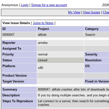
Anonymous |
Login
|
Signup for a new account
2026
My View
|
View Issues
|
Cha
View Issue Details
[
Jump to Notes
]
ID
Project
Category
0000047
aMule
Search
Reporter
ameba
Assigned To
Priority
normal
Severity
Status
closed
Resolution
Platform
OS
x86
Product Version
Target Version
Fixed in Versio
Summary
0000047: aMule crashes after lots of downloads b
Description
If you try doing multiple searches, and you begin
Steps To Reproduce
Let connect to a server, then search for somethin
crashes.