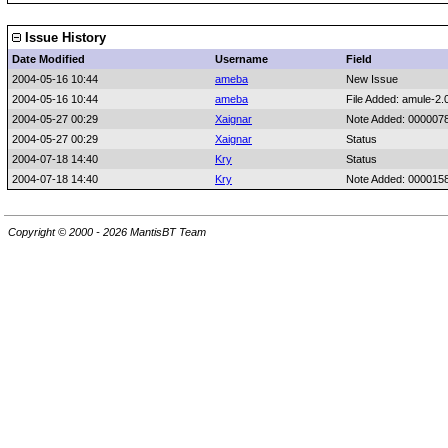
Issue History
Date Modified
Username
Field
2004-05-16 10:44
ameba
New Issue
2004-05-16 10:44
ameba
File Added: amule-2.0
2004-05-27 00:29
Xaignar
Note Added: 000007
2004-05-27 00:29
Xaignar
Status
2004-07-18 14:40
Kry
Status
2004-07-18 14:40
Kry
Note Added: 000015
Copyright © 2000 - 2026 MantisBT Team