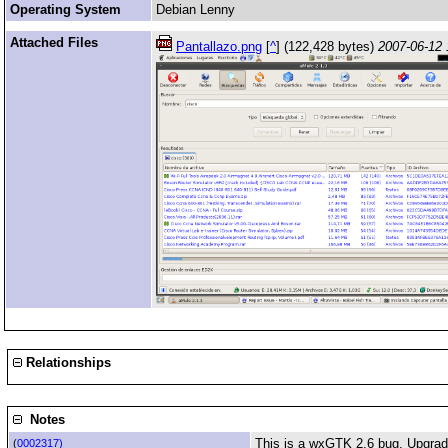
Operating System
Debian Lenny
Attached Files
Pantallazo.png
[
^
] (122,428 bytes)
2007-06-12 
Relationships
Notes
This is a wxGTK 2.6 bug. Upgrade
(
0002317)