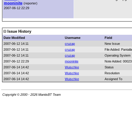
mooninite
(reporter)
2007-06-12 22:29
Issue History
Date Modified
Username
Field
2007-06-12 14:11
cruzap
New Issue
2007-06-12 14:11
cruzap
File Added: Pantall
2007-06-12 14:11
cruzap
Operating System
2007-06-12 22:29
mooninite
Note Added: 0002
2007-06-14 14:42
Wuischke
Status
2007-06-14 14:42
Wuischke
Resolution
2007-06-14 14:42
Wuischke
Assigned To
Copyright © 2000 - 2026 MantisBT Team