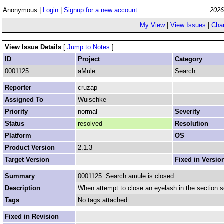
Anonymous |
Login
|
Signup for a new account
2026
My View
|
View Issues
|
Cha
View Issue Details
[
Jump to Notes
]
ID
Project
Category
0001125
aMule
Search
Reporter
cruzap
Assigned To
Wuischke
Priority
normal
Severity
Status
resolved
Resolution
Platform
OS
Product Version
2.1.3
Target Version
Fixed in Versio
Summary
0001125: Search amule is closed
Description
When attempt to close an eyelash in the section s
Tags
No tags attached.
Fixed in Revision