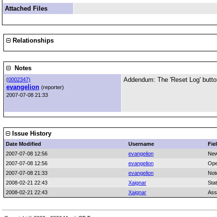
Attached Files
Relationships
Notes
Addendum: The 'Reset Log' button
(
0002347)
evangelion
(reporter)
2007-07-08 21:33
Issue History
Date Modified
Username
Fie
2007-07-08 12:56
evangelion
New
2007-07-08 12:56
evangelion
Ope
2007-07-08 21:33
evangelion
Not
2008-02-21 22:43
Xaignar
Sta
2008-02-21 22:43
Xaignar
Ass