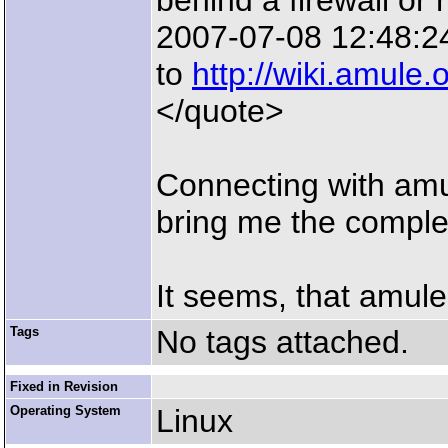
behind a firewall or 
2007-07-08 12:48:24
to
http://wiki.amule.
</quote>
Connecting with amu
bring me the comple
It seems, that amule
Tags
No tags attached.
Fixed in Revision
Operating System
Linux