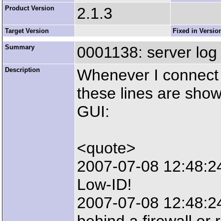
Product Version
2.1.3
Target Version
Fixed in Versio
Summary
0001138: server log
Description
Whenever I connect 
these lines are show
GUI:
<quote>
2007-07-08 12:48:2
Low-ID!
2007-07-08 12:48:24: