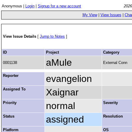
Anonymous |
Login
|
Signup for a new account
2026
My View
|
View Issues
|
Cha
View Issue Details
[
Jump to Notes
]
ID
Project
Category
aMule
0001138
External Conn
Reporter
evangelion
Assigned To
Xaignar
Priority
normal
Severity
Status
assigned
Resolution
Platform
OS