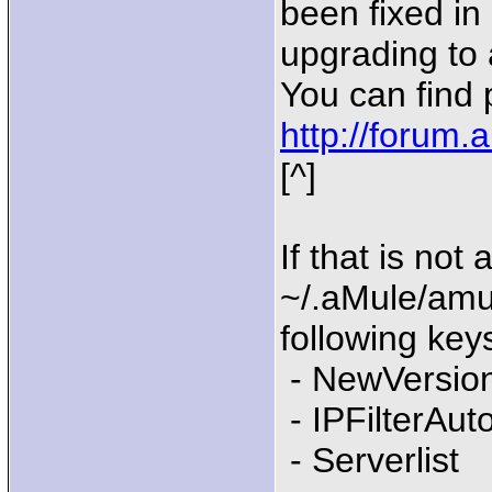
been fixed in
upgrading to 
You can find
http://forum
[^]
If that is not
~/.aMule/amu
following keys
- NewVersio
- IPFilterAu
- Serverlist