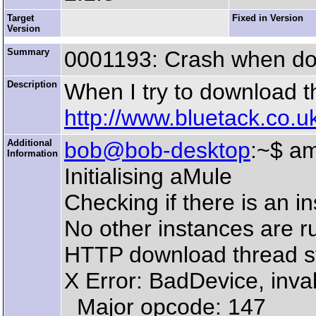
Target
Fixed in Version
Version
Summary
0001193: Crash when dow
Description
When I try to download t
http://www.bluetack.co.uk/
Additional
bob@bob-desktop
:~$ a
Information
Initialising aMule
Checking if there is an i
No other instances are r
HTTP download thread s
X Error: BadDevice, inval
Major opcode: 147