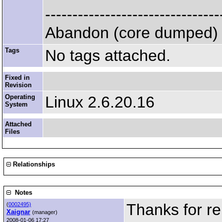
--------------------------------
Abandon (core dumped)
Tags
No tags attached.
Fixed in
Revision
Operating
Linux 2.6.20.16
System
Attached
Files
Relationships
Notes
Thanks for re
(
0002495)
Xaignar
(manager)
2008-01-06 17:27