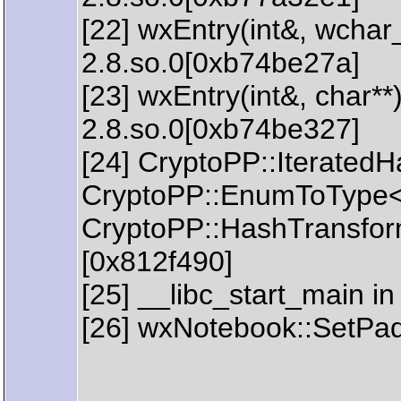
[22] wxEntry(int&, wchar_
2.8.so.0[0xb74be27a]
[23] wxEntry(int&, char**)
2.8.so.0[0xb74be327]
[24] CryptoPP::IteratedH
CryptoPP::EnumToType<C
CryptoPP::HashTransform
[0x812f490]
[25] __libc_start_main in
[26] wxNotebook::SetPad