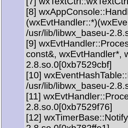
[7] wxTextCtrl::wxTextCtr
[8] wxAppConsole::Handl
(wxEvtHandler::*)(wxEve
/usr/lib/libwx_baseu-2.8
[9] wxEvtHandler::Proc
const&, wxEvtHandler*, w
2.8.so.0[0xb7529cbf]
[10] wxEventHashTable:
/usr/lib/libwx_baseu-2.8
[11] wxEvtHandler::Proce
2.8.so.0[0xb7529f76]
[12] wxTimerBase::Notify(