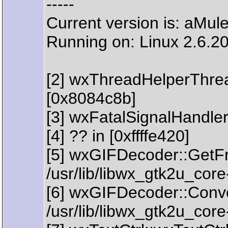
-----
Current version is: aMul
Running on: Linux 2.6.20
[2] wxThreadHelperThre
[0x8084c8b]
[3] wxFatalSignalHandler
[4] ?? in [0xffffe420]
[5] wxGIFDecoder::GetFr
/usr/lib/libwx_gtk2u_cor
[6] wxGIFDecoder::Conve
/usr/lib/libwx_gtk2u_cor