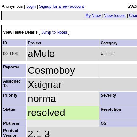
Anonymous |
Login
|
Signup for a new account
2026
My View
|
View Issues
|
Cha
View Issue Details
[
Jump to Notes
]
ID
Project
Category
aMule
0001193
Utilities
Reporter
Cosmoboy
Assigned
Xaignar
To
Priority
normal
Severity
Status
resolved
Resolution
Platform
OS
Product
2.1.3
Version