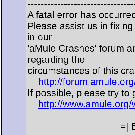
--------------------------------
A fatal error has occurr
Please assist us in fixin
in our
'aMule Crashes' forum an
regarding the
circumstances of this cra
http://forum.amule.or
If possible, please try to
http://www.amule.org/
--------------------------