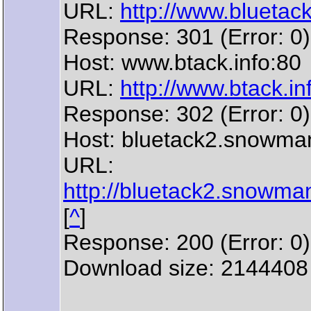
URL:
http://www.bluetack.
Response: 301 (Error: 0)
Host: www.btack.info:80
URL:
http://www.btack.inf
Response: 302 (Error: 0)
Host: bluetack2.snowma
URL:
http://bluetack2.snowman
[
^
]
Response: 200 (Error: 0)
Download size: 2144408