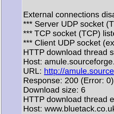
External connections disa
*** Server UDP socket (
*** TCP socket (TCP) lis
*** Client UDP socket (e
HTTP download thread s
Host: amule.sourceforge
URL:
http://amule.source
Response: 200 (Error: 0)
Download size: 6
HTTP download thread 
Host: www.bluetack.co.u