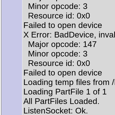
Minor opcode: 3
Resource id: 0x0
Failed to open device
X Error: BadDevice, inval
Major opcode: 147
Minor opcode: 3
Resource id: 0x0
Failed to open device
Loading temp files from
Loading PartFile 1 of 1
All PartFiles Loaded.
ListenSocket: Ok.