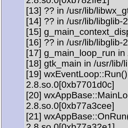
2.8.so.0[0xb782ffe1]
[13] ?? in /usr/lib/libwx
[14] ?? in /usr/lib/libgli
[15] g_main_context_dispa
[16] ?? in /usr/lib/libgli
[17] g_main_loop_run in /
[18] gtk_main in /usr/lib
[19] wxEventLoop::Run() 
2.8.so.0[0xb7701d0c]
[20] wxAppBase::MainLoop
2.8.so.0[0xb77a3cee]
[21] wxAppBase::OnRun() 
2.8.so.0[0xb77a32e1]