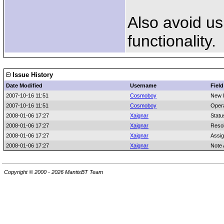
Also avoid us
functionality.
Issue History
Date Modified
Username
Field
2007-10-16 11:51
Cosmoboy
New 
2007-10-16 11:51
Cosmoboy
Oper
2008-01-06 17:27
Xaignar
Statu
2008-01-06 17:27
Xaignar
Resol
2008-01-06 17:27
Xaignar
Assi
2008-01-06 17:27
Xaignar
Note
Copyright © 2000 - 2026 MantisBT Team