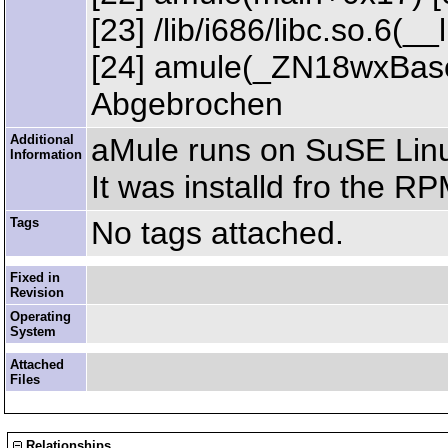
[23] /lib/i686/libc.so.6(
[24] amule(_ZN18wxBase
Abgebrochen
Additional
aMule runs on SuSE Linu
Information
It was installd fro the RPM
Tags
No tags attached.
Fixed in
Revision
Operating
System
Attached
Files
Relationships