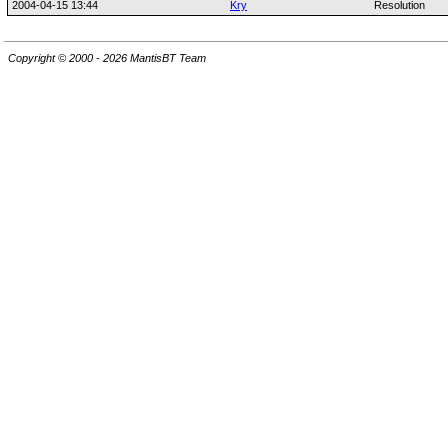
2004-04-15 13:44
Kry
Resolution
Copyright © 2000 - 2026 MantisBT Team