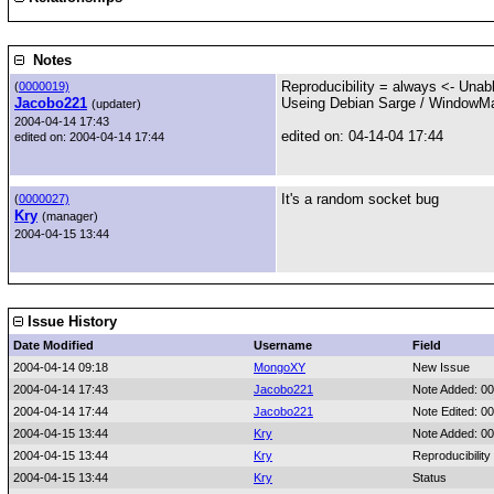
Notes
Reproducibility = always <- Unable
(
0000019)
Jacobo221
Useing Debian Sarge / WindowMa
(updater)
2004-04-14 17:43
edited on: 04-14-04 17:44
edited on: 2004-04-14 17:44
It's a random socket bug
(
0000027)
Kry
(manager)
2004-04-15 13:44
Issue History
Date Modified
Username
Field
2004-04-14 09:18
MongoXY
New Issue
2004-04-14 17:43
Jacobo221
Note Added: 0
2004-04-14 17:44
Jacobo221
Note Edited: 0
2004-04-15 13:44
Kry
Note Added: 0
2004-04-15 13:44
Kry
Reproducibility
2004-04-15 13:44
Kry
Status