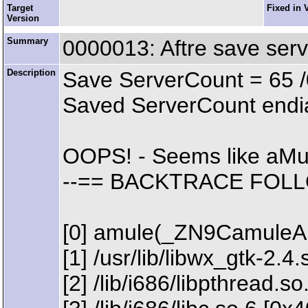
Target
Fixed in 
Version
Summary
0000013: Aftre save ser
Description
Save ServerCount = 65 /
Saved ServerCount endia
OOPS! - Seems like aMu
--== BACKTRACE FOLL
[0] amule(_ZN9CamuleA
[1] /usr/lib/libwx_gtk-2
[2] /lib/i686/libpthread.