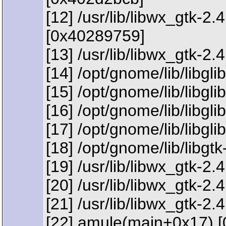
[12] /usr/lib/libwx_gt
[0x40289759]
[13] /usr/lib/libwx_gtk-2
[14] /opt/gnome/lib/libgl
[15] /opt/gnome/lib/libgl
[16] /opt/gnome/lib/libgl
[17] /opt/gnome/lib/libg
[18] /opt/gnome/lib/libg
[19] /usr/lib/libwx_gtk
[20] /usr/lib/libwx_gt
[21] /usr/lib/libwx_gtk-
[22] amule(main+0x17) 