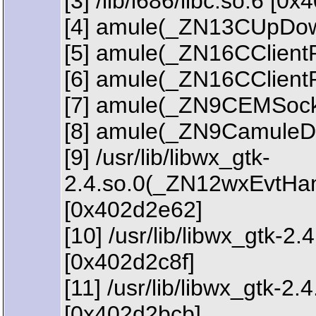
[3] /lib/i686/libc.so.6 [0
[4] amule(_ZN13CUpDown
[5] amule(_ZN16CClien
[6] amule(_ZN16CClien
[7] amule(_ZN9CEMSock
[8] amule(_ZN9CamuleD
[9] /usr/lib/libwx_gtk-
2.4.so.0(_ZN12wxEvtHa
[0x402d2e62]
[10] /usr/lib/libwx_gt
[0x402d2c8f]
[11] /usr/lib/libwx_gtk
[0x402d2bcb]