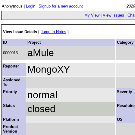
Anonymous |
Login
|
Signup for a new account
2026
My View
|
View Issues
|
Cha
View Issue Details
[
Jump to Notes
]
ID
Project
Category
aMule
0000013
Reporter
MongoXY
Assigned
To
Priority
normal
Severity
Status
closed
Resoluti
Platform
OS
Product
Version