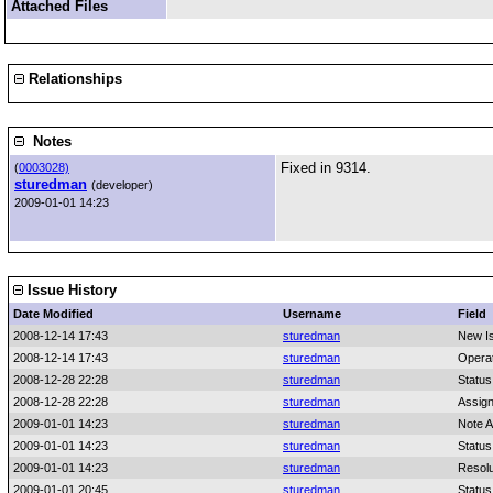
Attached Files
Relationships
Notes
Fixed in 9314.
(
0003028)
sturedman
(developer)
2009-01-01 14:23
Issue History
Date Modified
Username
Field
2008-12-14 17:43
sturedman
New I
2008-12-14 17:43
sturedman
Opera
2008-12-28 22:28
sturedman
Status
2008-12-28 22:28
sturedman
Assig
2009-01-01 14:23
sturedman
Note 
2009-01-01 14:23
sturedman
Status
2009-01-01 14:23
sturedman
Resolu
2009-01-01 20:45
sturedman
Status