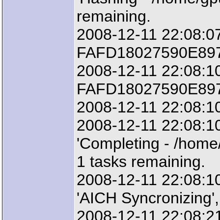
remaining.
2008-12-11 22:08:07
FAFD18027590E8977
2008-12-11 22:08:10
FAFD18027590E8977
2008-12-11 22:08:10
2008-12-11 22:08:1
'Completing - /home
1 tasks remaining.
2008-12-11 22:08:1
'AICH Syncronizing',
2008-12-11 22:08:21