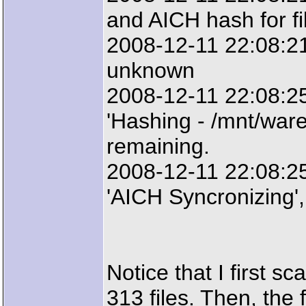
and AICH hash for fil
2008-12-11 22:08:21
unknown
2008-12-11 22:08:2
'Hashing - /mnt/ware
remaining.
2008-12-11 22:08:2
'AICH Syncronizing',
Notice that I first sc
313 files. Then, the 