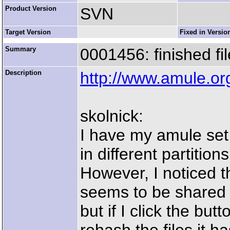
Product Version
SVN
Target Version
Fixed in Versio
Summary
0001456: finished fi
Description
http://www.amule.o
skolnick:
I have my amule set
in different partitio
However, I noticed th
seems to be shared 
but if I click the butt