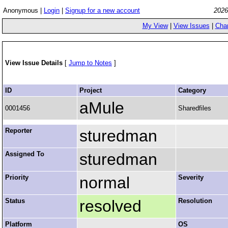
Anonymous |
Login
|
Signup for a new account
2026
My View
|
View Issues
|
Cha
View Issue Details
[
Jump to Notes
]
ID
Project
Category
aMule
0001456
Sharedfiles
Reporter
sturedman
Assigned To
sturedman
Priority
normal
Severity
Status
resolved
Resolution
Platform
OS