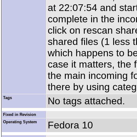
at 22:07:54 and start
complete in the inco
click on rescan shar
shared files (1 less
which happens to be t
case it matters, the 
the main incoming fo
there by using categ
Tags
No tags attached.
Fixed in Revision
Operating System
Fedora 10