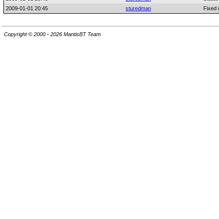
2009-01-01 20:45
sturedman
Fixed 
Copyright © 2000 - 2026 MantisBT Team