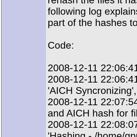
rehash the files it h
following log explain
part of the hashes t
Code:
2008-12-11 22:06:41
2008-12-11 22:06:4
'AICH Syncronizing',
2008-12-11 22:07:54
and AICH hash for fi
2008-12-11 22:08:0
'Hashing - /home/gp