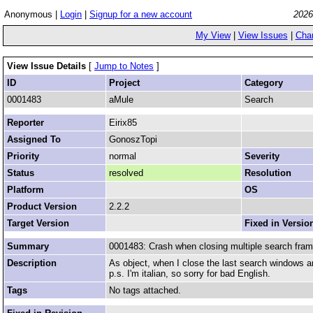
Anonymous |
Login
|
Signup for a new account
2026
My View
|
View Issues
|
Cha
View Issue Details
[
Jump to Notes
]
ID
Project
Category
0001483
aMule
Search
Reporter
Eirix85
Assigned To
GonoszTopi
Priority
normal
Severity
Status
resolved
Resolution
Platform
OS
Product Version
2.2.2
Target Version
Fixed in Versio
Summary
0001483: Crash when closing multiple search fra
Description
As object, when I close the last search windows a
p.s. I'm italian, so sorry for bad English.
Tags
No tags attached.