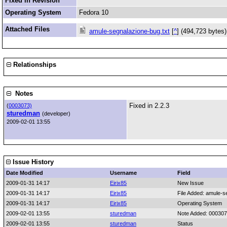
Fixed in Revision
Operating System
Fedora 10
Attached Files
amule-segnalazione-bug.txt
[
^
] (494,723 bytes
Relationships
Notes
Fixed in 2.2.3
(
0003073)
sturedman
(developer)
2009-02-01 13:55
Issue History
Date Modified
Username
Field
2009-01-31 14:17
Eirix85
New Issue
2009-01-31 14:17
Eirix85
File Added: amule-s
2009-01-31 14:17
Eirix85
Operating System
2009-02-01 13:55
sturedman
Note Added: 00030
2009-02-01 13:55
sturedman
Status