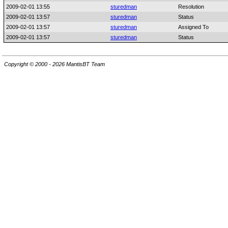
2009-02-01 13:55
sturedman
Resolution
2009-02-01 13:57
sturedman
Status
2009-02-01 13:57
sturedman
Assigned To
2009-02-01 13:57
sturedman
Status
Copyright © 2000 - 2026 MantisBT Team