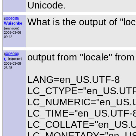
Unicode.
What is the output of "loc
(
0003095)
Wuischke
(manager)
2009-03-06
09:42
output from "locale" fro
(
0003096)
rj
(reporter)
2009-03-08
23:25
LANG=en_US.UTF-8
LC_CTYPE="en_US.UTF
LC_NUMERIC="en_US.U
LC_TIME="en_US.UTF-
LC_COLLATE="en_US.U
LC_MONETARY="en_US