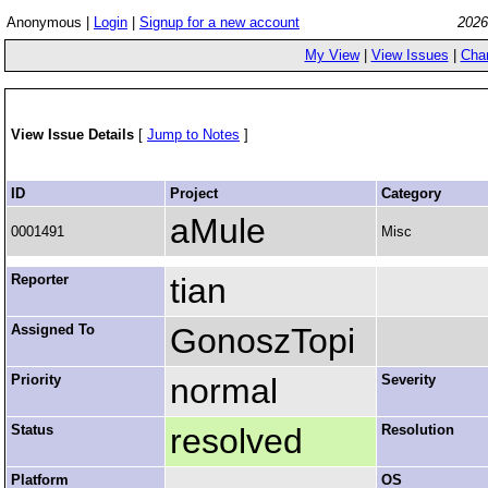
Anonymous |
Login
|
Signup for a new account
2026
My View
|
View Issues
|
Cha
View Issue Details
[
Jump to Notes
]
ID
Project
Category
aMule
0001491
Misc
Reporter
tian
Assigned To
GonoszTopi
Priority
normal
Severity
Status
resolved
Resolution
Platform
OS