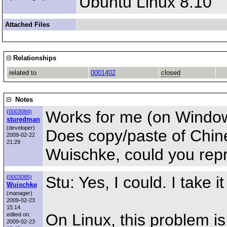
Ubuntu Linux 8.10
Attached Files
Relationships
related to
0001402
closed
Notes
Works for me (on Windo
(
0003084)
sturedman
(developer)
Does copy/paste of Chine
2009-02-22
21:29
Wuischke, could you repr
Stu: Yes, I could. I take 
(
0003085)
Wuischke
(manager)
2009-02-23
15:14
On Linux, this problem is
edited on:
2009-02-23