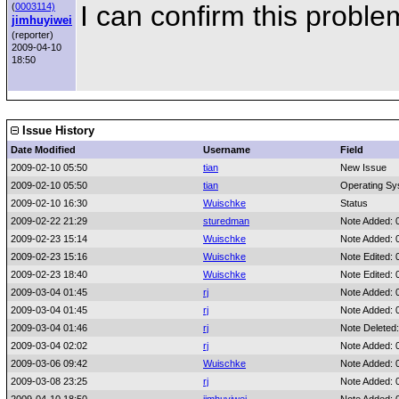
I can confirm this proble
(
0003114)
jimhuyiwei
(reporter)
2009-04-10
18:50
Issue History
Date Modified
Username
Field
2009-02-10 05:50
tian
New Issue
2009-02-10 05:50
tian
Operating Sy
2009-02-10 16:30
Wuischke
Status
2009-02-22 21:29
sturedman
Note Added: 
2009-02-23 15:14
Wuischke
Note Added: 
2009-02-23 15:16
Wuischke
Note Edited:
2009-02-23 18:40
Wuischke
Note Edited:
2009-03-04 01:45
rj
Note Added: 
2009-03-04 01:45
rj
Note Added: 
2009-03-04 01:46
rj
Note Deleted
2009-03-04 02:02
rj
Note Added: 
2009-03-06 09:42
Wuischke
Note Added: 
2009-03-08 23:25
rj
Note Added: 