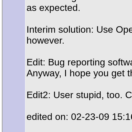
as expected.
Interim solution: Use Ope
however.
Edit: Bug reporting softw
Anyway, I hope you get t
Edit2: User stupid, too. 
edited on: 02-23-09 15:1