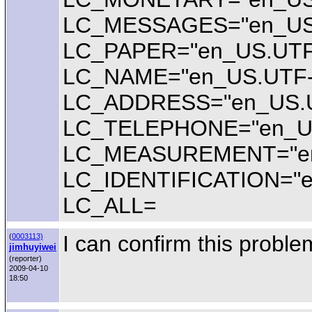
LC_MESSAGES="en_US
LC_PAPER="en_US.UTF
LC_NAME="en_US.UTF-
LC_ADDRESS="en_US.U
LC_TELEPHONE="en_U
LC_MEASUREMENT="en
LC_IDENTIFICATION="e
LC_ALL=
I can confirm this proble
(
0003113)
jimhuyiwei
(reporter)
2009-04-10
18:50