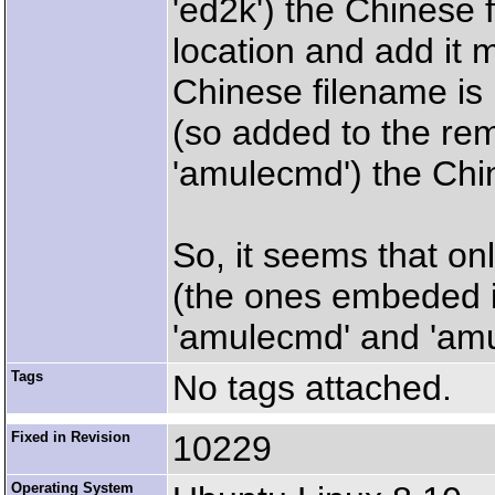
'ed2k') the Chinese f
location and add it m
Chinese filename is i
(so added to the rem
'amulecmd') the Chi
So, it seems that on
(the ones embeded in
'amulecmd' and 'amul
Tags
No tags attached.
Fixed in Revision
10229
Operating System