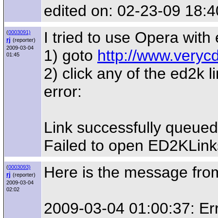
edited on: 02-23-09 18:4
I tried to use Opera with
(
0003091)
rj
(reporter)
2009-03-04
1) goto
http://www.veryc
01:45
2) click any of the ed2k l
error:
Link successfully queued
Failed to open ED2KLinks
Here is the message from 
(
0003093)
rj
(reporter)
2009-03-04
02:02
2009-03-04 01:00:37: Erro