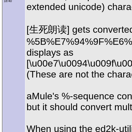
18:40
extended unicode) charac
[生死朗读] gets converted
%5B%E7%94%9F%E6%A
displays as
[\u00e7\u0094\u009f\u0
(These are not the chara
aMule's %-sequence conv
but it should convert mul
When using the ed2k-util