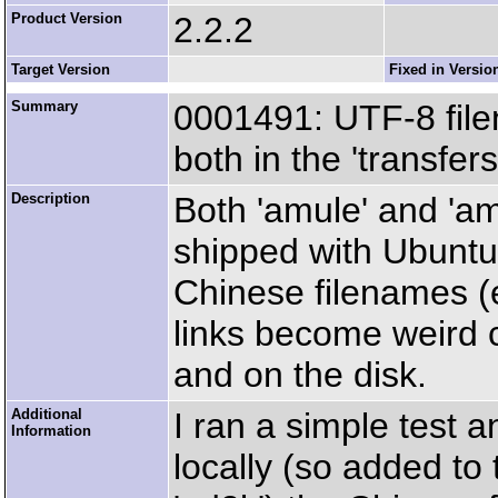
Product Version
2.2.2
Target Version
Fixed in Versio
Summary
0001491: UTF-8 fil
both in the 'transfer
Description
Both 'amule' and 'a
shipped with Ubuntu
Chinese filenames 
links become weird c
and on the disk.
Additional
I ran a simple test a
Information
locally (so added to 