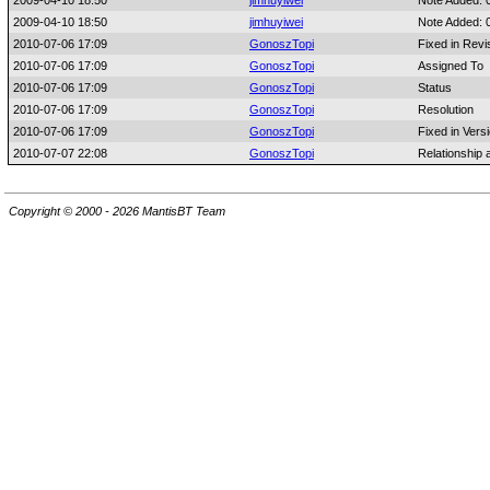
2009-04-10 18:50
jimhuyiwei
Note Added: 
2009-04-10 18:50
jimhuyiwei
Note Added: 
2010-07-06 17:09
GonoszTopi
Fixed in Revi
2010-07-06 17:09
GonoszTopi
Assigned To
2010-07-06 17:09
GonoszTopi
Status
2010-07-06 17:09
GonoszTopi
Resolution
2010-07-06 17:09
GonoszTopi
Fixed in Vers
2010-07-07 22:08
GonoszTopi
Relationship
Copyright © 2000 - 2026 MantisBT Team