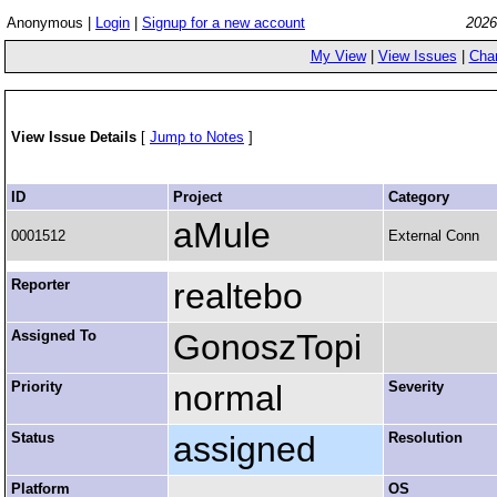
Anonymous |
Login
|
Signup for a new account
2026
My View
|
View Issues
|
Cha
View Issue Details
[
Jump to Notes
]
ID
Project
Category
aMule
0001512
External Conn
Reporter
realtebo
Assigned To
GonoszTopi
Priority
normal
Severity
Status
assigned
Resolution
Platform
OS