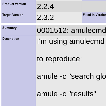
Product Version
2.2.4
Target Version
2.3.2
Fixed in Versio
Summary
0001512: amulecmd 
Description
I'm using amulecmd
to reproduce:
amule -c "search gl
amule -c "results"