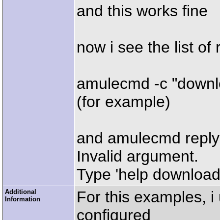
and this works fine
now i see the list of 
amulecmd -c "downl
(for example)
and amulecmd reply
Invalid argument.
Type 'help download'
Additional
For this examples, i
Information
configured