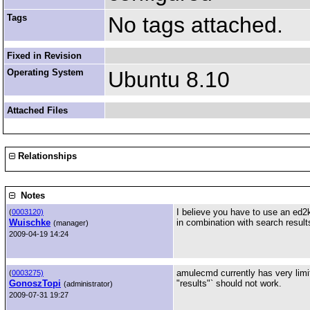
Tags
No tags attached.
Fixed in Revision
Operating System
Ubuntu 8.10
Attached Files
Relationships
Notes
I believe you have to use an ed2k 
(
0003120)
Wuischke
in combination with search result
(manager)
2009-04-19 14:24
amulecmd currently has very limi
(
0003275)
GonoszTopi
"results"` should not work.
(administrator)
2009-07-31 19:27