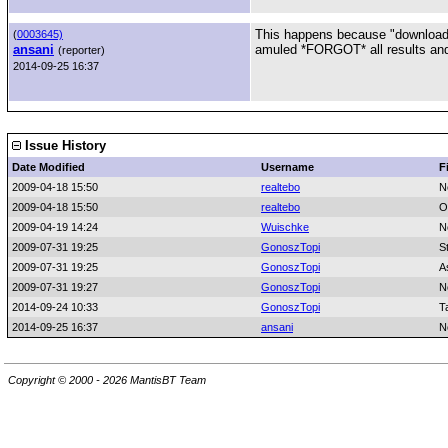
This happens because "download
(
0003645)
ansani
amuled *FORGOT* all results and 
(reporter)
2014-09-25 16:37
Issue History
Date Modified
Username
F
2009-04-18 15:50
realtebo
N
2009-04-18 15:50
realtebo
O
2009-04-19 14:24
Wuischke
N
2009-07-31 19:25
GonoszTopi
S
2009-07-31 19:25
GonoszTopi
A
2009-07-31 19:27
GonoszTopi
N
2014-09-24 10:33
GonoszTopi
T
2014-09-25 16:37
ansani
N
Copyright © 2000 - 2026 MantisBT Team