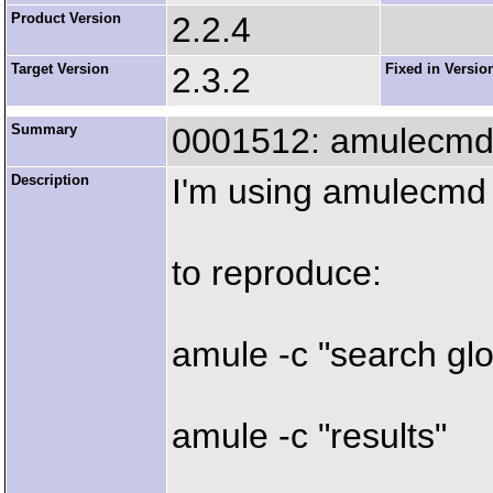
Product Version
2.2.4
Target Version
2.3.2
Fixed in Versio
Summary
0001512: amulecmd 
Description
I'm using amulecmd
to reproduce:
amule -c "search gl
amule -c "results"