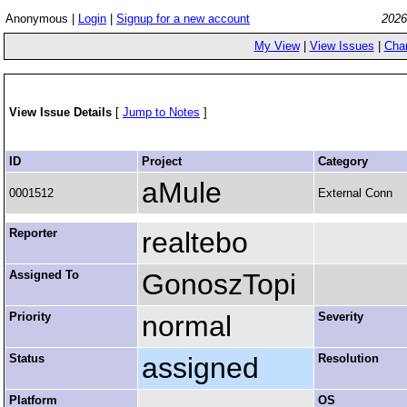
Anonymous |
Login
|
Signup for a new account
2026
My View
|
View Issues
|
Cha
View Issue Details
[
Jump to Notes
]
ID
Project
Category
aMule
0001512
External Conn
Reporter
realtebo
Assigned To
GonoszTopi
Priority
normal
Severity
Status
assigned
Resolution
Platform
OS