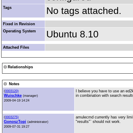
Tags
No tags attached.
Fixed in Revision
Operating System
Ubuntu 8.10
Attached Files
Relationships
Notes
I believe you have to use an ed2k 
(
0003120)
Wuischke
in combination with search result
(manager)
2009-04-19 14:24
amulecmd currently has very limi
(
0003275)
GonoszTopi
"results"` should not work.
(administrator)
2009-07-31 19:27