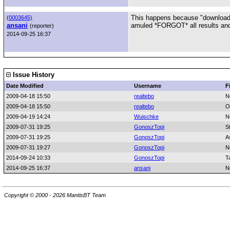
This happens because "download
(
0003645)
ansani
amuled *FORGOT* all results and 
(reporter)
2014-09-25 16:37
Issue History
Date Modified
Username
F
2009-04-18 15:50
realtebo
N
2009-04-18 15:50
realtebo
O
2009-04-19 14:24
Wuischke
N
2009-07-31 19:25
GonoszTopi
S
2009-07-31 19:25
GonoszTopi
A
2009-07-31 19:27
GonoszTopi
N
2014-09-24 10:33
GonoszTopi
T
2014-09-25 16:37
ansani
N
Copyright © 2000 - 2026 MantisBT Team