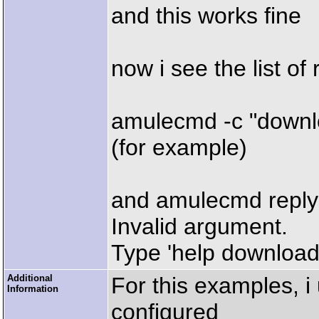
and this works fine
now i see the list of 
amulecmd -c "downl
(for example)
and amulecmd reply
Invalid argument.
Type 'help download'
Additional
For this examples, i
Information
configured