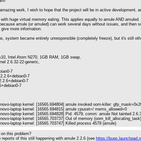
am!
amazing work, I wish to hope that the project will be in active development, and
s with huge virtual memory eating. This applies equally to amule AND amuled. I 
 because amule (or amuled) can work several days without issues, and then su
o give more information.
, system became entirely unresponsible (completely freeze), but it's still ot
s10, Intel Atom N270, 1GB RAM, 1GB swap,
nel 2.6.32-22-generic,
bian0-7
2.2.6+debian0-7
2.2.6+debian0-7
.6+debian0-7
lenovo-laptop kernel: [16565.694804] amule invoked oom-killer: gfp_mask=0x
lenovo-laptop kernel: [16565.694815] amule cpuset=/ mems_allowed=0
enovo-laptop kernel: [16565.694828] Pid: 4579, comm: amule Not tainted 2.6.
enovo-laptop kernel: [16565.703737] Out of memory (oom_kill_allocating_task):
enovo-laptop kernel: [16565.703747] Killed process 4579 (amule)
 on this problem?
reports of this still happening with amule 2.2.6 (see
https://bugs.launchpad.