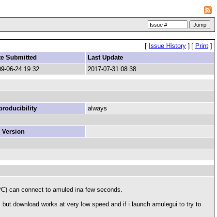
[
Issue History
]
[
Print
]
te Submitted
Last Update
9-06-24 19:32
2017-07-31 08:38
roducibility
always
 Version
r PC) can connect to amuled ina few seconds.
g, but download works at very low speed and if i launch amulegui to try to