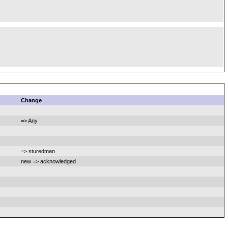
Change
=> Any
=> sturedman
new => acknowledged