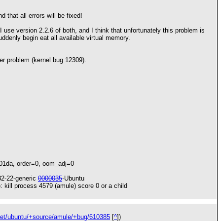
 that all errors will be fixed!
use version 2.2.6 of both, and I think that unfortunately this problem is
ddenly begin eat all available virtual memory.
her problem (kernel bug 12309).
201da, order=0, oom_adj=0
32-22-generic
0000035
-Ubuntu
 kill process 4579 (amule) score 0 or a child
net/ubuntu/+source/amule/+bug/610385
[
^
])