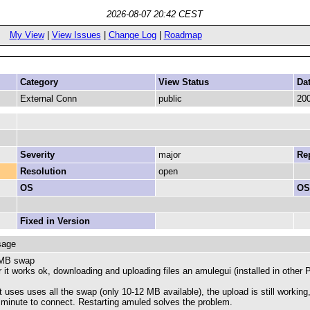
2026-08-07 20:42 CEST
My View
|
View Issues
|
Change Log
|
Roadmap
Category
View Status
Da
External Conn
public
200
Severity
major
Rep
Resolution
open
OS
OS
Fixed in Version
sage
 MB swap
 it works ok, downloading and uploading files an amulegui (installed in othe
it uses uses all the swap (only 10-12 MB available), the upload is still workin
 minute to connect. Restarting amuled solves the problem.