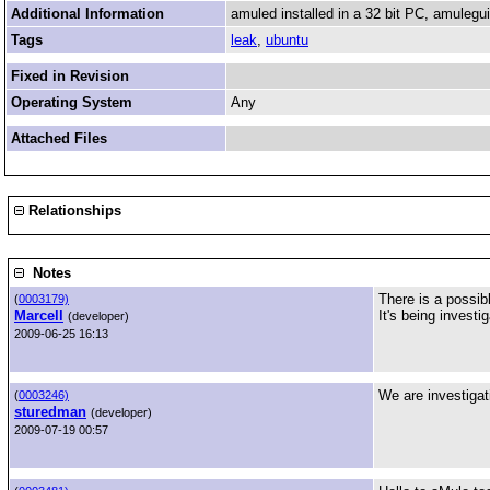
Additional Information
amuled installed in a 32 bit PC, amulegui
Tags
leak
,
ubuntu
Fixed in Revision
Operating System
Any
Attached Files
Relationships
Notes
There is a possi
(
0003179)
Marcell
It's being investi
(developer)
2009-06-25 16:13
We are investigati
(
0003246)
sturedman
(developer)
2009-07-19 00:57