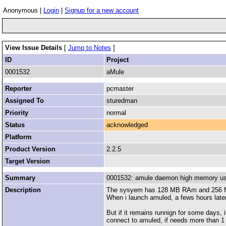
Anonymous |
Login
|
Signup for a new account
View Issue Details
[
Jump to Notes
]
ID
Project
0001532
aMule
Reporter
pcmaster
Assigned To
sturedman
Priority
normal
Status
acknowledged
Platform
Product Version
2.2.5
Target Version
Summary
0001532: amule daemon high memory u
Description
The sysyem has 128 MB RAm and 256
When i launch amuled, a fews hours later
But if it remains runnign for some days, 
connect to amuled, if needs more than 1