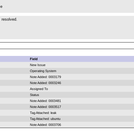
ce
s resolved.
Field
New Issue
Operating System
Note Added: 0003179
Note Added: 0003246
Assigned To
Status
Note Added: 0003481
Note Added: 0003517
Tag Attached: leak
Tag Attached: ubuntu
Note Added: 0003706