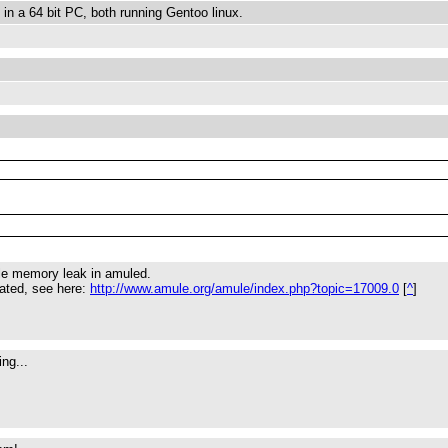
 in a 64 bit PC, both running Gentoo linux.
ble memory leak in amuled.
gated, see here:
http://www.amule.org/amule/index.php?topic=17009.0
[
^
]
ng...