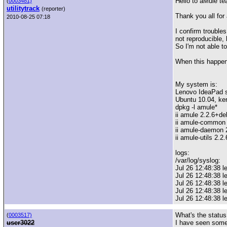
Hello to aMule te
(
0003481)
utilitytrack
(reporter)
Thank you all for 
2010-08-25 07:18
I confirm trouble
not reproducible,
So I'm not able t
When this happens
My system is:
Lenovo IdeaPad 
Ubuntu 10.04, ker
dpkg -l amule*
ii amule 2.2.6+de
ii amule-common 
ii amule-daemon 
ii amule-utils 2.2
logs:
/var/log/syslog:
Jul 26 12:48:38 
Jul 26 12:48:38 
Jul 26 12:48:38 l
Jul 26 12:48:38 l
Jul 26 12:48:38 l
What's the status
(
0003517)
user3022
I have seen some 