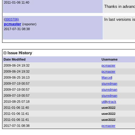
2011-01-06 11:40
Thanks in advan
In last versions i
(
0003706)
pcmaster
(reporter)
2017-07-31 08:38
Issue History
Date Modified
Username
2009-06-24 19:32
pcmaster
2009-06-24 19:32
pcmaster
2009-06-25 16:13
Marcell
2009-07-19 00:57
sturedman
2009-07-19 00:57
sturedman
2009-07-19 00:57
sturedman
2010-08-25 07:18
utilitytrack
2011-01-06 11:40
user3022
2011-01-06 11:41
user3022
2011-01-06 11:41
user3022
2017-07-31 08:38
pcmaster