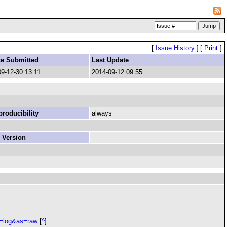
[
Issue History
]
[
Print
]
te Submitted
Last Update
9-12-30 13:11
2014-09-12 09:55
roducibility
always
 Version
e=log&as=raw
[
^
]