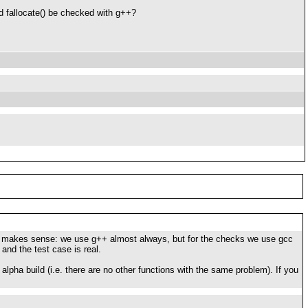
ld fallocate() be checked with g++?
lso makes sense: we use g++ almost always, but for the checks we use gcc
and the test case is real.
 alpha build (i.e. there are no other functions with the same problem). If you