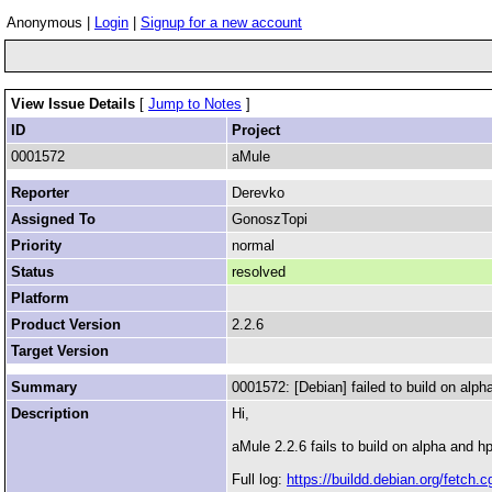
Anonymous |
Login
|
Signup for a new account
View Issue Details
[
Jump to Notes
]
ID
Project
0001572
aMule
Reporter
Derevko
Assigned To
GonoszTopi
Priority
normal
Status
resolved
Platform
Product Version
2.2.6
Target Version
Summary
0001572: [Debian] failed to build on alp
Description
Hi,
aMule 2.2.6 fails to build on alpha and h
Full log:
https://buildd.debian.org/fet