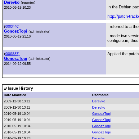
Derevko
(reporter)
In the Debian pac
2010-05-19 10:23
http://patch-trac
I referred to a th
(
0003440)
GonoszTopi
(administrator)
I made two versio
2010-05-19 21:10
configure.in, thus
Applied the patch
(
0003637)
GonoszTopi
(administrator)
2014-09-12 09:55
Issue History
Date Modified
Username
2009-12-30 13:11
Derevko
2009-12-30 13:11
Derevko
2010-05-19 10:04
GonoszTopi
2010-05-19 10:04
GonoszTopi
2010-05-19 10:04
GonoszTopi
2010-05-19 10:04
GonoszTopi
2010-05-19 10:23
Derevko