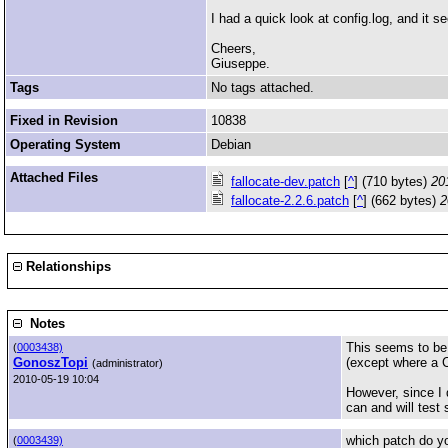
I had a quick look at config.log, and it 
Cheers,
Giuseppe.
Tags
No tags attached.
Fixed in Revision
10838
Operating System
Debian
Attached Files
fallocate-dev.patch
[
^
] (710 bytes)
20
fallocate-2.2.6.patch
[
^
] (662 bytes)
2
Relationships
Notes
This seems to be 
(
0003438)
GonoszTopi
(except where a C
(administrator)
2010-05-19 10:04
However, since I d
can and will test s
which patch do yo
(
0003439)