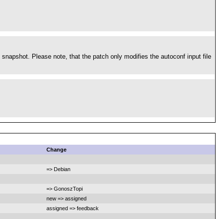
 snapshot. Please note, that the patch only modifies the autoconf input file
Change
=> Debian
=> GonoszTopi
new => assigned
assigned => feedback