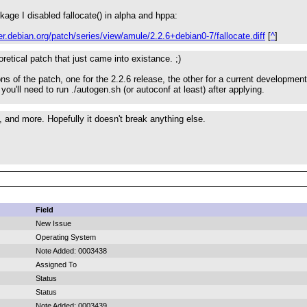
kage I disabled fallocate() in alpha and hppa:
ker.debian.org/patch/series/view/amule/2.2.6+debian0-7/fallocate.diff
[
^
]
eoretical patch that just came into existance. ;)
ns of the patch, one for the 2.2.6 release, the other for a current development
 you'll need to run ./autogen.sh (or autoconf at least) after applying.
, and more. Hopefully it doesn't break anything else.
Field
New Issue
Operating System
Note Added: 0003438
Assigned To
Status
Status
Note Added: 0003439