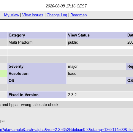
2026-08-08 17:16 CEST
My View
|
View Issues
|
Change Log
|
Roadmap
Category
View Status
Da
Multi Platform
public
200
Severity
major
Rep
Resolution
fixed
OS
OS
Fixed in Version
2.3.2
ha and hppa - wrong fallocate check
ppa.
ch.cgi?pkg=amule&arch=alpha&ver=2.2.6%2Bdebian0-2&stamp=1262114500&fil