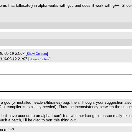
seems that fallocate() in alpha works with gcc and doesn't work with g++. Shou
10-05-19 21:07
[
]
Show Content
010-05-19 21:07
[
]
Show Content
a gcc (or installed headers/libraries) bug, then. Though, your suggestion a
++ compiler is explicitly needed). Thus the inconsistency between the usage 
on't have access to an alpha I can't test whether fixing this issue really fixes
uch a patch, I'll be glad to sort this thing out.
u refer?